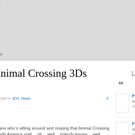
e
nimal Crossing 3Ds
L
All
P
sted in
3DS
,
News
0
Al
O
P
fans who’s sitting around and moping that Animal Crossing
Al
North America until… uh… well… nobody knows… well,
O