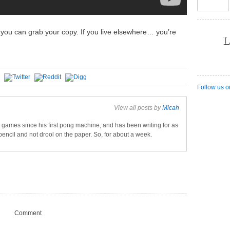
l, you can grab your copy. If you live elsewhere… you’re
L
Follow us o
View all posts by
Micah
games since his first pong machine, and has been writing for as
pencil and not drool on the paper. So, for about a week.
Comment