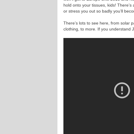
hold onto your tissues, kids! There’s a 
or stress you out so badly you’ll bec
There’s lots to see here, from solar p
clothing, to more. If you understand J