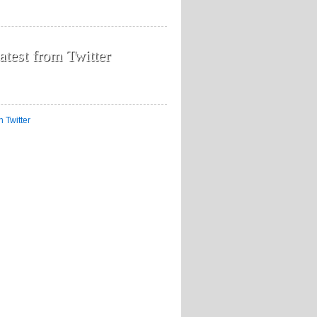
atest from Twitter
n Twitter