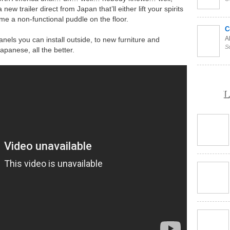
new trailer direct from Japan that’ll either lift your spirits
ome a non-functional puddle on the floor.
C
Al
anels you can install outside, to new furniture and
S
apanese, all the better.
L