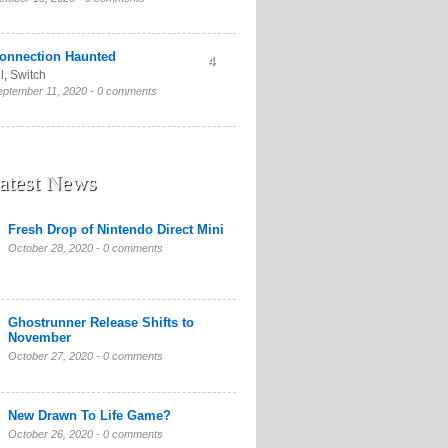
onnection Haunted
4
l
,
Switch
eptember 11, 2020 -
0 comments
atest News
Fresh Drop of Nintendo Direct Mini
October 28, 2020 -
0 comments
Ghostrunner Release Shifts to
November
October 27, 2020 -
0 comments
New Drawn To Life Game?
October 26, 2020 -
0 comments