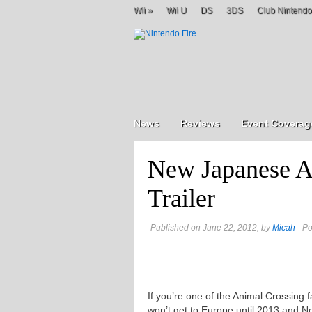
Wii
»
Wii U
DS
3DS
Club Nintendo
News
Reviews
Event Coverag
New Japanese A
Trailer
Published on June 22, 2012, by
Micah
- Po
If you’re one of the Animal Crossing 
won’t get to Europe until 2013 and 