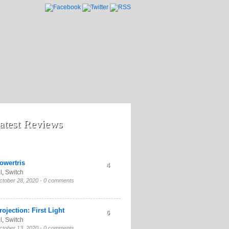
atest Reviews
owertris
4
l
,
Switch
ctober 28, 2020 -
0 comments
rojection: First Light
6
l
,
Switch
ctober 13, 2020 -
0 comments