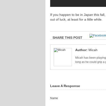
If you happen to be in Japan this fal
out of luck, at least for a little while.
SHARE THIS POST
Author:
Micah
Micah has been playing 
long as he could grip a 
Leave A Response
Name