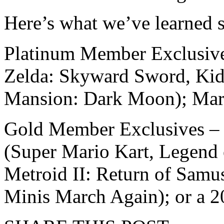
Here’s what we’ve learned s
Platinum Member Exclusives
Zelda: Skyward Sword, Kid 
Mansion: Dark Moon); Mar
Gold Member Exclusives – 
(Super Mario Kart, Legend 
Metroid II: Return of Samu
Minis March Again); or a 2