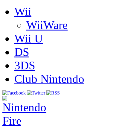
Wii
WiiWare
Wii U
DS
3DS
Club Nintendo