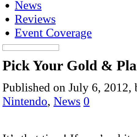
News
Reviews
Event Coverage
Pick Your Gold & Pla
Published on July 6, 2012,
Nintendo
,
News
0