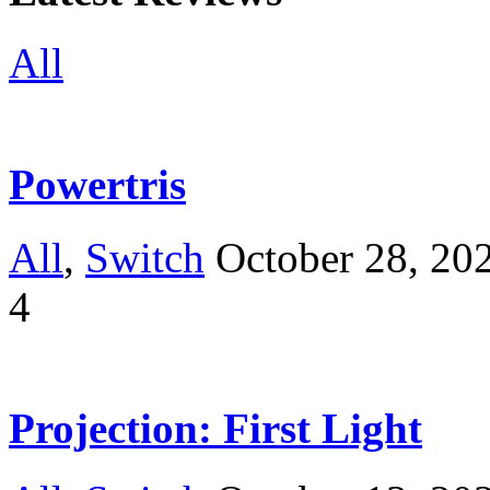
All
Powertris
All
,
Switch
October 28, 20
4
Projection: First Light