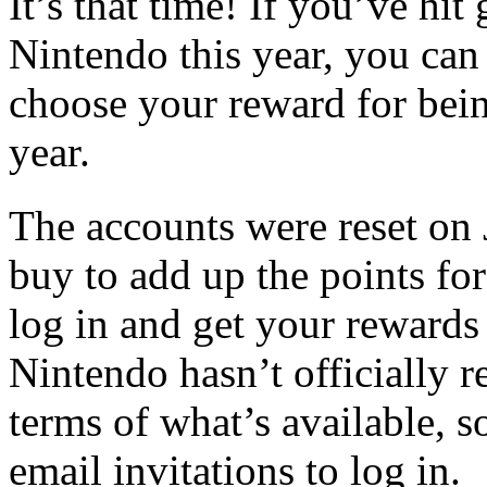
It’s that time! If you’ve hit
Nintendo this year, you can
choose your reward for bein
year.
The accounts were reset on
buy to add up the points fo
log in and get your rewards 
Nintendo hasn’t officially r
terms of what’s available, 
email invitations to log in.