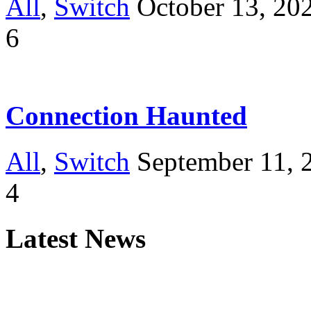
All
,
Switch
October 13, 20
6
Connection Haunted
All
,
Switch
September 11, 
4
Latest News