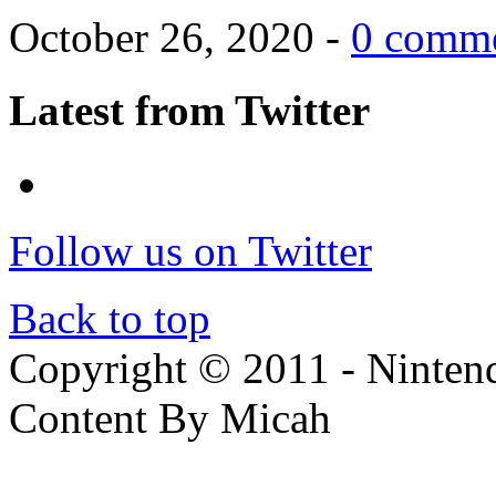
October 26, 2020 -
0 comm
Latest from Twitter
Follow us on Twitter
Back to top
Copyright © 2011 - Nintendo
Content By Micah