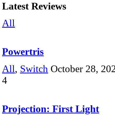
Latest Reviews
All
Powertris
All
,
Switch
October 28, 20
4
Projection: First Light