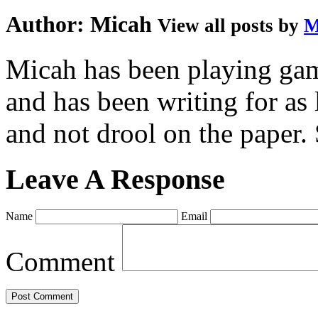
Author:
Micah
View all posts by
M
Micah has been playing game
and has been writing for as 
and not drool on the paper. 
Leave A Response
Name
Email
Comment