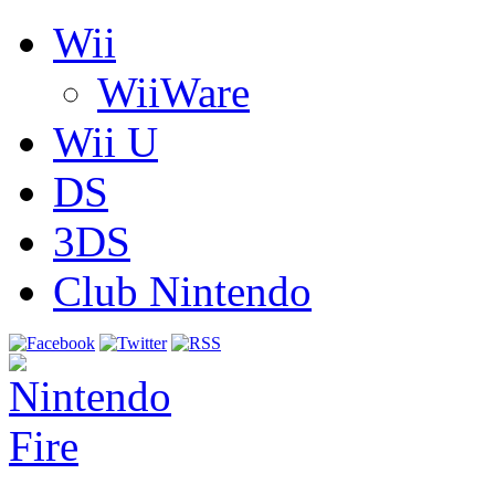
Wii
WiiWare
Wii U
DS
3DS
Club Nintendo