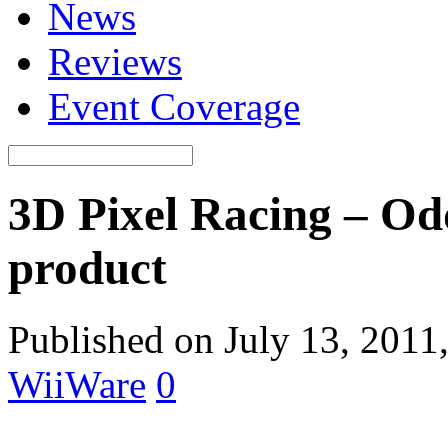
News
Reviews
Event Coverage
3D Pixel Racing – Od
product
Published on July 13, 2011
WiiWare
0