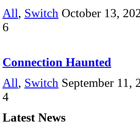
All
,
Switch
October 13, 20
6
Connection Haunted
All
,
Switch
September 11, 
4
Latest News