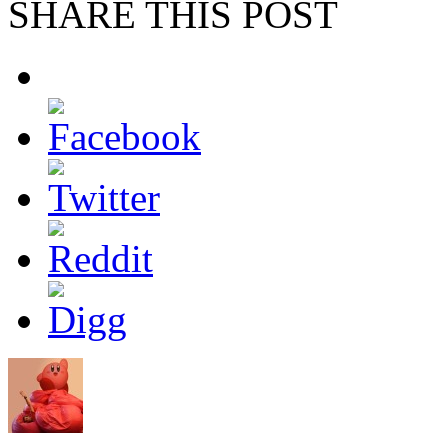
SHARE THIS POST