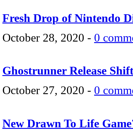
Fresh Drop of Nintendo D
October 28, 2020 -
0 comm
Ghostrunner Release Shif
October 27, 2020 -
0 comm
New Drawn To Life Game