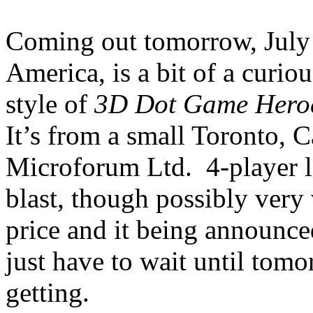
Coming out tomorrow, July
America, is a bit of a curious
style of
3D Dot Game Hero
It’s from a small Toronto, 
Microforum Ltd. 4-player loc
blast, though possibly ver
price and it being announce
just have to wait until tom
getting.