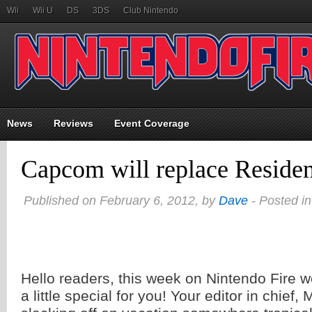
Wii
Wii U
DS
3DS
Club Nintendo
News
Reviews
Event Coverage
Capcom will replace Residen
Published on February 6, 2012, by
Dave
- Posted i
Hello readers, this week on Nintendo Fire 
a little special for you! Your editor in chief, 