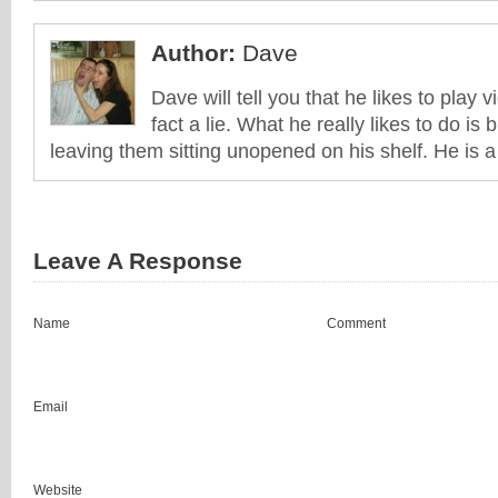
Author:
Dave
Dave will tell you that he likes to play v
fact a lie. What he really likes to do i
leaving them sitting unopened on his shelf. He is 
Leave A Response
Name
Comment
Email
Website