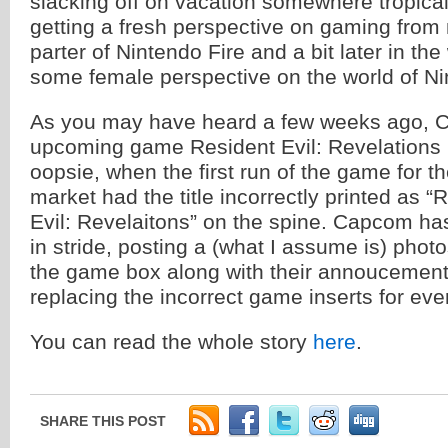
slacking off on vacation somewhere tropical,
getting a fresh perspective on gaming from 
parter of Nintendo Fire and a bit later in 
some female perspective on the world of Ni
As you may have heard a few weeks ago, 
upcoming game Resident Evil: Revelations h
oopsie, when the first run of the game for 
market had the title incorrectly printed as “
Evil: Revelaitons” on the spine. Capcom ha
in stride, posting a (what I assume is) phot
the game box along with their annoucement 
replacing the incorrect game inserts for eve
You can read the whole story
here
.
SHARE THIS POST