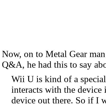
Now, on to Metal Gear man 
Q&A, he had this to say abo
Wii U is kind of a specia
interacts with the device 
device out there. So if I