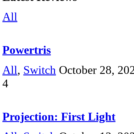
All
Powertris
All
,
Switch
October 28, 20
4
Projection: First Light