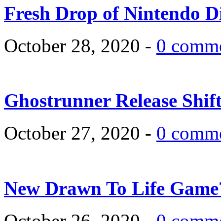
Fresh Drop of Nintendo D
October 28, 2020 -
0 comm
Ghostrunner Release Shif
October 27, 2020 -
0 comm
New Drawn To Life Game
October 26, 2020 -
0 comm