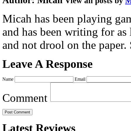
Author:
Micah
View all posts by
M
Micah has been playing game
and has been writing for as 
and not drool on the paper. 
Leave A Response
Name
Email
Comment
Latest Reviews