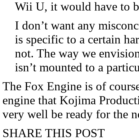
Wii U, it would have to 
I don’t want any misconc
is specific to a certain h
not. The way we envision i
isn’t mounted to a partic
The Fox Engine is of cours
engine that Kojima Product
very well be ready for the n
SHARE THIS POST