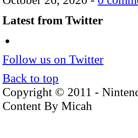
Latest from Twitter
Follow us on Twitter
Back to top
Copyright © 2011 - Nintendo
Content By Micah