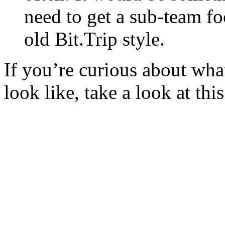
need to get a sub-team fo
old Bit.Trip style.
If you’re curious about wha
look like, take a look at thi