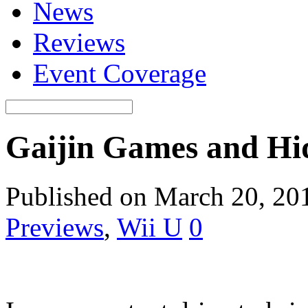
News
Reviews
Event Coverage
Gaijin Games and Hi
Published on March 20, 20
Previews
,
Wii U
0