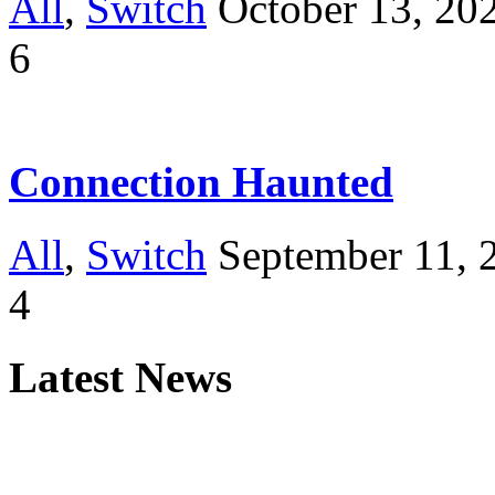
All
,
Switch
October 13, 20
6
Connection Haunted
All
,
Switch
September 11, 
4
Latest News