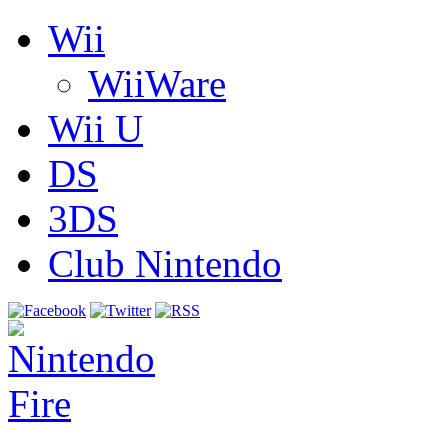
Wii
WiiWare
Wii U
DS
3DS
Club Nintendo