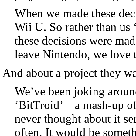
When we made these deci
Wii U. So rather than us ‘
these decisions were mad
leave Nintendo, we love 
And about a project they wa
We’ve been joking aroun
‘BitTroid’ – a mash-up o
never thought about it se
often. It would be somet