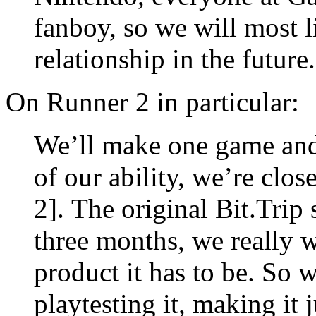
fanboy, so we will most l
relationship in the future.
On Runner 2 in particular:
We’ll make one game and 
of our ability, we’re clo
2]. The original Bit.Trip
three months, we really 
product it has to be. So 
playtesting it, making it j