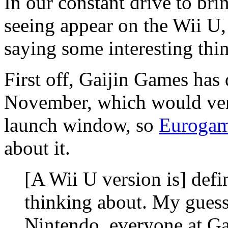
In our constant drive to br
seeing appear on the Wii U,
saying some interesting thi
First off, Gaijin Games has
November, which would very
launch window, so
Eurogam
about it.
[A Wii U version is] defi
thinking about. My guess
Nintendo, everyone at Ga