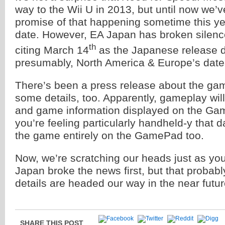
way to the Wii U in 2013, but until now we’v
promise of that happening sometime this yea
date. However, EA Japan has broken silence
th
citing March 14
as the Japanese release
presumably, North America & Europe’s dates
There’s been a press release about the ga
some details, too. Apparently, gameplay wil
and game information displayed on the Gam
you’re feeling particularly handheld-y that 
the game entirely on the GamePad too.
Now, we’re scratching our heads just as you
Japan broke the news first, but that proba
details are headed our way in the near futur
SHARE THIS POST