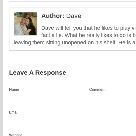
Author:
Dave
Dave will tell you that he likes to play v
fact a lie. What he really likes to do i
leaving them sitting unopened on his shelf. He is 
Leave A Response
Name
Comment
Email
Website