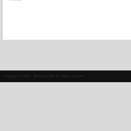
Copyright © 2011 - NintendoFire. All rights reserved.