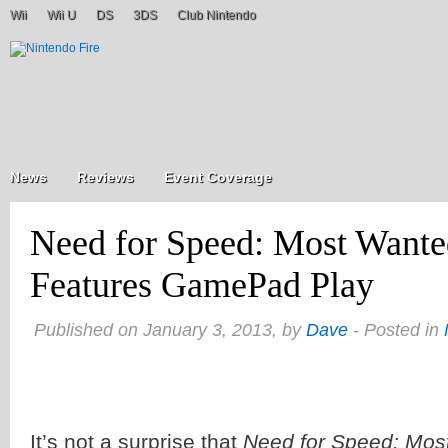
Wii
Wii U
DS
3DS
Club Nintendo
News
Reviews
Event Coverage
Need for Speed: Most Wante
Features GamePad Play
Published on January 3, 2013, by
Dave
- Posted in
It’s not a surprise that
Need for Speed: Mos