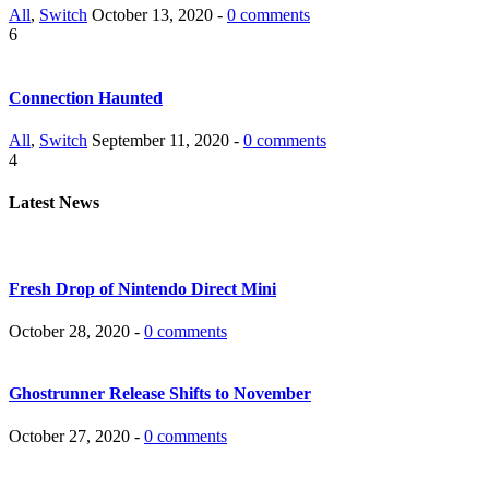
All
,
Switch
October 13, 2020 -
0 comments
6
Connection Haunted
All
,
Switch
September 11, 2020 -
0 comments
4
Latest News
Fresh Drop of Nintendo Direct Mini
October 28, 2020 -
0 comments
Ghostrunner Release Shifts to November
October 27, 2020 -
0 comments