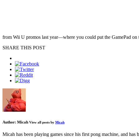
from Wii U promos last year—where you could put the GamePad on the 
SHARE THIS POST
Author:
Micah
View all posts by
Micah
Micah has been playing games since his first pong machine, and has be