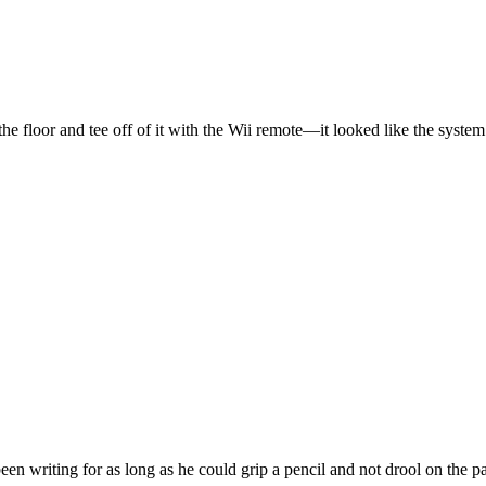
floor and tee off of it with the Wii remote—it looked like the system
en writing for as long as he could grip a pencil and not drool on the p