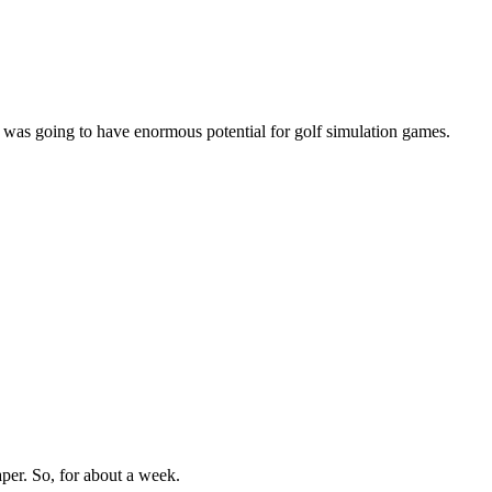
 was going to have enormous potential for golf simulation games.
aper. So, for about a week.