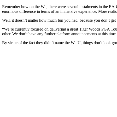
Remember how on the Wii, there were several instalments in the EA
enormous difference in terms of an immersive experience. More realis
Well, it doesn’t matter how much fun you had, because you don’t get 
“We’re currently focused on delivering a great Tiger Woods PGA Tour
other. We don’t have any further platform announcements at this time.
By virtue of the fact they didn’t name the Wii U, things don’t look g