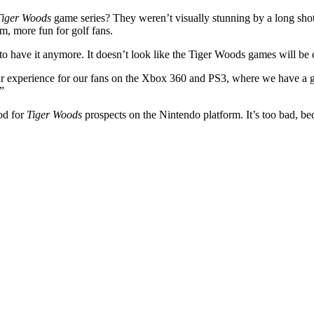
Tiger Woods
game series? They weren’t visually stunning by a long shot
m, more fun for golf fans.
to have it anymore. It doesn’t look like the Tiger Woods games will b
 experience for our fans on the Xbox 360 and PS3, where we have a grea
”
ood for
Tiger Woods
prospects on the Nintendo platform. It’s too bad, b