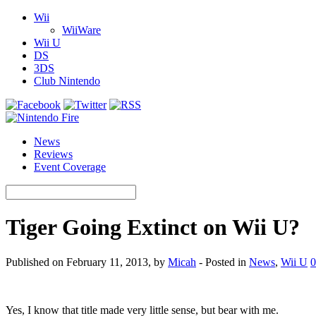
Wii
WiiWare
Wii U
DS
3DS
Club Nintendo
News
Reviews
Event Coverage
Tiger Going Extinct on Wii U?
Published on February 11, 2013, by
Micah
- Posted in
News
,
Wii U
0
Yes, I know that title made very little sense, but bear with me.