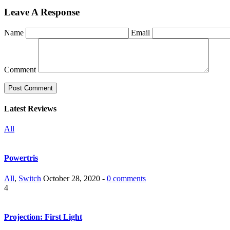
Leave A Response
Name
Email
Comment
Latest Reviews
All
Powertris
All
,
Switch
October 28, 2020 -
0 comments
4
Projection: First Light