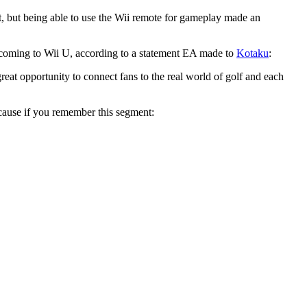
, but being able to use the Wii remote for gameplay made an
e coming to Wii U, according to a statement EA made to
Kotaku
:
t opportunity to connect fans to the real world of golf and each
ecause if you remember this segment: