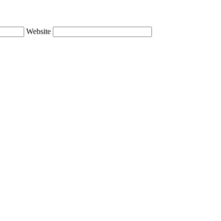
Website