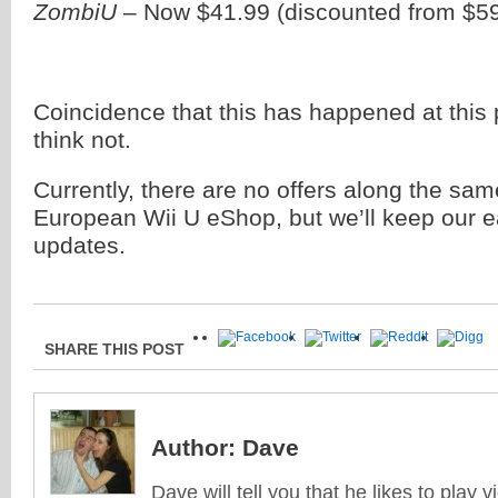
ZombiU
– Now $41.99 (discounted from $59
Coincidence that this has happened at this 
think not.
Currently, there are no offers along the same
European Wii U eShop, but we’ll keep our e
updates.
SHARE THIS POST
Author:
Dave
Dave will tell you that he likes to play v