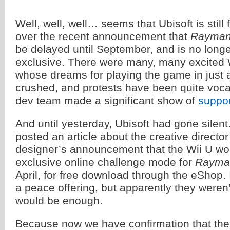
Well, well, well… seems that Ubisoft is still 
over the recent announcement that
Rayman
be delayed until September, and is no longe
exclusive. There were many, many excited 
whose dreams for playing the game in just
crushed, and protests have been quite vo
dev team made a significant show of
suppor
And until yesterday, Ubisoft had gone silent.
posted an article about the creative direct
designer’s announcement that the Wii U wo
exclusive online challenge mode for
Rayma
April, for free download through the eShop.
a peace offering, but apparently they weren’t
would be enough.
Because now we have confirmation that ther