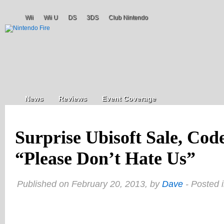
Wii
Wii U
DS
3DS
Club Nintendo
News
Reviews
Event Coverage
Surprise Ubisoft Sale, Co
“Please Don’t Hate Us”
Published on February 20, 2013, by
Dave
- Posted 