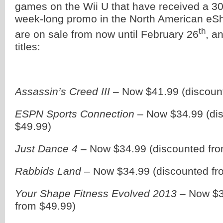
games on the Wii U that have received a 30
week-long promo in the North American e
th
are on sale from now until February 26
, a
titles:
Assassin’s Creed III
– Now $41.99 (discoun
ESPN Sports Connection
– Now $34.99 (di
$49.99)
Just Dance 4
– Now $34.99 (discounted fro
Rabbids Land
– Now $34.99 (discounted fr
Your Shape Fitness Evolved 2013
– Now $3
from $49.99)