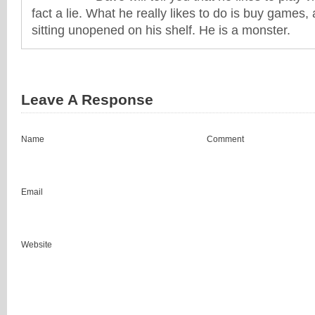
fact a lie. What he really likes to do is buy games
sitting unopened on his shelf. He is a monster.
Leave A Response
Name
Comment
Email
Website