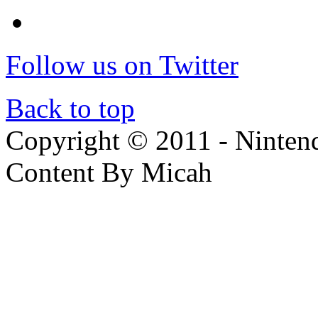
Follow us on Twitter
Back to top
Copyright © 2011 - Nintendo
Content By Micah