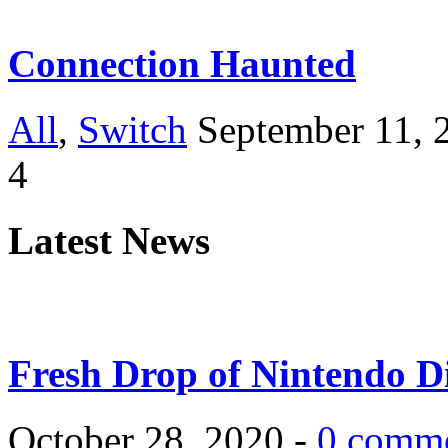
Connection Haunted
All
,
Switch
September 11, 
4
Latest News
Fresh Drop of Nintendo D
October 28, 2020 -
0 comm