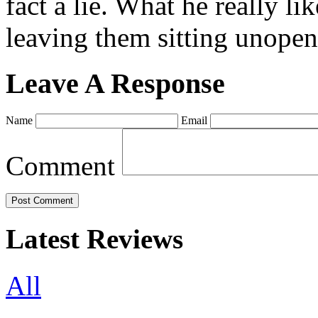
fact a lie. What he really l
leaving them sitting unopene
Leave A Response
Name
Email
Comment
Latest Reviews
All