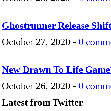
Ghostrunner Release Shif
October 27, 2020 -
0 comm
New Drawn To Life Game
October 26, 2020 -
0 comm
Latest from Twitter