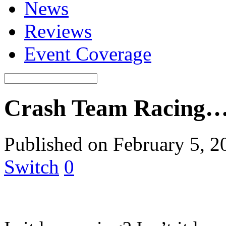
News
Reviews
Event Coverage
Crash Team Racing… 
Published on February 5, 2
Switch
0