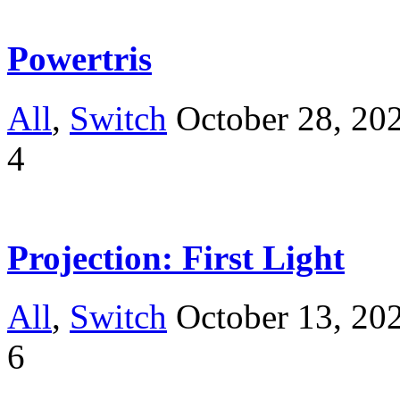
Powertris
All
,
Switch
October 28, 20
4
Projection: First Light
All
,
Switch
October 13, 20
6