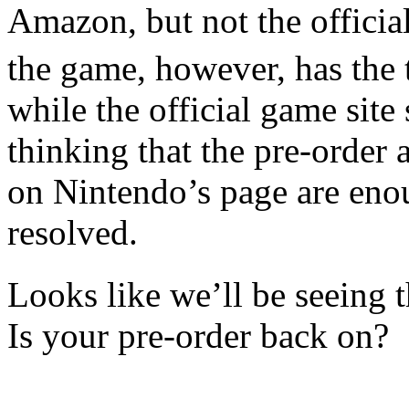
Amazon, but not the officia
the game, however, has the t
while the official game site
thinking that the pre-order
on Nintendo’s page are enou
resolved.
Looks like we’ll be seeing t
Is your pre-order back on?