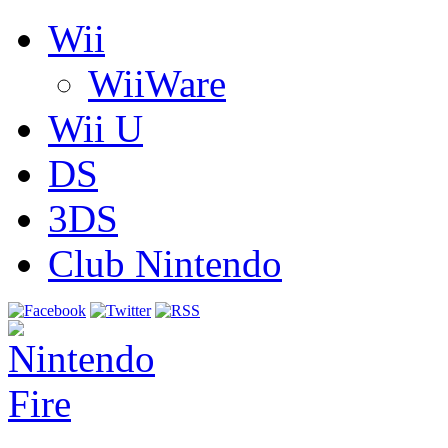
Wii
WiiWare
Wii U
DS
3DS
Club Nintendo