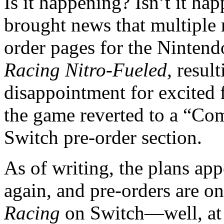
Is it happening? Isn’t it h
brought news that multiple 
order pages for the Ninten
Racing Nitro-Fueled,
result
disappointment for excited f
the game reverted to a “Co
Switch pre-order section.
As of writing, the plans app
again, and pre-orders are o
Racing
on Switch—well, at 