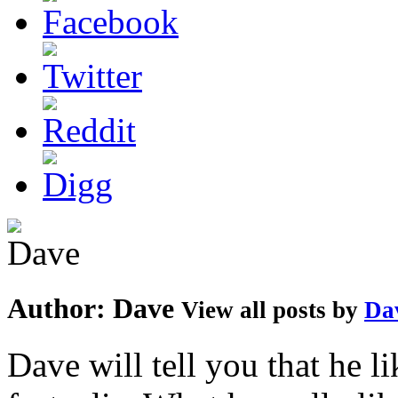
Author:
Dave
View all posts by
Da
Dave will tell you that he li