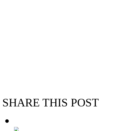
SHARE THIS POST