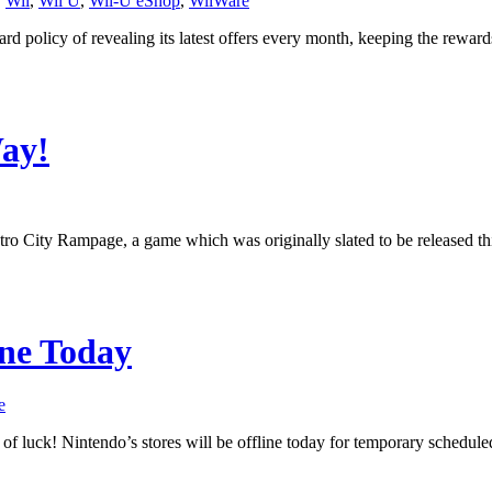
,
Wii
,
Wii U
,
Wii-U eShop
,
WiiWare
rd policy of revealing its latest offers every month, keeping the rewar
Way!
etro City Rampage, a game which was originally slated to be released
ne Today
e
t of luck! Nintendo’s stores will be offline today for temporary sch