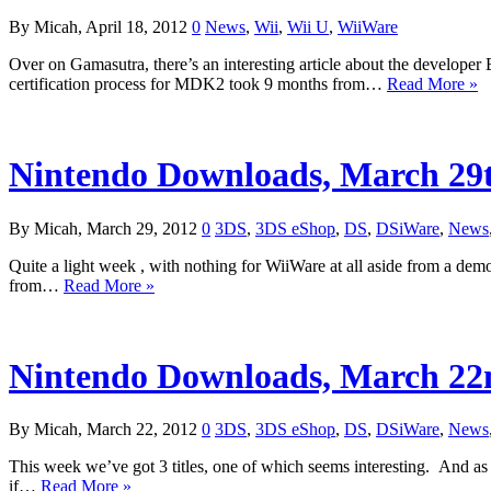
By Micah, April 18, 2012
0
News
,
Wii
,
Wii U
,
WiiWare
Over on Gamasutra, there’s an interesting article about the developer B
certification process for MDK2 took 9 months from…
Read More »
Nintendo Downloads, March 29
By Micah, March 29, 2012
0
3DS
,
3DS eShop
,
DS
,
DSiWare
,
News
Quite a light week , with nothing for WiiWare at all aside from a de
from…
Read More »
Nintendo Downloads, March 22
By Micah, March 22, 2012
0
3DS
,
3DS eShop
,
DS
,
DSiWare
,
News
This week we’ve got 3 titles, one of which seems interesting. And as
if…
Read More »