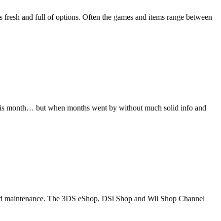
ds fresh and full of options. Often the games and items range between
 this month… but when months went by without much solid info and
eduled maintenance. The 3DS eShop, DSi Shop and Wii Shop Channel