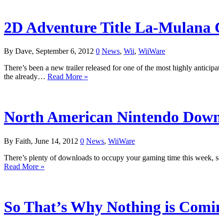
2D Adventure Title La-Mulana
By Dave, September 6, 2012
0
News
,
Wii
,
WiiWare
There’s been a new trailer released for one of the most highly anticip
the already…
Read More »
North American Nintendo Downl
By Faith, June 14, 2012
0
News
,
WiiWare
There’s plenty of downloads to occupy your gaming time this week, s
Read More »
So That’s Why Nothing is Comi