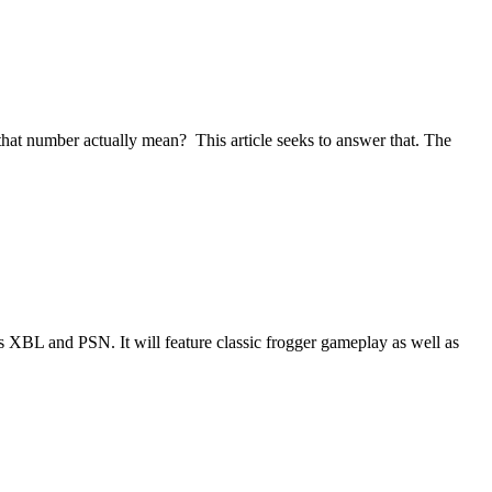
that number actually mean? This article seeks to answer that. The
 XBL and PSN. It will feature classic frogger gameplay as well as