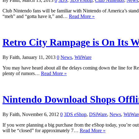
By Faith, March 13, 2013
0
3DS
,
3DS eShop
,
Club Nintendo
,
News
Club Nintendo fans will be familiar with Nintendo of America’s standa
“meh” and “gotta have it,” and…
Read More »
Retro City Rampage is On Its 
By Faith, January 11, 2013
0
News
,
WiiWare
You may have heard about all the delays coming down the line for R
plenty of rumors…
Read More »
Nintendo Download Shops Offli
By Faith, November 6, 2012
0
3DS eShop
,
DSiWare
,
News
,
WiiWar
If you were planning a big purchase from the eShop today, you’re ou
will be “closed” for approximately 7…
Read More »