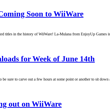
 Coming Soon to WiiWare
ated titles in the history of WiiWare! La-Mulana from EnjoyUp Games is a
oads for Week of June 14th
o be sure to carve out a few hours at some point or another to sit d
ng out on WiiWare