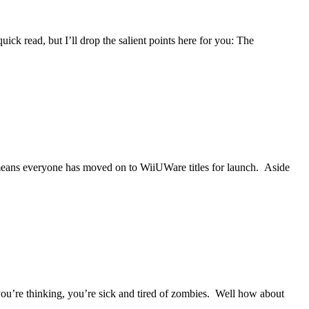
ick read, but I’ll drop the salient points here for you: The
y means everyone has moved on to WiiUWare titles for launch. Aside
you’re thinking, you’re sick and tired of zombies. Well how about