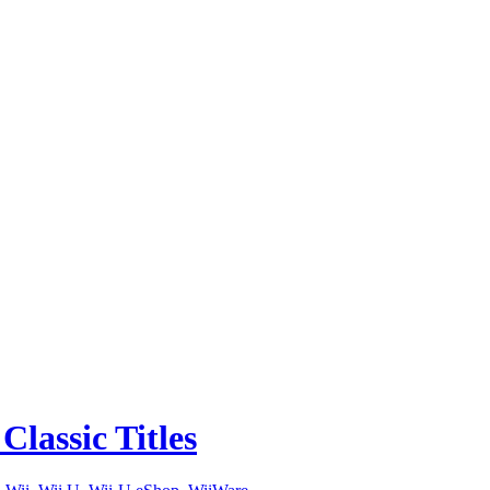
lassic Titles