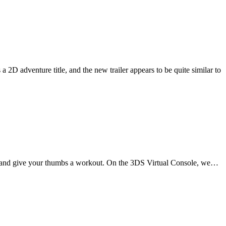
 2D adventure title, and the new trailer appears to be quite similar to
own and give your thumbs a workout. On the 3DS Virtual Console, we…