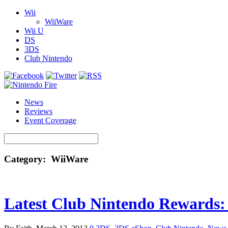
Wii
WiiWare
Wii U
DS
3DS
Club Nintendo
News
Reviews
Event Coverage
Category: WiiWare
Latest Club Nintendo Rewards: C