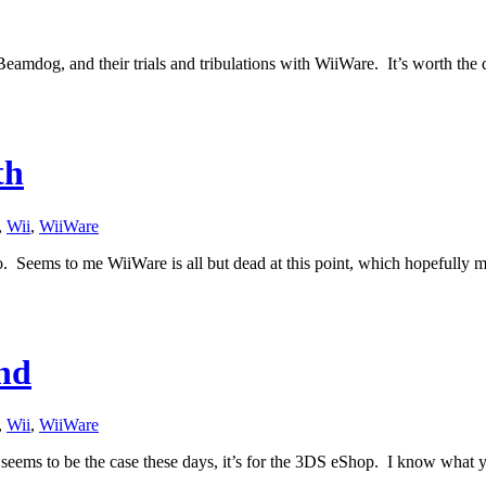
eamdog, and their trials and tribulations with WiiWare. It’s worth the qu
th
,
Wii
,
WiiWare
mo. Seems to me WiiWare is all but dead at this point, which hopefull
nd
,
Wii
,
WiiWare
 seems to be the case these days, it’s for the 3DS eShop. I know what 