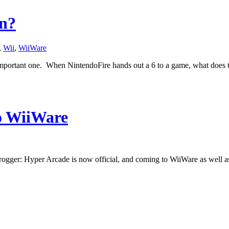
an?
,
Wii
,
WiiWare
n important one. When NintendoFire hands out a 6 to a game, what does 
o WiiWare
rogger: Hyper Arcade is now official, and coming to WiiWare as well as