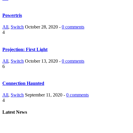
Powertris
All
,
Switch
October 28, 2020 -
0 comments
4
Projection: First Light
All
,
Switch
October 13, 2020 -
0 comments
6
Connection Haunted
All
,
Switch
September 11, 2020 -
0 comments
4
Latest News