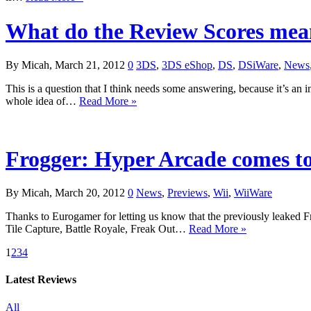
What do the Review Scores me
By Micah, March 21, 2012
0
3DS
,
3DS eShop
,
DS
,
DSiWare
,
News
This is a question that I think needs some answering, because it’s a
whole idea of…
Read More »
Frogger: Hyper Arcade comes t
By Micah, March 20, 2012
0
News
,
Previews
,
Wii
,
WiiWare
Thanks to Eurogamer for letting us know that the previously leaked F
Tile Capture, Battle Royale, Freak Out…
Read More »
1
2
3
4
Latest Reviews
All