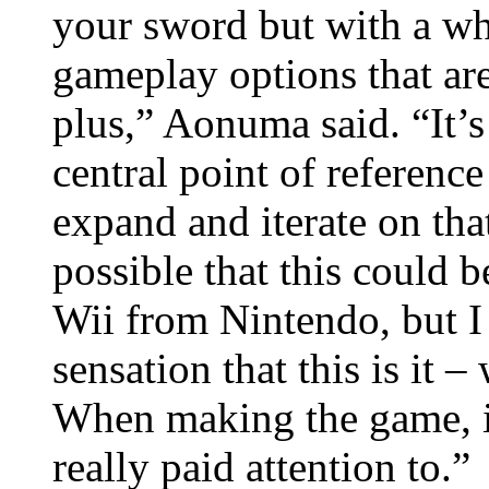
your sword but with a who
gameplay options that are
plus,” Aonuma said. “It’s
central point of referenc
expand and iterate on tha
possible that this could be
Wii from Nintendo, but I 
sensation that this is it
When making the game, i
really paid attention to.”