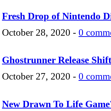
Fresh Drop of Nintendo D
October 28, 2020 -
0 comm
Ghostrunner Release Shif
October 27, 2020 -
0 comm
New Drawn To Life Game