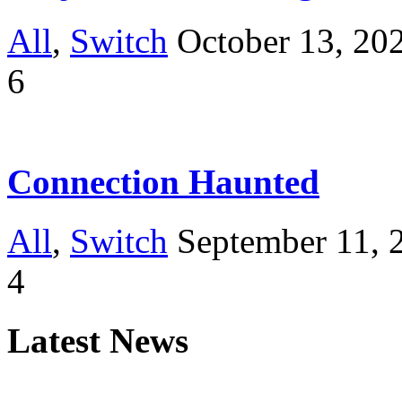
All
,
Switch
October 13, 20
6
Connection Haunted
All
,
Switch
September 11, 
4
Latest News