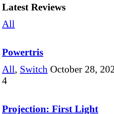
Latest Reviews
All
Powertris
All
,
Switch
October 28, 20
4
Projection: First Light