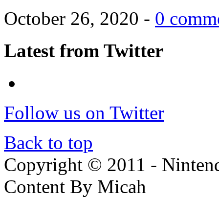
October 26, 2020 -
0 comm
Latest from Twitter
Follow us on Twitter
Back to top
Copyright © 2011 - Nintendo
Content By Micah