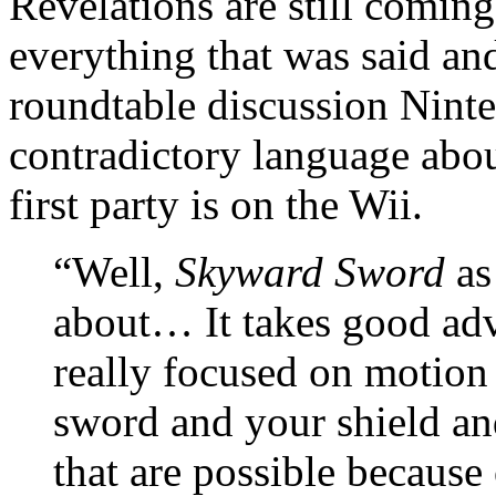
Revelations are still coming
everything that was said an
roundtable discussion Ninte
contradictory language abou
first party is on the Wii.
“Well,
Skyward Sword
as 
about… It takes good adva
really focused on motion 
sword and your shield and
that are possible because