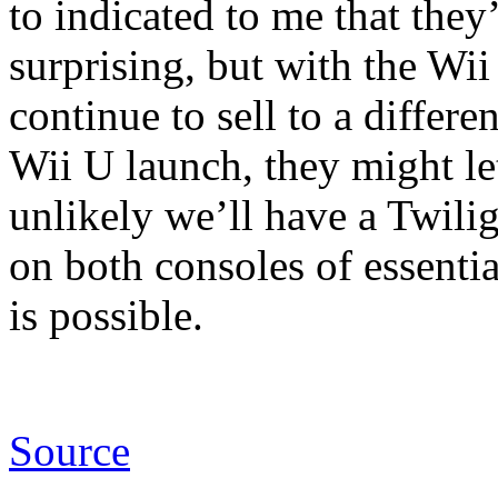
to indicated to me that they’
surprising, but with the Wii 
continue to sell to a differ
Wii U launch, they might le
unlikely we’ll have a Twili
on both consoles of essenti
is possible.
Source