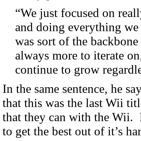
“We just focused on real
and doing everything we c
was sort of the backbone [
always more to iterate on
continue to grow regardle
In the same sentence, he say
that this was the last Wii tit
that they can with the Wii.
to get the best out of it’s 