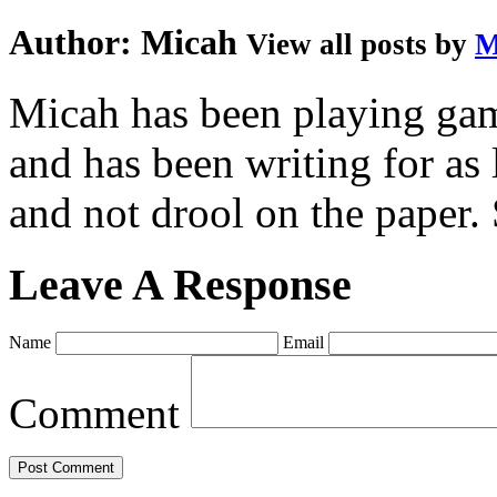
Author:
Micah
View all posts by
M
Micah has been playing game
and has been writing for as 
and not drool on the paper. 
Leave A Response
Name
Email
Comment