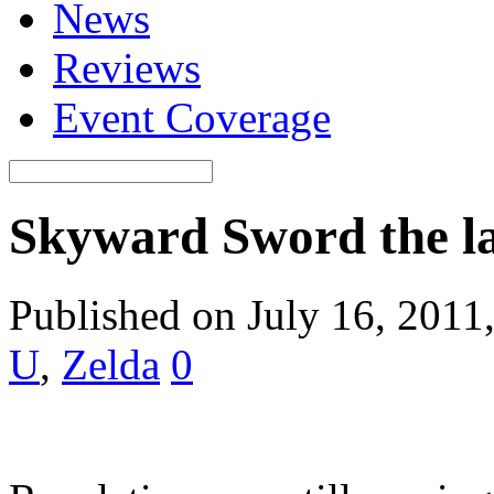
News
Reviews
Event Coverage
Skyward Sword the las
Published on July 16, 2011
U
,
Zelda
0