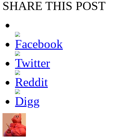
SHARE THIS POST