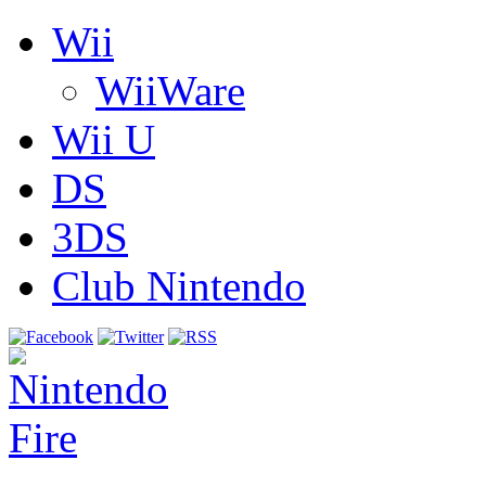
Wii
WiiWare
Wii U
DS
3DS
Club Nintendo