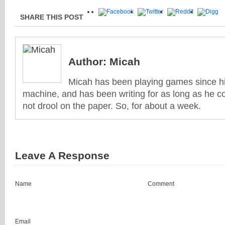
SHARE THIS POST
Author:
Micah
Micah has been playing games since his
machine, and has been writing for as long as he co
not drool on the paper. So, for about a week.
Leave A Response
Name
Comment
Email