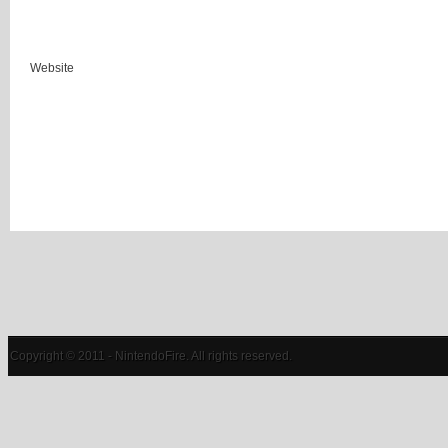
Website
Copyright © 2011 - NintendoFire. All rights reserved.