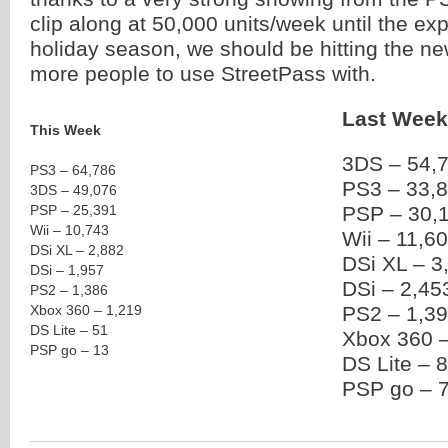
clip along at 50,000 units/week until the ex
holiday season, we should be hitting the n
more people to use StreetPass with.
Last Week
This Week
3DS – 54,
PS3 – 64,786
PS3 – 33,
3DS – 49,076
PSP – 25,391
PSP – 30,
Wii – 10,743
Wii – 11,6
DSi XL – 2,882
DSi XL – 3
DSi – 1,957
DSi – 2,45
PS2 – 1,386
Xbox 360 – 1,219
PS2 – 1,3
DS Lite – 51
Xbox 360 –
PSP go – 13
DS Lite – 
PSP go – 