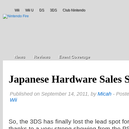
Wii
Wii U
DS
3DS
Club Nintendo
News
Reviews
Event Coverage
Japanese Hardware Sales S
Published on September 14, 2011, by
Micah
- Post
Wii
So, the 3DS has finally lost the lead spot f
thanks to a very strong showing from the PS3.