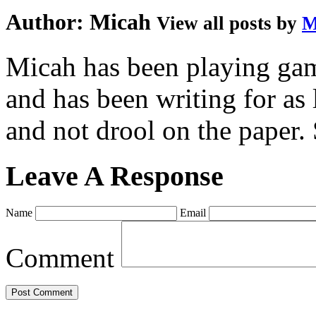
Author:
Micah
View all posts by
M
Micah has been playing game
and has been writing for as 
and not drool on the paper. 
Leave A Response
Name
Email
Comment