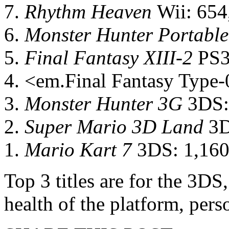
7.
Rhythm Heaven
Wii: 654
6.
Monster Hunter Portable
5.
Final Fantasy XIII-2
PS3
4. <em.Final Fantasy Type
3.
Monster Hunter 3G
3DS:
2.
Super Mario 3D Land
3D
1.
Mario Kart 7
3DS: 1,160
Top 3 titles are for the 3DS
health of the platform, per