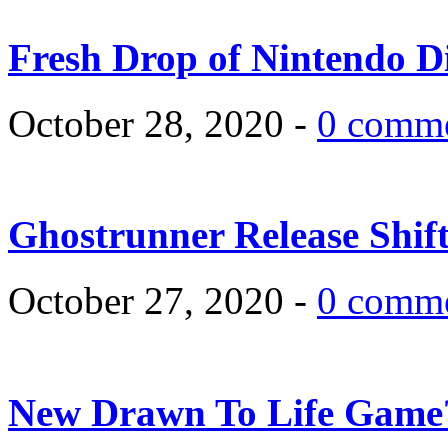
Fresh Drop of Nintendo D
October 28, 2020 -
0 comm
Ghostrunner Release Shif
October 27, 2020 -
0 comm
New Drawn To Life Game