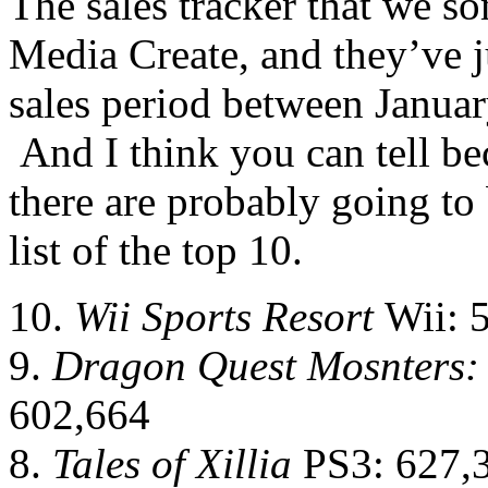
The sales tracker that we s
Media Create, and they’ve j
sales period between Januar
And I think you can tell bec
there are probably going to
list of the top 10.
10.
Wii Sports Resort
Wii: 
9.
Dragon Quest Mosnters: 
602,664
8.
Tales of Xillia
PS3: 627,