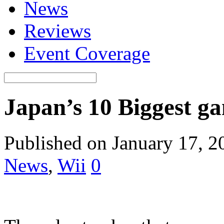
News
Reviews
Event Coverage
Japan’s 10 Biggest ga
Published on January 17, 2
News
,
Wii
0