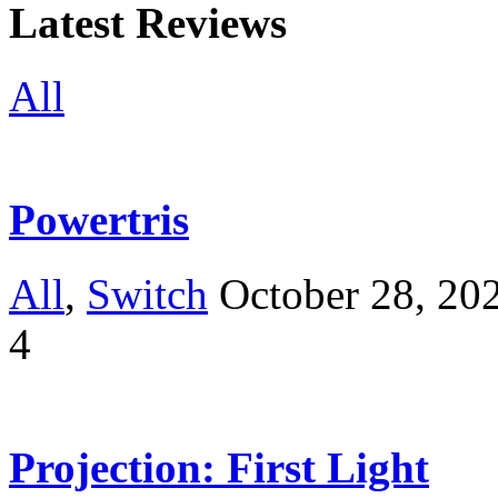
Latest Reviews
All
Powertris
All
,
Switch
October 28, 20
4
Projection: First Light