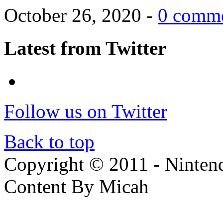
October 26, 2020 -
0 comm
Latest from Twitter
Follow us on Twitter
Back to top
Copyright © 2011 - Nintendo
Content By Micah