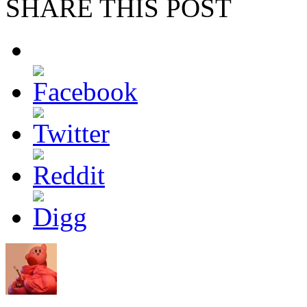
SHARE THIS POST