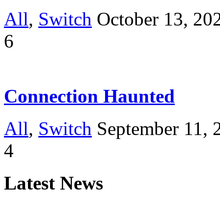
All
,
Switch
October 13, 20
6
Connection Haunted
All
,
Switch
September 11, 
4
Latest News