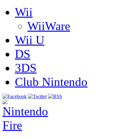
Wii
WiiWare
Wii U
DS
3DS
Club Nintendo