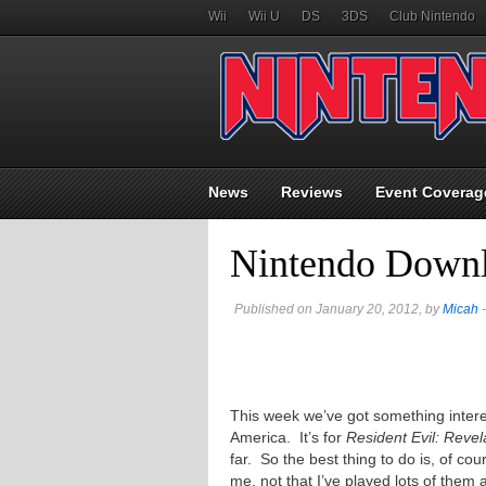
Wii
Wii U
DS
3DS
Club Nintendo
News
Reviews
Event Coverag
Nintendo Downl
Published on January 20, 2012, by
Micah
-
This week we’ve got something interest
America. It’s for
Resident Evil: Revel
far. So the best thing to do is, of cou
me, not that I’ve played lots of them 