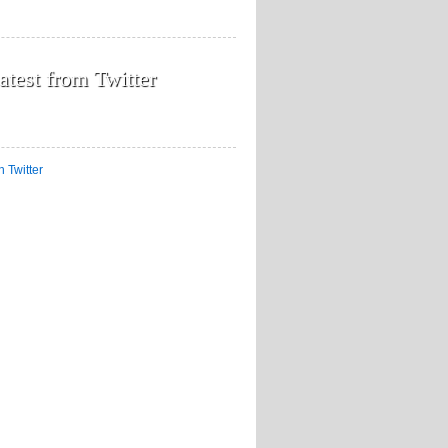
atest from Twitter
n Twitter