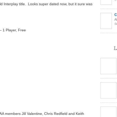
old Interplay title. Looks super dated now, but it sure was
C
Al
S
– 1 Player, Free
L
AA members Jill Valentine, Chris Redfield and Keith