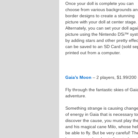
Once your doll is complete you can
choose from various backgrounds a
border designs to create a stunning
picture with your doll at center stage.
Alternately, you can set your doll ag
picture using the Nintendo DSi™ syste
by adding stars and other pretty effe
can be saved to an SD Card (sold sepa
printed out from a computer.
Gaia’s Moon
– 2 players, $1.99/200 
Fly through the fantastic skies of Gaia
adventure.
Something strange is causing change
of energy in Gaia that is necessary to
discover the cause, you must play the
and his magical cane Milo, whose hel
be able to fly. But be very careful! T