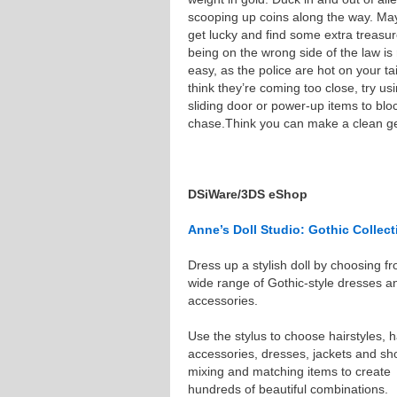
scooping up coins along the way. May
get lucky and find some extra treasur
being on the wrong side of the law is
easy, as the police are hot on your tail
think they’re coming too close, try us
sliding door or power-up items to bloc
chase.Think you can make a clean ge
DSiWare/3DS eShop
Anne’s Doll Studio: Gothic Collect
Dress up a stylish doll by choosing f
wide range of Gothic-style dresses a
accessories.
Use the stylus to choose hairstyles, h
accessories, dresses, jackets and sh
mixing and matching items to create
hundreds of beautiful combinations.