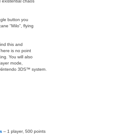
 existential chaos
gle button you
ane “Milo”, flying
ind this and
here is no point
ing. You will also
player mode,
 Nintendo 3DS™ system.
s
– 1 player, 500 points