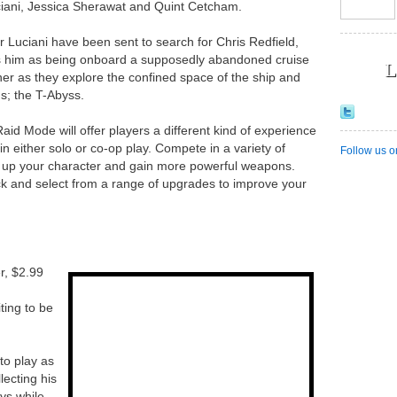
ciani, Jessica Sherawat and Quint Cetcham.
r Luciani have been sent to search for Chris Redfield,
s him as being onboard a supposedly abandoned cruise
L
er as they explore the confined space of the ship and
s; the T-Abyss.
aid Mode will offer players a different kind of experience
n either solo or co-op play. Compete in a variety of
Follow us o
l up your character and gain more powerful weapons.
ck and select from a range of upgrades to improve your
, $2.99
ting to be
to play as
lecting his
eys while