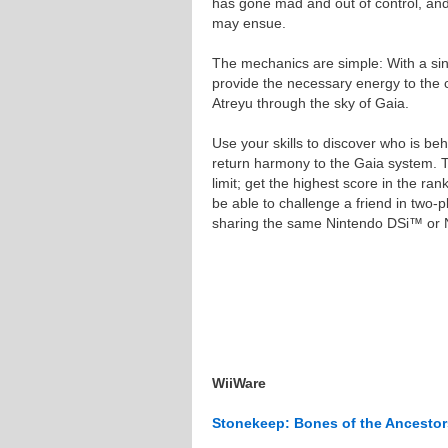
has gone mad and out of control, and
may ensue.
The mechanics are simple: With a sin
provide the necessary energy to the c
Atreyu through the sky of Gaia.
Use your skills to discover who is beh
return harmony to the Gaia system. T
limit; get the highest score in the rank
be able to challenge a friend in two-
sharing the same Nintendo DSi™ or
WiiWare
Stonekeep: Bones of the Ancestor