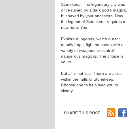
Stonekeep. The legendary city was
once ruined by a dark god’s magick,
but saved by your ancestors. Now
the legend of Stonekeep requires a
new hero: You.
Explore dungeons, watch out for
deadly traps, fight monsters with a
variety of weapons or control
dangerous magicks. The choice is
yours.
But all is not lost. There are allies
within the halls of Stonekeep.
Choose one to help lead you to
victory.
SHARE THIS POST