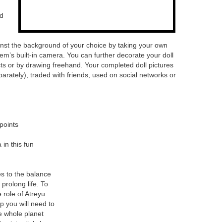
nd
ainst the background of your choice by taking your own
m’s built-in camera. You can further decorate your doll
cts or by drawing freehand. Your completed doll pictures
rately), traded with friends, used on social networks or
points
 in this fun
s to the balance
 prolong life. To
 role of Atreyu
p you will need to
he whole planet