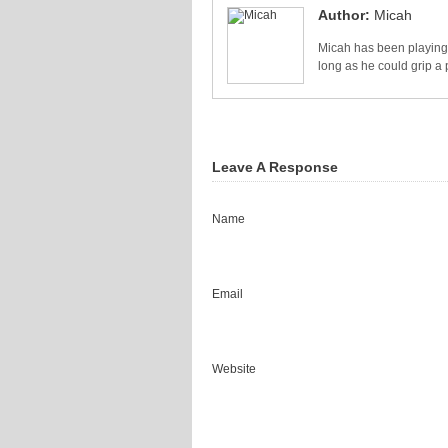
Author:
Micah
Micah has been playing 
long as he could grip a 
Leave A Response
Name
Email
Website