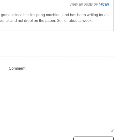
View all posts by
Micah
games since his first pong machine, and has been writing for as
pencil and not drool on the paper. So, for about a week.
Comment