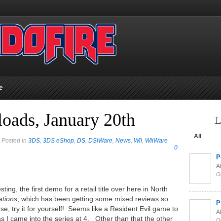
e
oads, January 20th
L
All
 Posted in
3DS
,
3DS eShop
,
DS
,
DSiWare
,
News
,
Wii
,
WiiWare
0
P
Al
O
ing, the first demo for a retail title over here in North
ations
, which has been getting some mixed reviews so
P
rse, try it for yourself! Seems like a Resident Evil game to
Al
as I came into the series at 4. Other than that the other
O