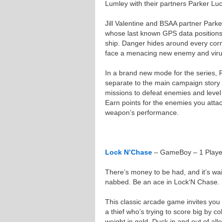
Lumley with their partners Parker Lu
Jill Valentine and BSAA partner Parke
whose last known GPS data position
ship. Danger hides around every corn
face a menacing new enemy and viru
In a brand new mode for the series, R
separate to the main campaign story i
missions to defeat enemies and leve
Earn points for the enemies you atta
weapon’s performance.
Lock N’Chase
– GameBoy – 1 Player
There’s money to be had, and it’s wai
nabbed. Be an ace in Lock‘N Chase.
This classic arcade game invites you 
a thief who’s trying to score big by col
weight in gold. Duck in and out of all