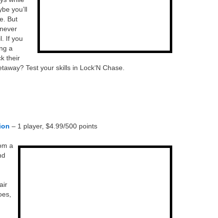
be you’ll
e. But
 never
. If you
ing a
k their
taway? Test your skills in Lock‘N Chase.
ion
– 1 player, $4.99/500 points
rom a
nd
air
oes,