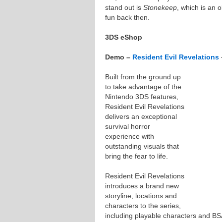
stand out is
Stonekeep
, which is an 
fun back then.
3DS eShop
Demo –
Resident Evil Revelations
Built from the ground up
to take advantage of the
Nintendo 3DS features,
Resident Evil Revelations
delivers an exceptional
survival horror
experience with
outstanding visuals that
bring the fear to life.
Resident Evil Revelations
introduces a brand new
storyline, locations and
characters to the series,
including playable characters and BS