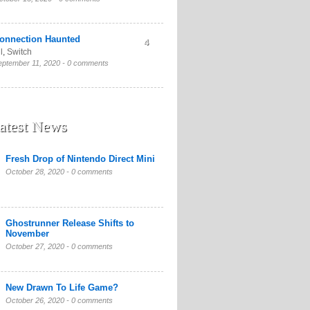
onnection Haunted
4
l
,
Switch
eptember 11, 2020 -
0 comments
atest News
Fresh Drop of Nintendo Direct Mini
October 28, 2020 -
0 comments
Ghostrunner Release Shifts to
November
October 27, 2020 -
0 comments
New Drawn To Life Game?
October 26, 2020 -
0 comments