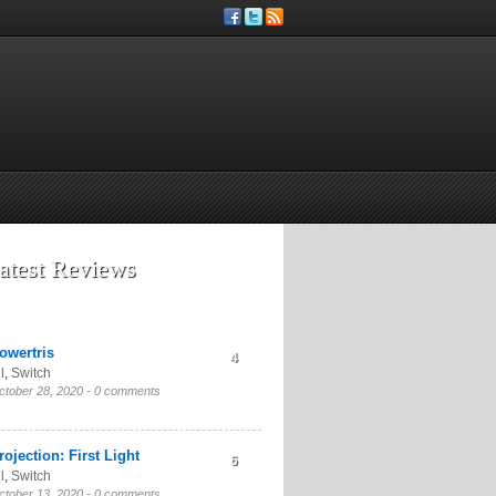
atest Reviews
owertris
4
l
,
Switch
ctober 28, 2020 -
0 comments
rojection: First Light
6
l
,
Switch
ctober 13, 2020 -
0 comments