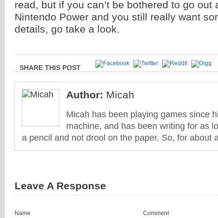
read, but if you can’t be bothered to go out
Nintendo Power and you still really want so
details, go take a look.
SHARE THIS POST
Author:
Micah
Micah has been playing games since his
machine, and has been writing for as l
a pencil and not drool on the paper. So, for about 
Leave A Response
Name
Comment