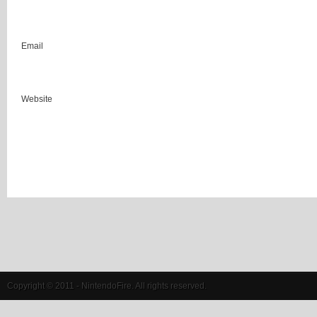
Email
Website
Copyright © 2011 - NintendoFire. All rights reserved.