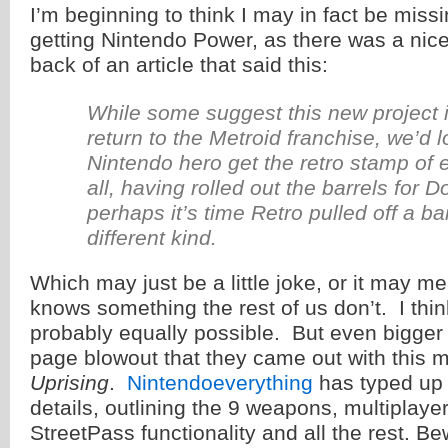
I’m beginning to think I may in fact be miss
getting Nintendo Power, as there was a nice l
back of an article that said this:
While some suggest this new project is
return to the Metroid franchise, we’d 
Nintendo hero get the retro stamp of e
all, having rolled out the barrels for
perhaps it’s time Retro pulled off a barr
different kind.
Which may just be a little joke, or it may 
knows something the rest of us don’t. I thin
probably equally possible. But even bigger t
page blowout that they came out with this
Uprising
.
Nintendoeverything
has typed up 
details, outlining the 9 weapons, multiplay
StreetPass functionality and all the rest. Be