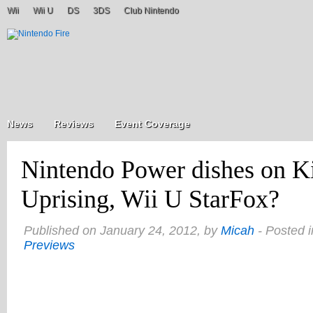
Wii
Wii U
DS
3DS
Club Nintendo
News
Reviews
Event Coverage
Nintendo Power dishes on Ki
Uprising, Wii U StarFox?
Published on January 24, 2012, by
Micah
- Posted 
Previews