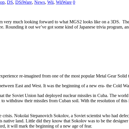
op
,
DS
,
DSiWare
,
News
,
Wii
,
WiiWare
0
I’m very much looking forward to what MGS2 looks like on a 3DS. Then
e. Rounding it out we’ve got some kind of Japanese trivia program, and
experience re-imagined from one of the most popular Metal Gear Solid t
between East and West. It was the beginning of a new era- the Cold Wa
at the Soviet Union had deployed nuclear missiles in Cuba. The world t
h to withdraw their missiles from Cuban soil. With the resolution of this
he crisis. Nokolai Stepanovich Sokolov, a Soviet scientist who had defe
is native land. Little did they know that Sokolov was to be the design
ed, it will mark the beginning of a new age of fear.