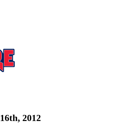
16th, 2012