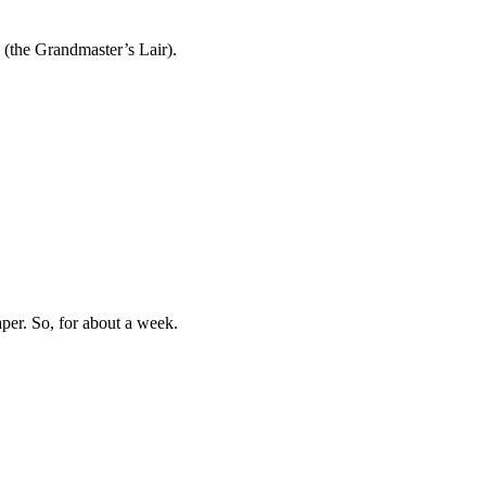
 (the Grandmaster’s Lair).
aper. So, for about a week.