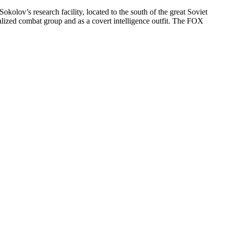
kolov’s research facility, located to the south of the great Soviet
lized combat group and as a covert intelligence outfit. The FOX