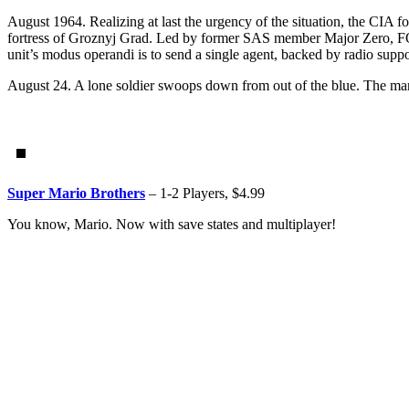
August 1964. Realizing at last the urgency of the situation, the CIA fo
fortress of Groznyj Grad. Led by former SAS member Major Zero, FOX i
unit’s modus operandi is to send a single agent, backed by radio suppor
August 24. A lone soldier swoops down from out of the blue. The m
Super Mario Brothers
– 1-2 Players, $4.99
You know, Mario. Now with save states and multiplayer!