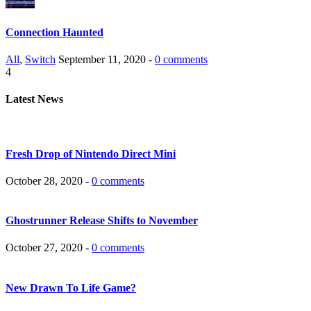
Connection Haunted
All
,
Switch
September 11, 2020 -
0 comments
4
Latest News
Fresh Drop of Nintendo Direct Mini
October 28, 2020 -
0 comments
Ghostrunner Release Shifts to November
October 27, 2020 -
0 comments
New Drawn To Life Game?