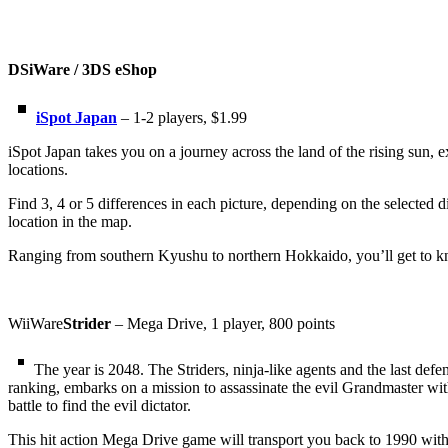
DSiWare / 3DS eShop
iSpot Japan
– 1-2 players, $1.99
iSpot Japan takes you on a journey across the land of the rising sun, e
locations.
Find 3, 4 or 5 differences in each picture, depending on the selected di
location in the map.
Ranging from southern Kyushu to northern Hokkaido, you’ll get to know
WiiWare
Strider
– Mega Drive, 1 player, 800 points
The year is 2048. The Striders, ninja-like agents and the last def
ranking, embarks on a mission to assassinate the evil Grandmaster wi
battle to find the evil dictator.
This hit action Mega Drive game will transport you back to 1990 with