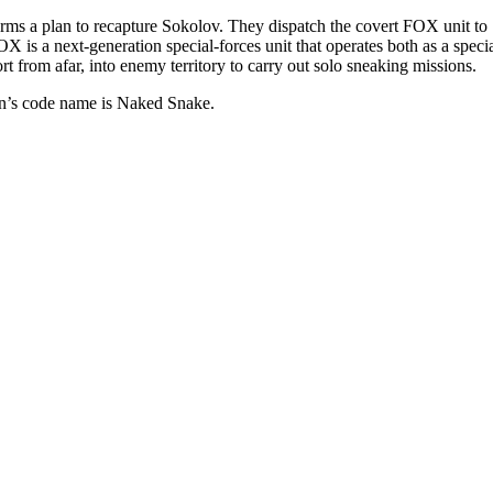
rms a plan to recapture Sokolov. They dispatch the covert FOX unit to So
s a next-generation special-forces unit that operates both as a specia
t from afar, into enemy territory to carry out solo sneaking missions.
an’s code name is Naked Snake.