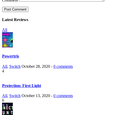
Comment
Latest Reviews
All
Powertris
All
,
Switch
October 28, 2020 -
0 comments
4
Projection: First Light
All
,
Switch
October 13, 2020 -
0 comments
6