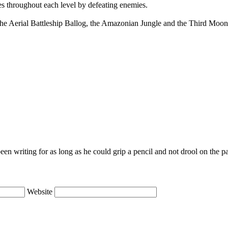
es throughout each level by defeating enemies.
 the Aerial Battleship Ballog, the Amazonian Jungle and the Third Moon
en writing for as long as he could grip a pencil and not drool on the p
Website