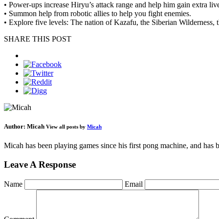
• Power-ups increase Hiryu’s attack range and help him gain extra liv
• Summon help from robotic allies to help you fight enemies.
• Explore five levels: The nation of Kazafu, the Siberian Wilderness,
SHARE THIS POST
Author:
Micah
View all posts by
Micah
Micah has been playing games since his first pong machine, and has be
Leave A Response
Name
Email