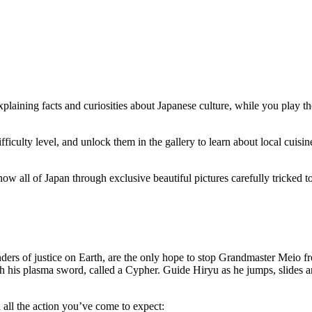
xplaining facts and curiosities about Japanese culture, while you play t
fficulty level, and unlock them in the gallery to learn about local cuisi
 all of Japan through exclusive beautiful pictures carefully tricked to 
enders of justice on Earth, are the only hope to stop Grandmaster Meio f
th his plasma sword, called a Cypher. Guide Hiryu as he jumps, slides 
 all the action you’ve come to expect: