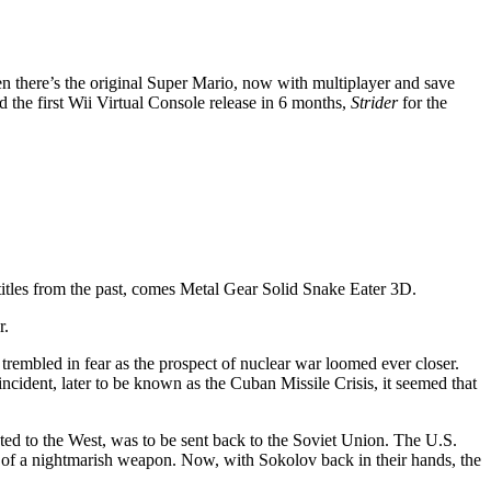
 there’s the original Super Mario, now with multiplayer and save
 the first Wii Virtual Console release in 6 months,
Strider
for the
itles from the past, comes Metal Gear Solid Snake Eater 3D.
r.
rembled in fear as the prospect of nuclear war loomed ever closer.
 incident, later to be known as the Cuban Missile Crisis, it seemed that
cted to the West, was to be sent back to the Soviet Union. The U.S.
er of a nightmarish weapon. Now, with Sokolov back in their hands, the