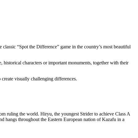
he classic “Spot the Difference” game in the country’s most beautiful
ne, historical characters or important monuments, together with their
create visually challenging differences.
rom ruling the world. Hiryu, the youngest Strider to achieve Class A
and hangs throughout the Eastern European nation of Kazafu in a