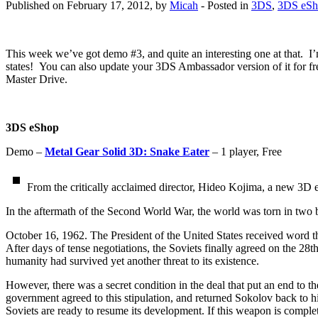
Published on February 17, 2012, by
Micah
- Posted in
3DS
,
3DS eSh
This week we’ve got demo #3, and quite an interesting one at that. 
states! You can also update your 3DS Ambassador version of it for fre
Master Drive.
3DS eShop
Demo –
Metal Gear Solid 3D: Snake Eater
– 1 player, Free
From the critically acclaimed director, Hideo Kojima, a new 3D 
In the aftermath of the Second World War, the world was torn in two 
October 16, 1962. The President of the United States received word th
After days of tense negotiations, the Soviets finally agreed on the 28t
humanity had survived yet another threat to its existence.
However, there was a secret condition in the deal that put an end to t
government agreed to this stipulation, and returned Sokolov back to h
Soviets are ready to resume its development. If this weapon is complet