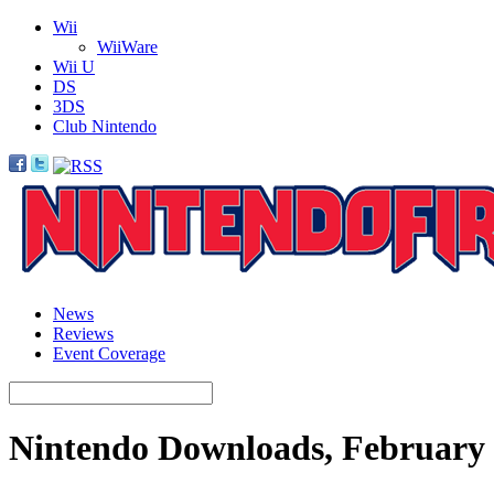
Wii
WiiWare
Wii U
DS
3DS
Club Nintendo
News
Reviews
Event Coverage
Nintendo Downloads, February 