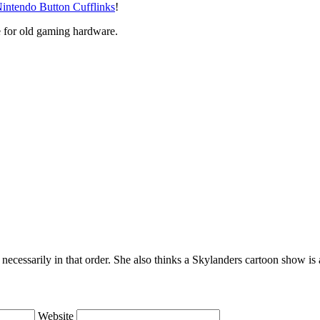
intendo Button Cufflinks
!
e for old gaming hardware.
necessarily in that order. She also thinks a Skylanders cartoon show i
Website