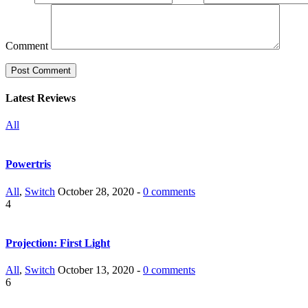
Comment
Latest Reviews
All
Powertris
All
,
Switch
October 28, 2020 -
0 comments
4
Projection: First Light
All
,
Switch
October 13, 2020 -
0 comments
6