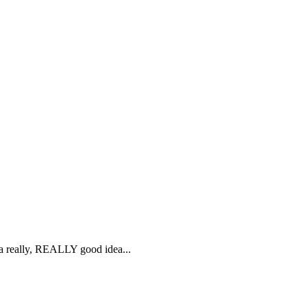
s a really, REALLY good idea...