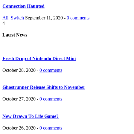
Connection Haunted
All
,
Switch
September 11, 2020 -
0 comments
4
Latest News
Fresh Drop of Nintendo Direct Mini
October 28, 2020 -
0 comments
Ghostrunner Release Shifts to November
October 27, 2020 -
0 comments
New Drawn To Life Game?
October 26, 2020 -
0 comments