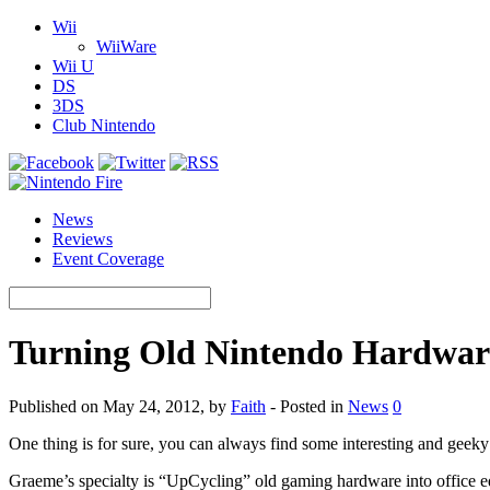
Wii
WiiWare
Wii U
DS
3DS
Club Nintendo
News
Reviews
Event Coverage
Turning Old Nintendo Hardwar
Published on May 24, 2012, by
Faith
- Posted in
News
0
One thing is for sure, you can always find some interesting and geek
Graeme’s specialty is “UpCycling” old gaming hardware into office 