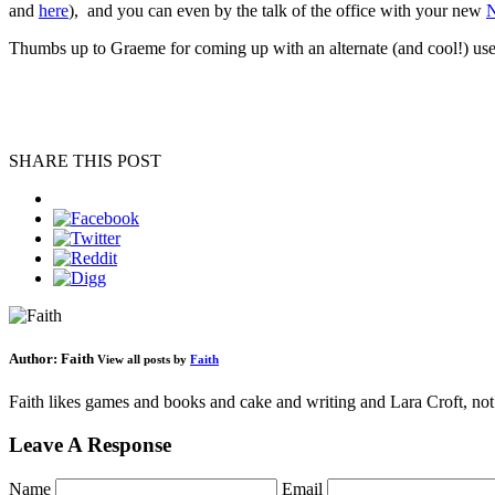
and
here
), and you can even by the talk of the office with your new
N
Thumbs up to Graeme for coming up with an alternate (and cool!) us
SHARE THIS POST
Author:
Faith
View all posts by
Faith
Faith likes games and books and cake and writing and Lara Croft, not 
Leave A Response
Name
Email