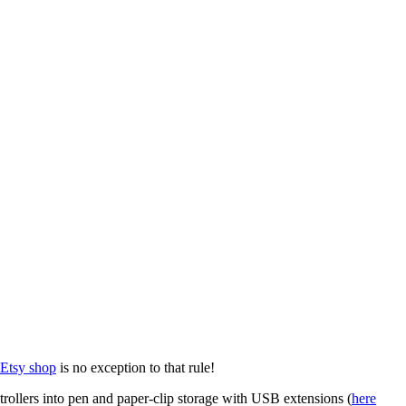
Etsy shop
is no exception to that rule!
trollers into pen and paper-clip storage with USB extensions (
here