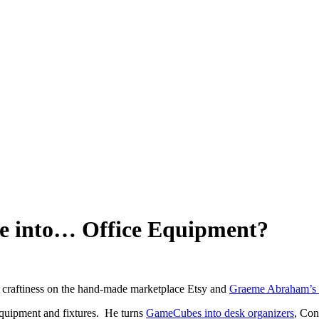
e into… Office Equipment?
y craftiness on the hand-made marketplace Etsy and
Graeme Abraham’s 
equipment and fixtures. He turns
GameCubes into desk organizers
, Con