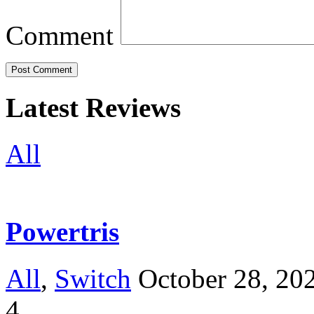
Comment
Latest Reviews
All
Powertris
All
,
Switch
October 28, 20
4