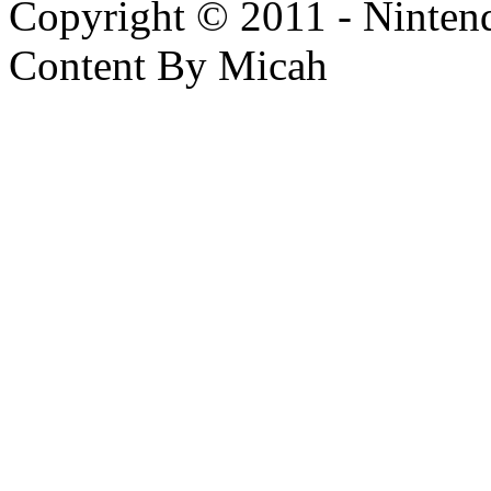
Copyright © 2011 - Nintendo
Content By Micah