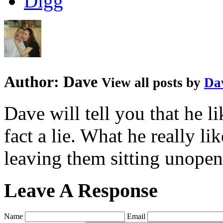
Author:
Dave
View all posts by
Da
Dave will tell you that he li
fact a lie. What he really l
leaving them sitting unopene
Leave A Response
Name
Email