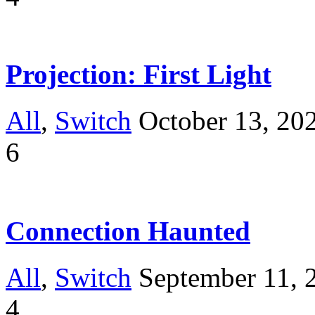
Projection: First Light
All
,
Switch
October 13, 20
6
Connection Haunted
All
,
Switch
September 11, 
4