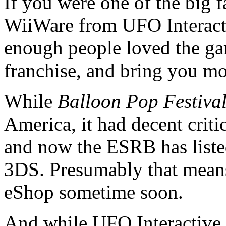
If you were one of the big 
WiiWare from UFO Interacti
enough people loved the gam
franchise, and bring you m
While
Balloon Pop Festiva
America, it had decent critic
and now the ESRB has list
3DS. Presumably that means
eShop sometime soon.
And while UFO Interactive h