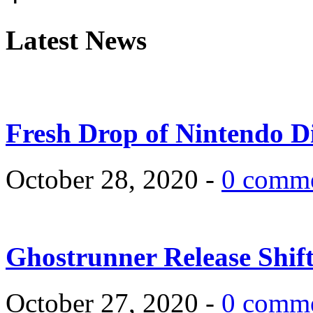
Latest News
Fresh Drop of Nintendo D
October 28, 2020 -
0 comm
Ghostrunner Release Shif
October 27, 2020 -
0 comm