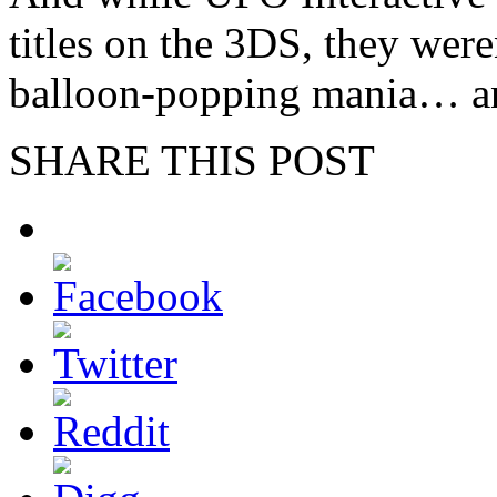
titles on the 3DS, they were
balloon-popping mania… an
SHARE THIS POST