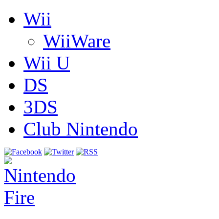
Wii
WiiWare
Wii U
DS
3DS
Club Nintendo