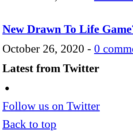
New Drawn To Life Game
October 26, 2020 -
0 comm
Latest from Twitter
Follow us on Twitter
Back to top