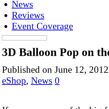
News
Reviews
Event Coverage
3D Balloon Pop on t
Published on June 12, 201
eShop
,
News
0