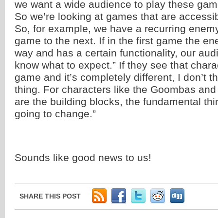
we want a wide audience to play these gam
So we’re looking at games that are accessibl
So, for example, we have a recurring enem
game to the next. If in the first game the e
way and has a certain functionality, our aud
know what to expect.” If they see that chara
game and it’s completely different, I don’t t
thing. For characters like the Goombas and
are the building blocks, the fundamental thi
going to change.”
Sounds like good news to us!
SHARE THIS POST