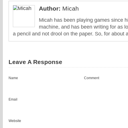
Author:
Micah
Micah has been playing games since his
machine, and has been writing for as l
a pencil and not drool on the paper. So, for about 
Leave A Response
Name
Comment
Email
Website