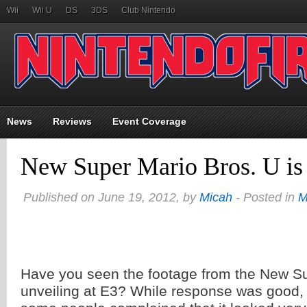
Wii
Wii U
DS
3DS
Club Nintendo
News
Reviews
Event Coverage
New Super Mario Bros. U is 
Published on June 19, 2012, by
Micah
- Posted in
M
Have you seen the footage from the New Su
unveiling at E3? While response was good, 