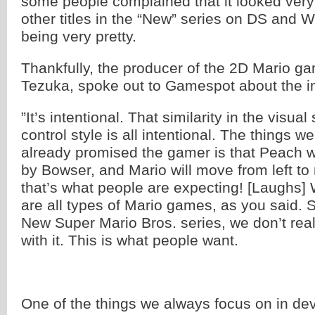
some people complained that it looked very 
other titles in the “New” series on DS and W
being very pretty.
Thankfully, the producer of the 2D Mario g
Tezuka, spoke out to Gamespot about the inte
”It’s intentional. That similarity in the visual
control style is all intentional. The things we
already promised the gamer is that Peach w
by Bowser, and Mario will move from left to
that’s what people are expecting! [Laughs]
are all types of Mario games, as you said. S
New Super Mario Bros. series, we don’t rea
with it. This is what people want.
One of the things we always focus on in de