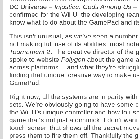
DC Universe –
Injustice: Gods Among Us
– 
confirmed for the Wii U, the developing tea
know what to do about the GamePad and its
This isn’t unusual, as we’ve seen a number
not making full use of its abilities, most not
Tournament 2
. The creative director of the
spoke to website
Polygon
about the game a
across platforms… and what they’re struggli
finding that unique, creative way to make us
GamePad:
Right now, all the systems are in parity wit
sets. We’re obviously going to have some 
the Wii U’s unique controller and how to use 
game that’s not just a gimmick. I don’t want
touch screen that shows all the secret mov
press them to fire them off. Thankfully the g