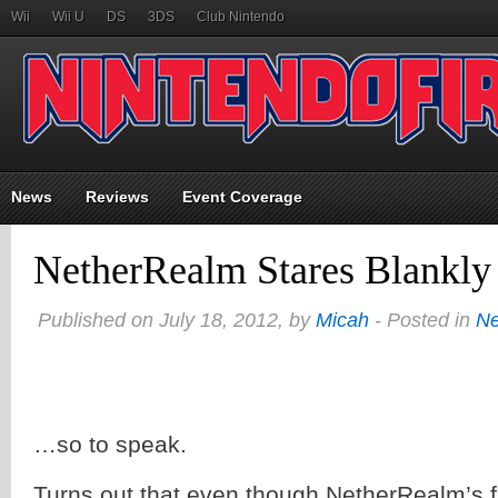
Wii
Wii U
DS
3DS
Club Nintendo
News
Reviews
Event Coverage
NetherRealm Stares Blankl
Published on July 18, 2012, by
Micah
- Posted in
N
…so to speak.
Turns out that even though NetherRealm’s fi