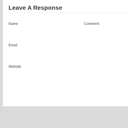
Leave A Response
Name
Comment
Email
Website