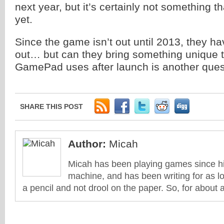
next year, but it’s certainly not something 
yet.
Since the game isn’t out until 2013, they ha
out… but can they bring something unique to
GamePad uses after launch is another ques
SHARE THIS POST
Author:
Micah
Micah has been playing games since his
machine, and has been writing for as l
a pencil and not drool on the paper. So, for about 