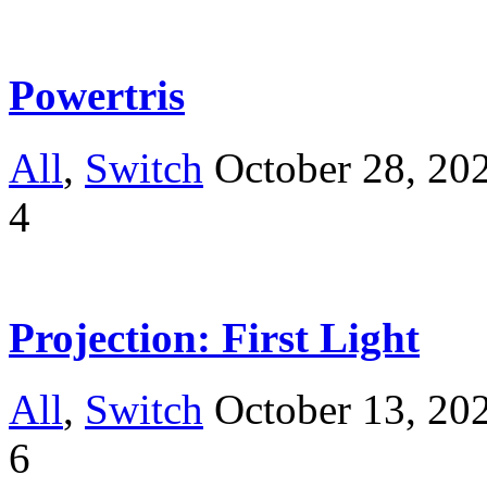
Powertris
All
,
Switch
October 28, 20
4
Projection: First Light
All
,
Switch
October 13, 20
6