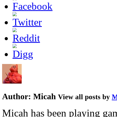
Author:
Micah
View all posts by
M
Micah has been playing game