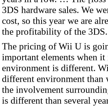
3DS hardware sales. We wer
cost, so this year we are a
the profitability of the 3DS.
The pricing of Wii U is goi
important elements when it 
environment is different. Wi
different environment than
the involvement surrounding
is different than several yea