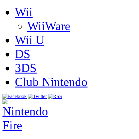
Wii
WiiWare
Wii U
DS
3DS
Club Nintendo