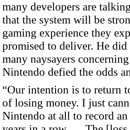
many developers are talking
that the system will be stro
gaming experience they exp
promised to deliver. He did
many naysayers concerning 
Nintendo defied the odds an
“Our intention is to return t
of losing money. I just canno
Nintendo at all to record an
years in a row. … The [loss 