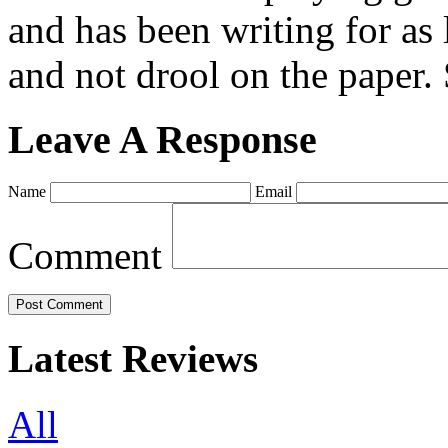
and has been writing for as 
and not drool on the paper. 
Leave A Response
Name
Email
Comment
Latest Reviews
All