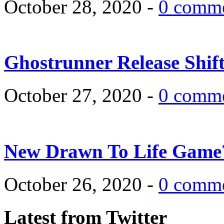
October 28, 2020 -
0 comm
Ghostrunner Release Shif
October 27, 2020 -
0 comm
New Drawn To Life Game
October 26, 2020 -
0 comm
Latest from Twitter