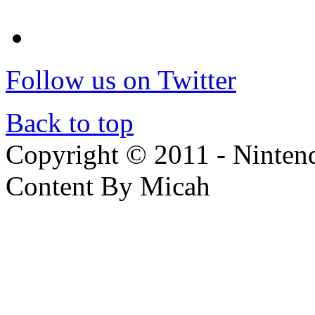
Follow us on Twitter
Back to top
Copyright © 2011 - Nintendo
Content By Micah