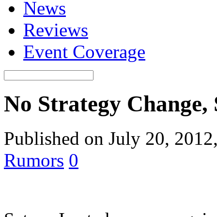
News
Reviews
Event Coverage
No Strategy Change, 
Published on July 20, 2012
Rumors
0