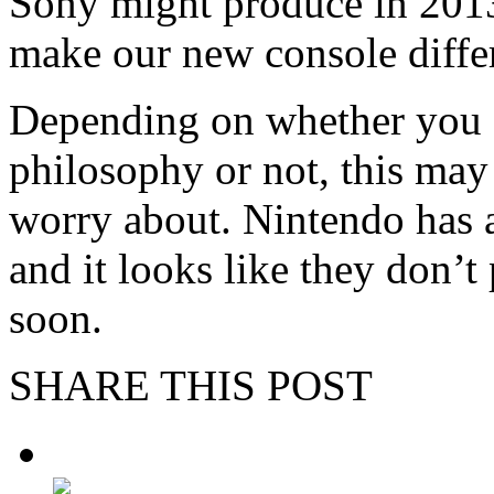
Sony might produce in 2013
make our new console differ
Depending on whether you ag
philosophy or not, this ma
worry about. Nintendo has 
and it looks like they don’t
soon.
SHARE THIS POST