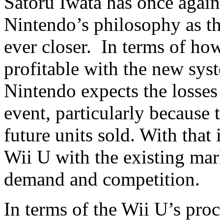
Satoru Iwata has once again
Nintendo’s philosophy as th
ever closer. In terms of ho
profitable with the new syst
Nintendo expects the losses 
event, particularly because 
future units sold. With that
Wii U with the existing mar
demand and competition.
In terms of the Wii U’s pro