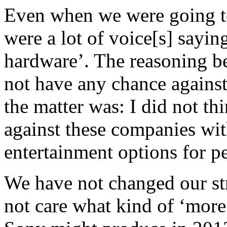
Even when we were going to
were a lot of voice[s] sayi
hardware’. The reasoning b
not have any chance against
the matter was: I did not t
against these companies wi
entertainment options for p
We have not changed our str
not care what kind of ‘more