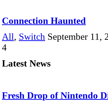
Connection Haunted
All
,
Switch
September 11, 
4
Latest News
Fresh Drop of Nintendo D