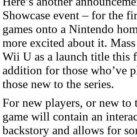
Here’s another announcemen
Showcase event – for the fir
games onto a Nintendo home
more excited about it. Mass
Wii U as a launch title this
addition for those who’ve p
those new to the series.
For new players, or new to 
game will contain an interac
backstory and allows for so