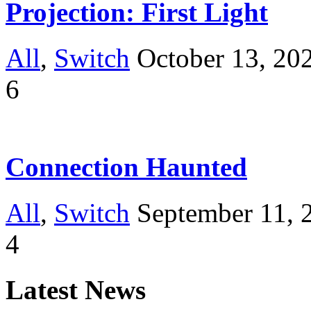
Projection: First Light
All
,
Switch
October 13, 20
6
Connection Haunted
All
,
Switch
September 11, 
4
Latest News