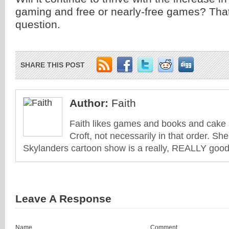
gaming and free or nearly-free games? That 
question.
SHARE THIS POST
Author:
Faith
Faith likes games and books and cake 
Croft, not necessarily in that order. She
Skylanders cartoon show is a really, REALLY good 
Leave A Response
Name
Comment