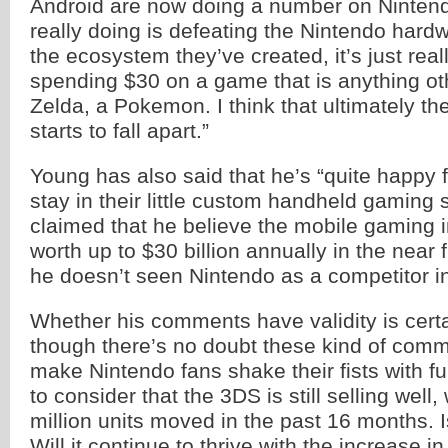
Android are now doing a number on Nintend
really doing is defeating the Nintendo har
the ecosystem they’ve created, it’s just really 
spending $30 on a game that is anything ot
Zelda, a Pokemon. I think that ultimately t
starts to fall apart.”
Young has also said that he’s “quite happy f
stay in their little custom handheld gaming
claimed that he believe the mobile gaming i
worth up to $30 billion annually in the near f
he doesn’t seen Nintendo as a competitor i
Whether his comments have validity is certa
though there’s no doubt these kind of comm
make Nintendo fans shake their fists with f
to consider that the 3DS is still selling well,
million units moved in the past 16 months. I
Will it continue to thrive with the increase i