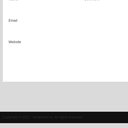
Email
Website
Copyright © 2011 - NintendoFire. All rights reserved.