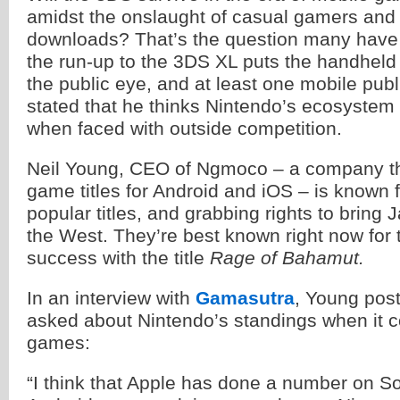
amidst the onslaught of casual gamers and 
downloads? That’s the question many have
the run-up to the 3DS XL puts the handheld
the public eye, and at least one mobile publ
stated that he thinks Nintendo’s ecosystem wi
when faced with outside competition.
Neil Young, CEO of Ngmoco – a company tha
game titles for Android and iOS – is known f
popular titles, and grabbing rights to brin
the West. They’re best known right now for t
success with the title
Rage of Bahamut.
In an interview with
Gamasutra
, Young pos
asked about Nintendo’s standings when it 
games:
“I think that Apple has done a number on S