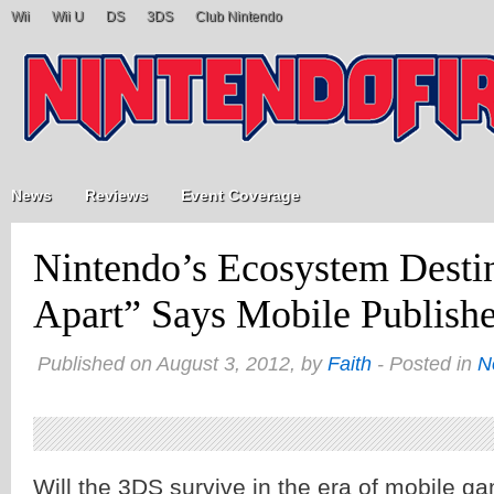
Wii
Wii U
DS
3DS
Club Nintendo
News
Reviews
Event Coverage
Nintendo’s Ecosystem Destin
Apart” Says Mobile Publishe
Published on August 3, 2012, by
Faith
- Posted in
N
Will the 3DS survive in the era of mobile ga