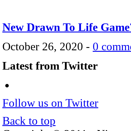
New Drawn To Life Game
October 26, 2020 -
0 comm
Latest from Twitter
Follow us on Twitter
Back to top