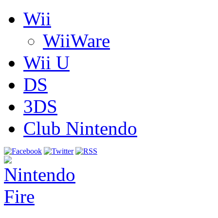
Wii
WiiWare
Wii U
DS
3DS
Club Nintendo