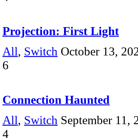
Projection: First Light
All
,
Switch
October 13, 20
6
Connection Haunted
All
,
Switch
September 11, 
4