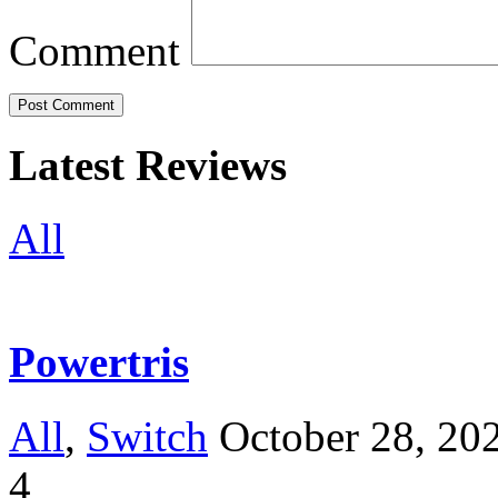
Comment
Latest Reviews
All
Powertris
All
,
Switch
October 28, 20
4