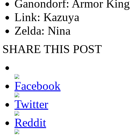
Ganondorf: Armor King
Link: Kazuya
Zelda: Nina
SHARE THIS POST