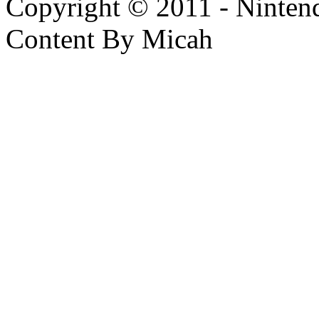
Copyright © 2011 - Nintendo
Content By Micah