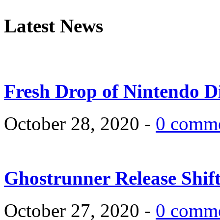
Latest News
Fresh Drop of Nintendo D
October 28, 2020 -
0 comm
Ghostrunner Release Shif
October 27, 2020 -
0 comm