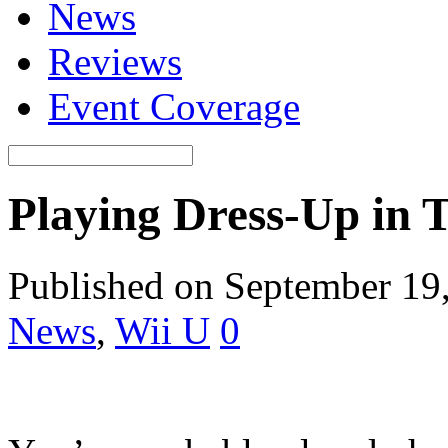
News
Reviews
Event Coverage
Playing Dress-Up in 
Published on September 19
News
,
Wii U
0