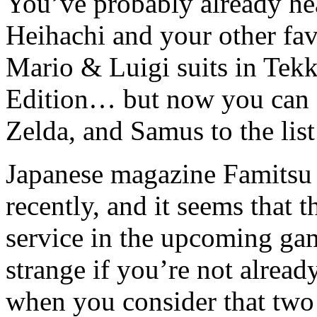
You’ve probably already hea
Heihachi and your other fav
Mario & Luigi suits in Tek
Edition… but now you can 
Zelda, and Samus to the list
Japanese magazine Famitsu
recently, and it seems that 
service in the upcoming ga
strange if you’re not alread
when you consider that two 