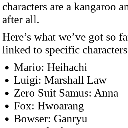
characters are a kangaroo an
after all.
Here’s what we’ve got so fa
linked to specific characters
Mario: Heihachi
Luigi: Marshall Law
Zero Suit Samus: Anna
Fox: Hwoarang
Bowser: Ganryu