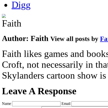
Author:
Faith
View all posts by
Fa
Faith likes games and book
Croft, not necessarily in tha
Skylanders cartoon show is
Leave A Response
Name
Email