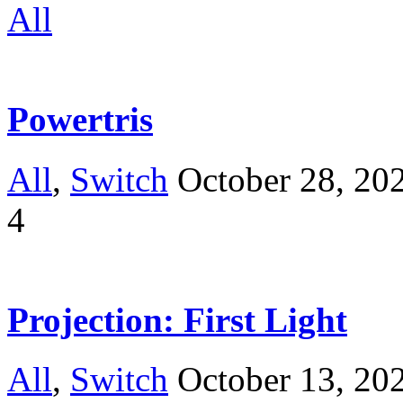
All
Powertris
All
,
Switch
October 28, 20
4
Projection: First Light
All
,
Switch
October 13, 20