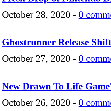
October 28, 2020 -
0 comm
Ghostrunner Release Shif
October 27, 2020 -
0 comm
New Drawn To Life Game
October 26, 2020 -
0 comm