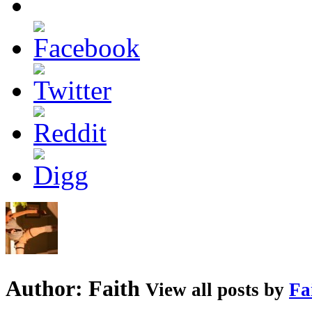
Author:
Faith
View all posts by
Fa