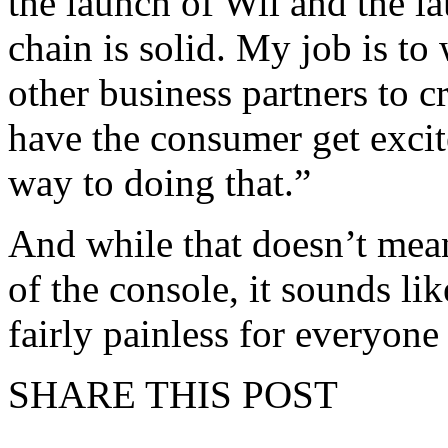
the launch of Wii and the 
chain is solid. My job is to
other business partners to 
have the consumer get excit
way to doing that.”
And while that doesn’t mean
of the console, it sounds lik
fairly painless for everyone
SHARE THIS POST