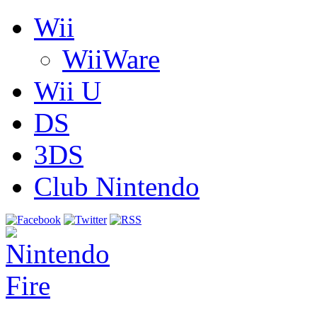
Wii
WiiWare
Wii U
DS
3DS
Club Nintendo