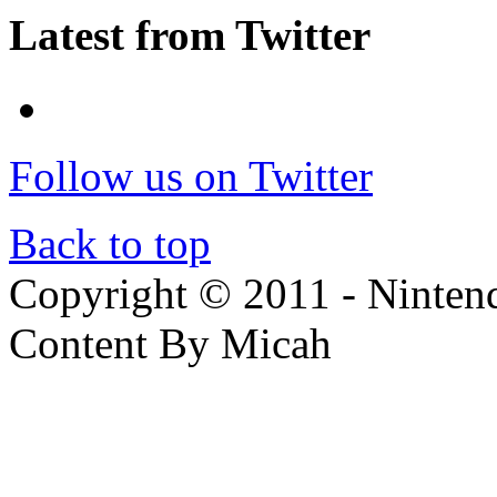
Latest from Twitter
Follow us on Twitter
Back to top
Copyright © 2011 - Nintendo
Content By Micah