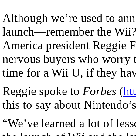
Although we’re used to ann
launch—remember the Wii
America president Reggie F
nervous buyers who worry th
time for a Wii U, if they ha
Reggie spoke to
Forbes
(
ht
this to say about Nintendo’
“We’ve learned a lot of les