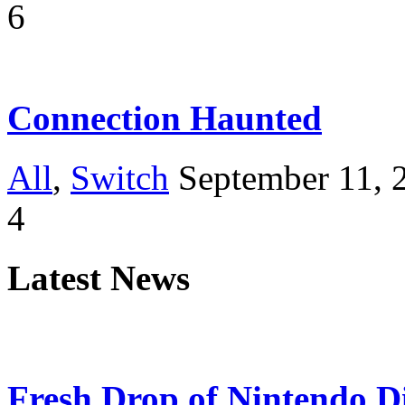
6
Connection Haunted
All
,
Switch
September 11, 
4
Latest News
Fresh Drop of Nintendo D