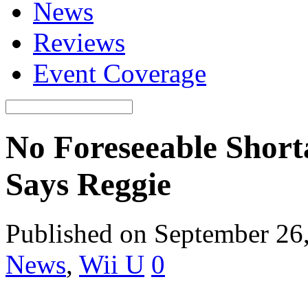
News
Reviews
Event Coverage
No Foreseeable Short
Says Reggie
Published on September 26
News
,
Wii U
0