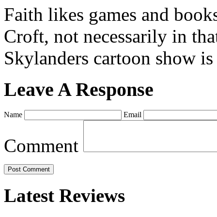
Faith likes games and book
Croft, not necessarily in tha
Skylanders cartoon show is
Leave A Response
Name
Email
Comment
Latest Reviews