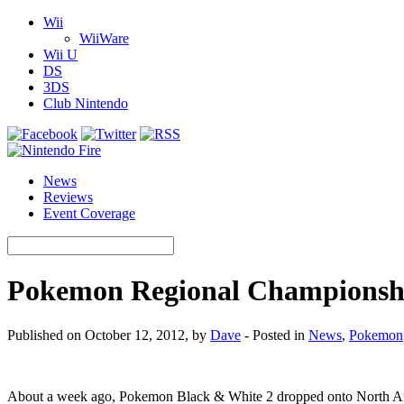
Wii
WiiWare
Wii U
DS
3DS
Club Nintendo
News
Reviews
Event Coverage
Pokemon Regional Championshi
Published on October 12, 2012, by
Dave
- Posted in
News
,
Pokemon
About a week ago, Pokemon Black & White 2 dropped onto North A