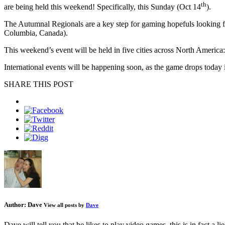
th
are being held this weekend! Specifically, this Sunday (Oct 14
).
The Autumnal Regionals are a key step for gaming hopefuls looking
Columbia, Canada).
This weekend’s event will be held in five cities across North America
International events will be happening soon, as the game drops today 
SHARE THIS POST
Author:
Dave
View all posts by
Dave
Dave will tell you that he likes to play video games, this is in fact a 