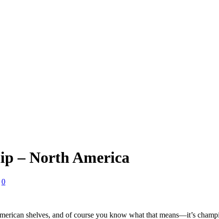
p – North America
0
merican shelves, and of course you know what that means—it’s cha