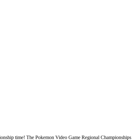
mpionship time! The Pokemon Video Game Regional Championships