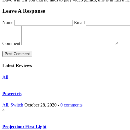
Leave A Response
Name
Email
Comment
Latest Reviews
All
Powertris
All
,
Switch
October 28, 2020 -
0 comments
4
Projection: First Light