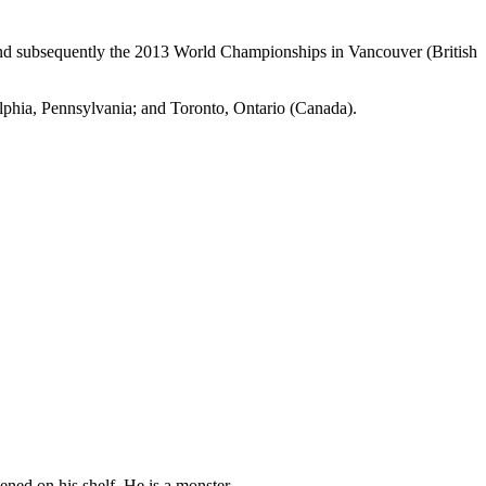
nd subsequently the 2013 World Championships in Vancouver (British
elphia, Pennsylvania; and Toronto, Ontario (Canada).
pened on his shelf. He is a monster.