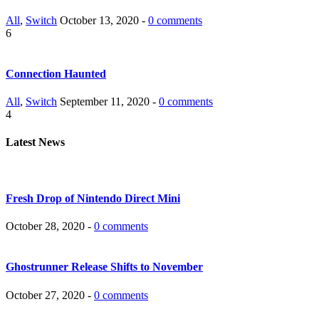
All
,
Switch
October 13, 2020 -
0 comments
6
Connection Haunted
All
,
Switch
September 11, 2020 -
0 comments
4
Latest News
Fresh Drop of Nintendo Direct Mini
October 28, 2020 -
0 comments
Ghostrunner Release Shifts to November
October 27, 2020 -
0 comments