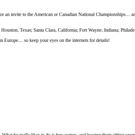
 for an invite to the American or Canadian National Championships… a
: Houston, Texas; Santa Clara, California; Fort Wayne, Indiana; Philad
in Europe… so keep your eyes on the internets for details!
lie. What he really likes to do is buy games, and leaving them sitting uno