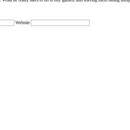
Website