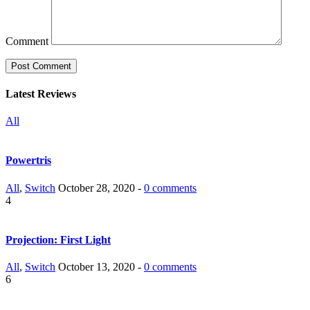
Comment
Latest Reviews
All
Powertris
All
,
Switch
October 28, 2020 -
0 comments
4
Projection: First Light
All
,
Switch
October 13, 2020 -
0 comments
6