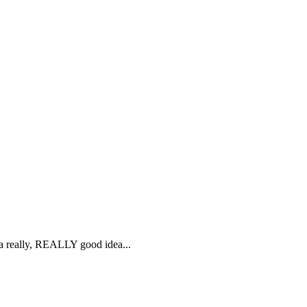
s a really, REALLY good idea...