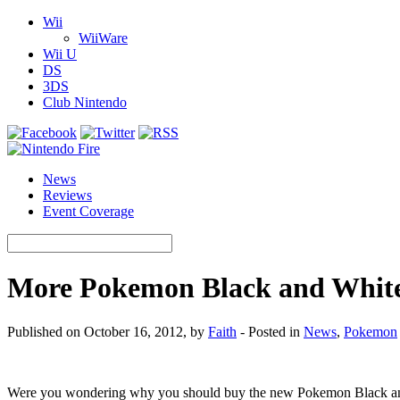
Wii
WiiWare
Wii U
DS
3DS
Club Nintendo
News
Reviews
Event Coverage
More Pokemon Black and White
Published on October 16, 2012, by
Faith
- Posted in
News
,
Pokemon
Were you wondering why you should buy the new Pokemon Black and W