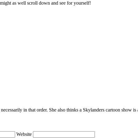
might as well scroll down and see for yourself!
necessarily in that order. She also thinks a Skylanders cartoon show i
Website