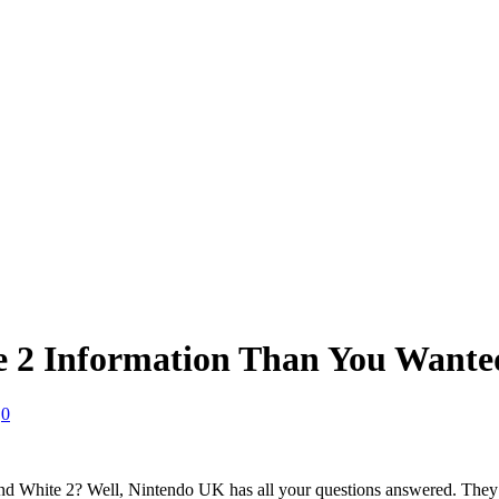
 2 Information Than You Wante
0
hite 2? Well, Nintendo UK has all your questions answered. They’ve 