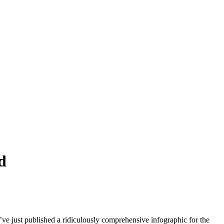
d
just published a ridiculously comprehensive infographic for the