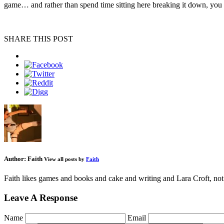
game… and rather than spend time sitting here breaking it down, you 
SHARE THIS POST
Author:
Faith
View all posts by
Faith
Faith likes games and books and cake and writing and Lara Croft, not 
Leave A Response
Name
Email