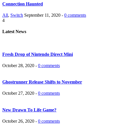
Connection Haunted
All
,
Switch
September 11, 2020 -
0 comments
4
Latest News
Fresh Drop of Nintendo Direct Mini
October 28, 2020 -
0 comments
Ghostrunner Release Shifts to November
October 27, 2020 -
0 comments
New Drawn To Life Game?
October 26, 2020 -
0 comments