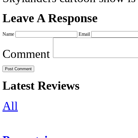
Leave A Response
Name
Email
Comment
Latest Reviews
All