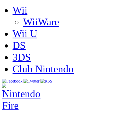
Wii
WiiWare
Wii U
DS
3DS
Club Nintendo