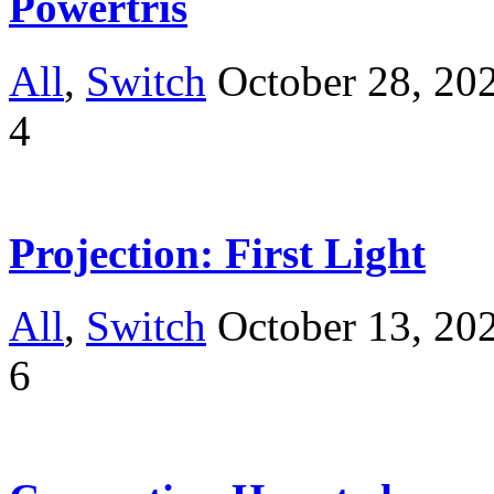
Powertris
All
,
Switch
October 28, 20
4
Projection: First Light
All
,
Switch
October 13, 20
6