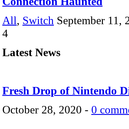
Connection Haunted
All
,
Switch
September 11, 
4
Latest News
Fresh Drop of Nintendo D
October 28, 2020 -
0 comm