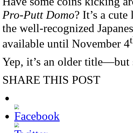
Have some coins kicking a
Pro-Putt Domo
? It’s a cute
the well-recognized Japanes
available until November 4
Yep, it’s an older title—but 
SHARE THIS POST