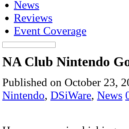
News
Reviews
Event Coverage
NA Club Nintendo Go
Published on October 23, 
Nintendo
,
DSiWare
,
News