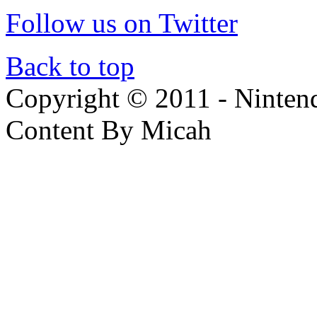
Follow us on Twitter
Back to top
Copyright © 2011 - Nintendo
Content By Micah