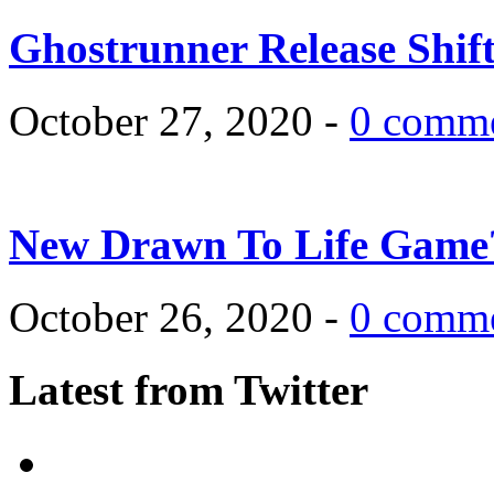
Ghostrunner Release Shif
October 27, 2020 -
0 comm
New Drawn To Life Game
October 26, 2020 -
0 comm
Latest from Twitter