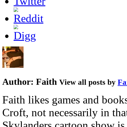
Author:
Faith
View all posts by
Fa
Faith likes games and book
Croft, not necessarily in tha
Skylanders cartoon show is