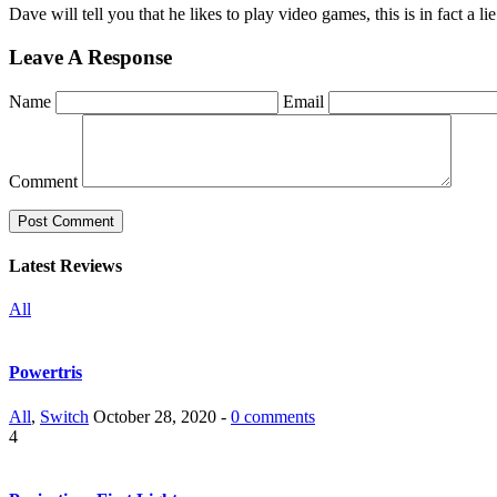
Dave will tell you that he likes to play video games, this is in fact a 
Leave A Response
Name
Email
Comment
Latest Reviews
All
Powertris
All
,
Switch
October 28, 2020 -
0 comments
4