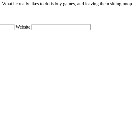
lie. What he really likes to do is buy games, and leaving them sitting uno
Website