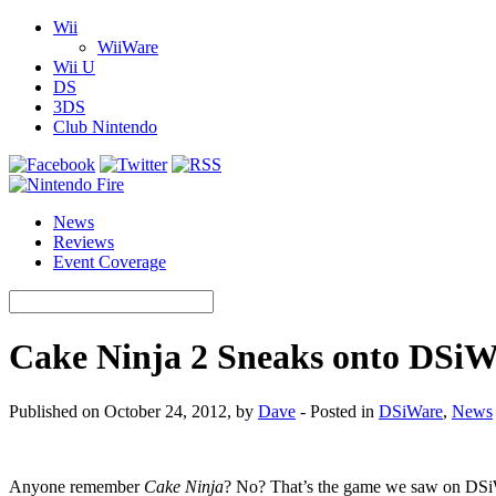
Wii
WiiWare
Wii U
DS
3DS
Club Nintendo
News
Reviews
Event Coverage
Cake Ninja 2 Sneaks onto DSiW
Published on October 24, 2012, by
Dave
- Posted in
DSiWare
,
News
Anyone remember
Cake Ninja
? No? That’s the game we saw on DSiW