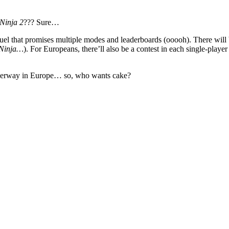
Ninja 2
??? Sure…
sequel that promises multiple modes and leaderboards (ooooh). There will
 Ninja…
). For Europeans, there’ll also be a contest in each single-play
underway in Europe… so, who wants cake?