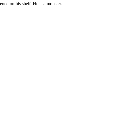
pened on his shelf. He is a monster.