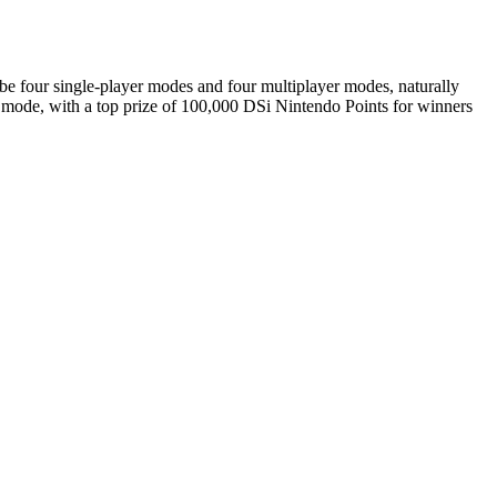
 be four single-player modes and four multiplayer modes, naturally
er mode, with a top prize of 100,000 DSi Nintendo Points for winners