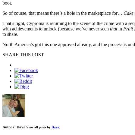
boot.
So of course, that means there’s a hole in the marketplace for…
Cake 
That’s right, Cypronia is returning to the scene of the crime with a 
with achievements to unlock (because we’ve never seen
that
in
Fruit
to share.
North America’s got this one approved already, and the process is 
SHARE THIS POST
Author:
Dave
View all posts by
Dave