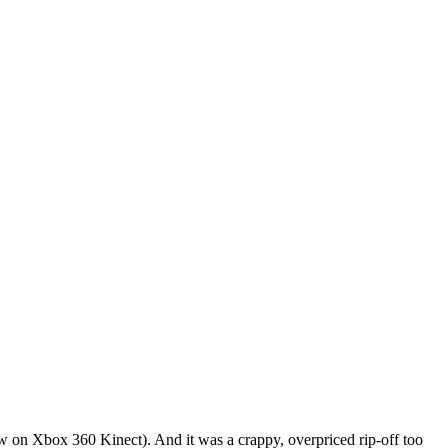
 on Xbox 360 Kinect). And it was a crappy, overpriced rip-off too