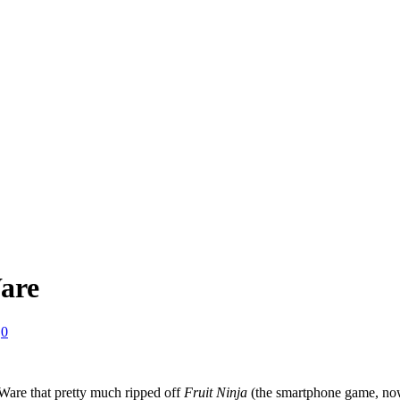
are
0
are that pretty much ripped off
Fruit Ninja
(the smartphone game, now