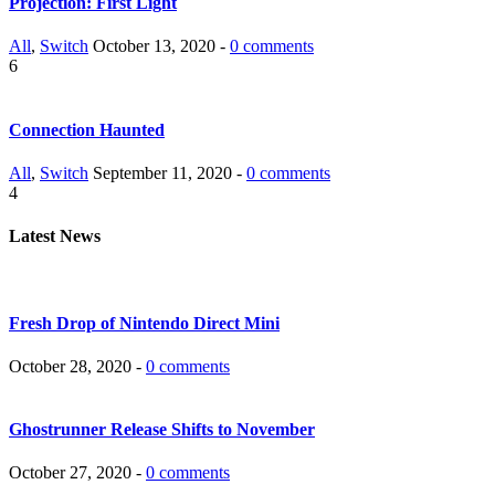
Projection: First Light
All
,
Switch
October 13, 2020 -
0 comments
6
Connection Haunted
All
,
Switch
September 11, 2020 -
0 comments
4
Latest News
Fresh Drop of Nintendo Direct Mini
October 28, 2020 -
0 comments
Ghostrunner Release Shifts to November
October 27, 2020 -
0 comments