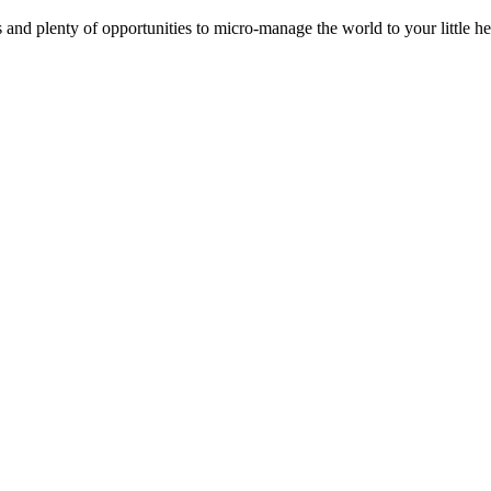
s and plenty of opportunities to micro-manage the world to your little 