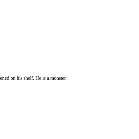
pened on his shelf. He is a monster.