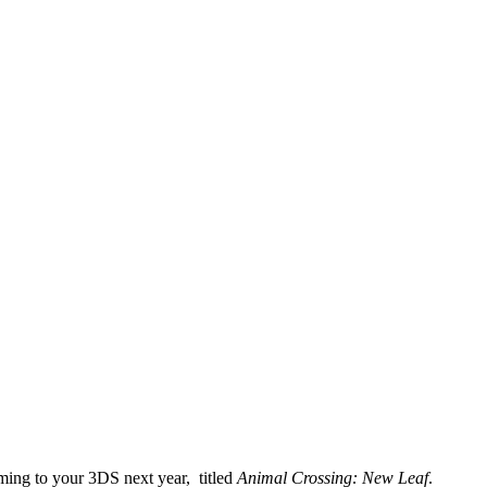
ming to your 3DS next year, titled
Animal Crossing: New Leaf
.