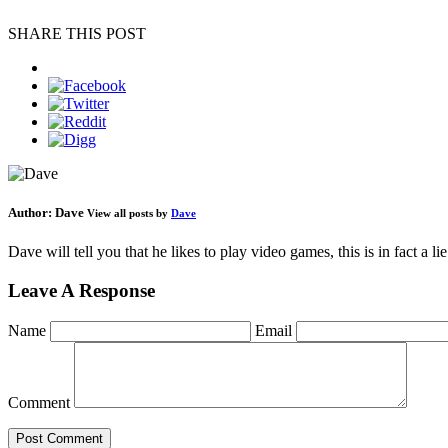
SHARE THIS POST
Author:
Dave
View all posts by
Dave
Dave will tell you that he likes to play video games, this is in fact a 
Leave A Response
Name
Email
Comment