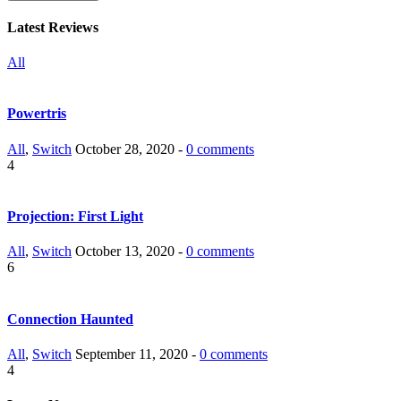
Latest Reviews
All
Powertris
All
,
Switch
October 28, 2020 -
0 comments
4
Projection: First Light
All
,
Switch
October 13, 2020 -
0 comments
6
Connection Haunted
All
,
Switch
September 11, 2020 -
0 comments
4