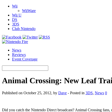
Wii
WiiWare
Wii U
DS
3DS
Club Nintendo
News
Reviews
Event Coverage
Animal Crossing: New Leaf Trai
Published on October 25, 2012, by
Dave
- Posted in
3DS
,
News
0
Did you catch the Nintendo Direct broadcast? Animal Crossing fans, r