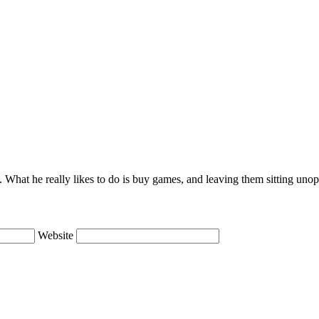
lie. What he really likes to do is buy games, and leaving them sitting uno
Website