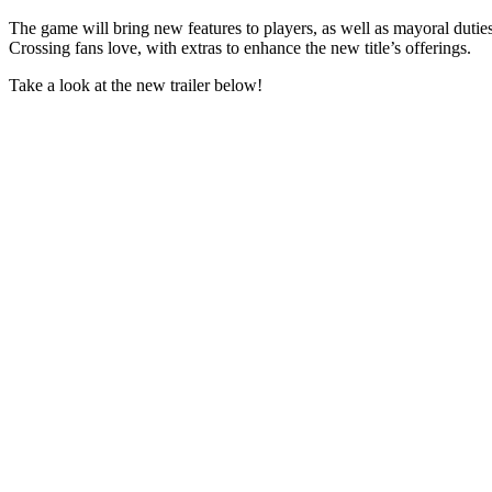
The game will bring new features to players, as well as mayoral dutie
Crossing fans love, with extras to enhance the new title’s offerings.
Take a look at the new trailer below!