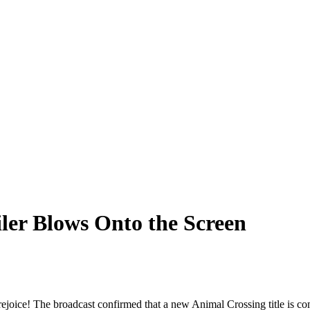
ler Blows Onto the Screen
ejoice! The broadcast confirmed that a new Animal Crossing title is co