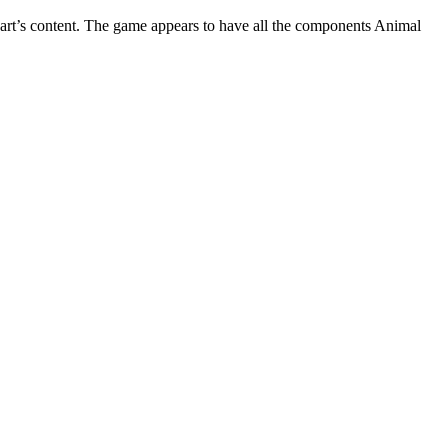
heart’s content. The game appears to have all the components Animal