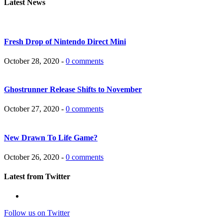
Latest News
Fresh Drop of Nintendo Direct Mini
October 28, 2020 -
0 comments
Ghostrunner Release Shifts to November
October 27, 2020 -
0 comments
New Drawn To Life Game?
October 26, 2020 -
0 comments
Latest from Twitter
Follow us on Twitter