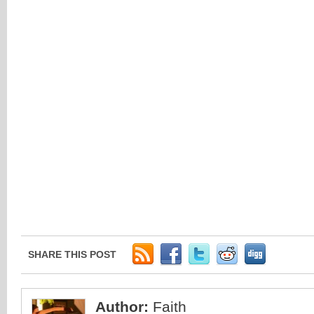
SHARE THIS POST
Author:
Faith