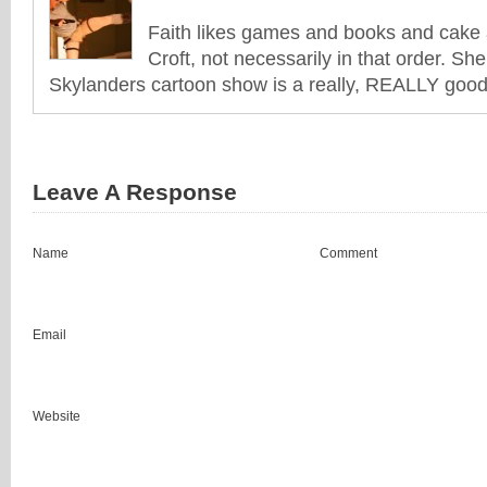
Faith likes games and books and cake 
Croft, not necessarily in that order. She
Skylanders cartoon show is a really, REALLY good 
Leave A Response
Name
Comment
Email
Website