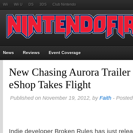
Wii
Wii U
DS
3DS
Club Nintendo
News
Reviews
Event Coverage
New Chasing Aurora Trailer
eShop Takes Flight
Published on November 19, 2012, by
Faith
- Posted
Indie developer Broken Rules has just rele