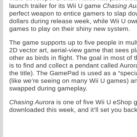
launch trailer for its Wii U game
Chasing Au
perfect weapon to entice gamers to slap do
dollars during release week, while Wii U ow
games to play on their shiny new system.
The game supports up to five people in mult
2D vector art, aerial-view game that sees pl
other as birds in flight. The goal in most o
is to find and collect a pendant called Aur
the title). The GamePad is used as a “speci
(like we’re seeing on many Wii U games) an
swapped during gameplay.
Chasing Aurora
is one of five Wii U eShop 
downloaded this week, and it’ll set you bac