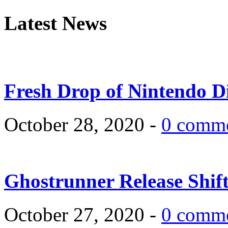
Latest News
Fresh Drop of Nintendo D
October 28, 2020 -
0 comm
Ghostrunner Release Shif
October 27, 2020 -
0 comm