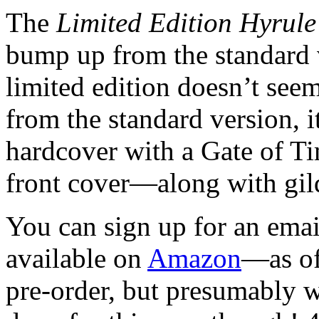
The
Limited Edition Hyrule
bump up from the standard 
limited edition doesn’t see
from the standard version, i
hardcover with a Gate of T
front cover—along with gil
You can sign up for an emai
available on
Amazon
—as of
pre-order, but presumably w