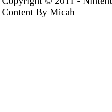
Copyright © 2011 - Nintendo
Content By Micah