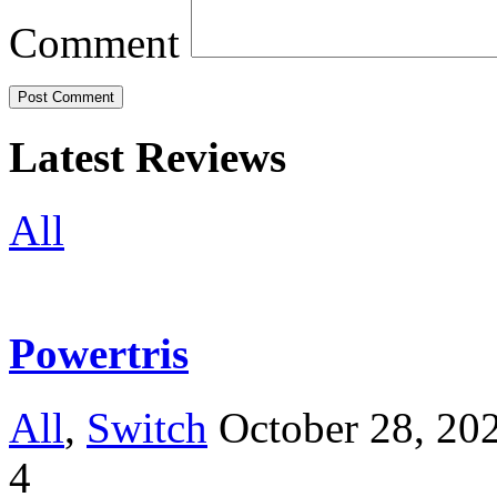
Comment
Latest Reviews
All
Powertris
All
,
Switch
October 28, 20
4