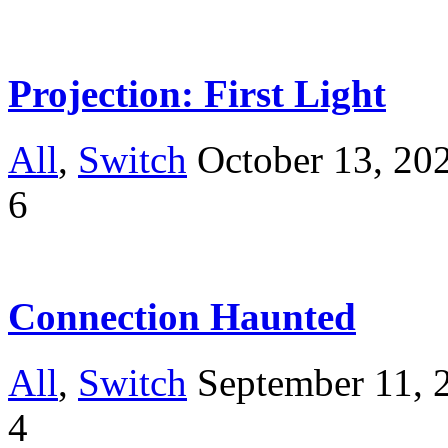
Projection: First Light
All
,
Switch
October 13, 20
6
Connection Haunted
All
,
Switch
September 11, 
4