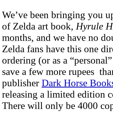
We’ve been bringing you u
of Zelda art book,
Hyrule H
months, and we have no dou
Zelda fans have this one di
ordering (or as a “personal”
save a few more rupees than
publisher
Dark Horse Book
releasing a limited edition 
There will only be 4000 cop