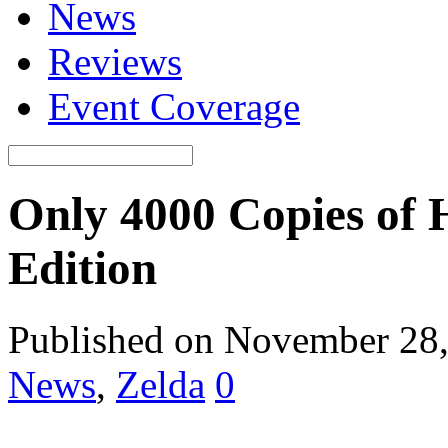
News
Reviews
Event Coverage
Only 4000 Copies of 
Edition
Published on November 28
News
,
Zelda
0