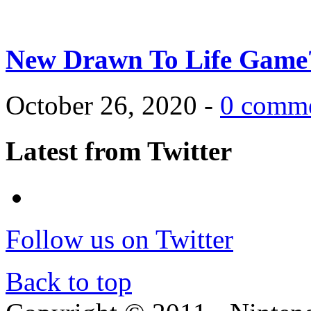
New Drawn To Life Game
October 26, 2020 -
0 comm
Latest from Twitter
Follow us on Twitter
Back to top