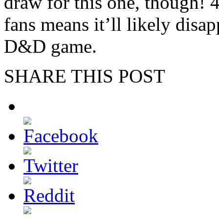
draw for this one, though! 
fans means it’ll likely disap
D&D game.
SHARE THIS POST