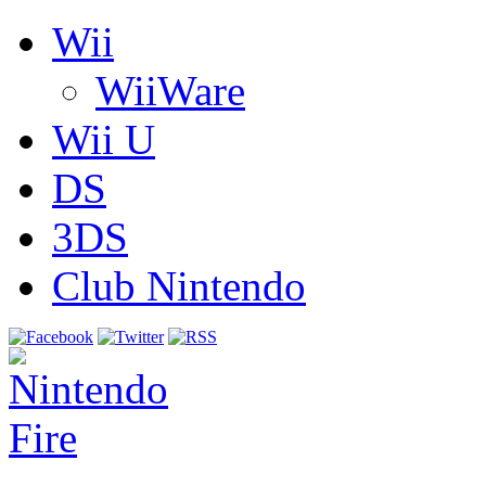
Wii
WiiWare
Wii U
DS
3DS
Club Nintendo