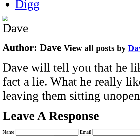
Author:
Dave
View all posts by
Da
Dave will tell you that he li
fact a lie. What he really l
leaving them sitting unopene
Leave A Response
Name
Email