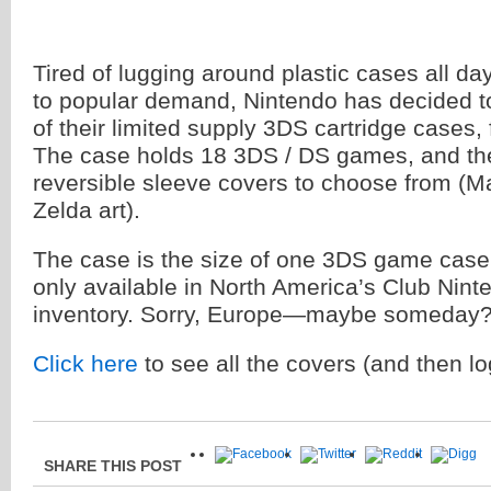
Tired of lugging around plastic cases all 
to popular demand, Nintendo has decided to
of their limited supply 3DS cartridge cases, 
The case holds 18 3DS / DS games, and the
reversible sleeve covers to choose from (M
Zelda art).
The case is the size of one 3DS game case,
only available in North America’s Club Nin
inventory. Sorry, Europe—maybe someday
Click here
to see all the covers (and then lo
SHARE THIS POST