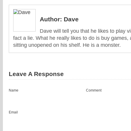
Author:
Dave
Dave will tell you that he likes to play v
fact a lie. What he really likes to do is buy games
sitting unopened on his shelf. He is a monster.
Leave A Response
Name
Comment
Email