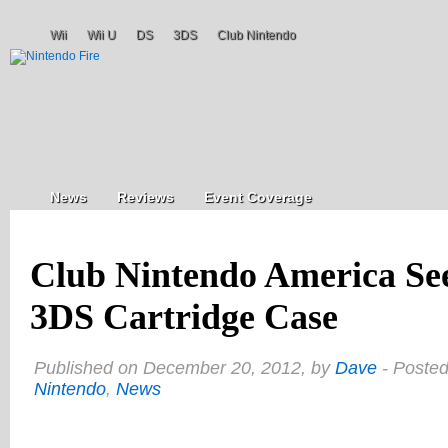
Wii
Wii U
DS
3DS
Club Nintendo
News
Reviews
Event Coverage
Club Nintendo America See
3DS Cartridge Case
Published on December 20, 2012, by
Dave
- Posted
Nintendo
,
News