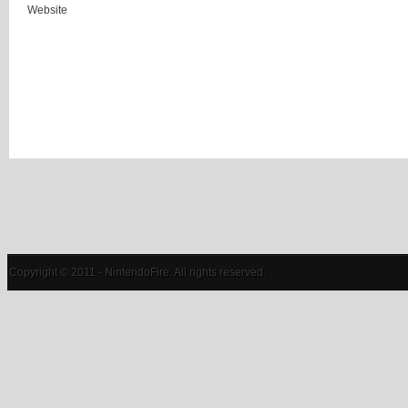
Website
Copyright © 2011 - NintendoFire. All rights reserved.