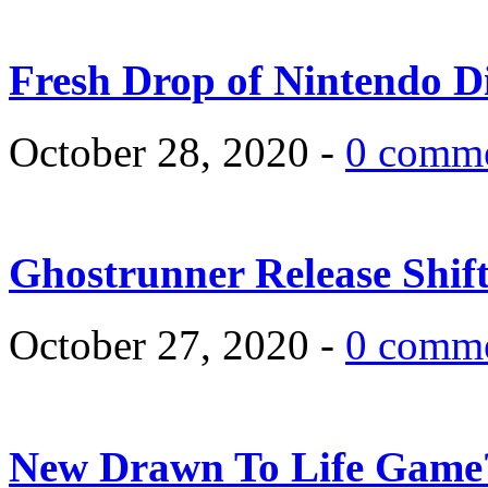
Fresh Drop of Nintendo D
October 28, 2020 -
0 comm
Ghostrunner Release Shif
October 27, 2020 -
0 comm
New Drawn To Life Game