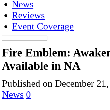
News
Reviews
Event Coverage
Fire Emblem: Awaken
Available in NA
Published on December 21,
News
0