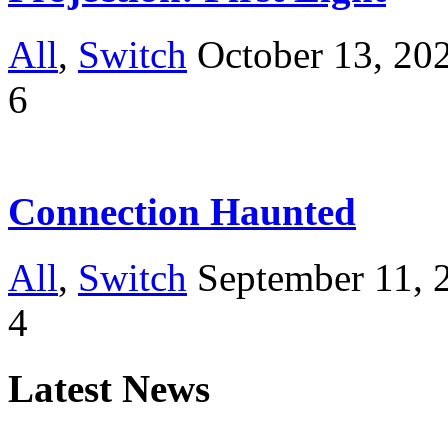
All
,
Switch
October 13, 20
6
Connection Haunted
All
,
Switch
September 11, 
4
Latest News