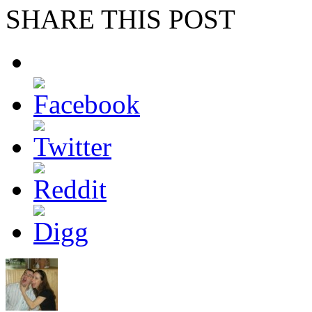
SHARE THIS POST