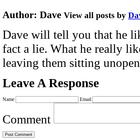
Author:
Dave
View all posts by
Da
Dave will tell you that he li
fact a lie. What he really l
leaving them sitting unopene
Leave A Response
Name
Email
Comment