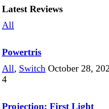
Latest Reviews
All
Powertris
All
,
Switch
October 28, 20
4
Projection: First Light