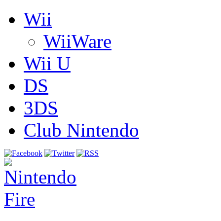
Wii
WiiWare
Wii U
DS
3DS
Club Nintendo