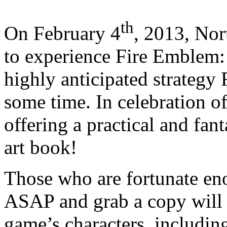
th
On February 4
, 2013, Nor
to experience Fire Emblem:
highly anticipated strategy 
some time. In celebration o
offering a practical and fan
art book!
Those who are fortunate eno
ASAP and grab a copy will b
game’s characters, includi