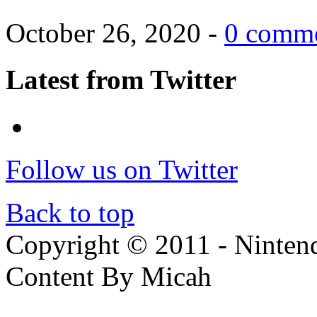
October 26, 2020 -
0 comm
Latest from Twitter
Follow us on Twitter
Back to top
Copyright © 2011 - Nintendo
Content By Micah