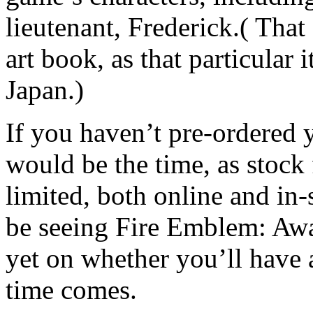
lieutenant, Frederick.( That 
art book, as that particular i
Japan.)
If you haven’t pre-ordered 
would be the time, as stock 
limited, both online and in
be seeing Fire Emblem: Awa
yet on whether you’ll have 
time comes.