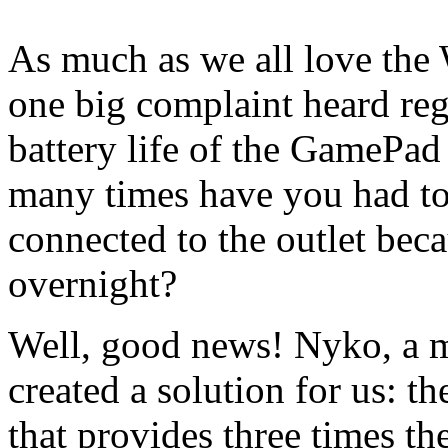
As much as we all love the
one big complaint heard re
battery life of the GamePad
many times have you had to 
connected to the outlet beca
overnight?
Well, good news! Nyko, a ma
created a solution for us: 
that provides three times th