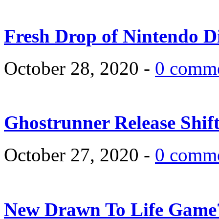
Fresh Drop of Nintendo D
October 28, 2020 -
0 comm
Ghostrunner Release Shif
October 27, 2020 -
0 comm
New Drawn To Life Game