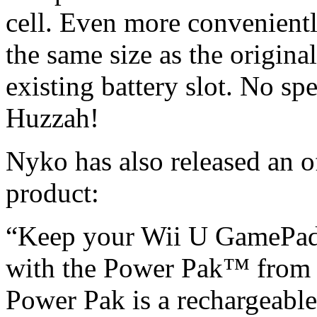
cell. Even more convenientl
the same size as the original
existing battery slot. No sp
Huzzah!
Nyko has also released an o
product:
“Keep your Wii U GamePad 
with the Power Pak™ from
Power Pak is a rechargeabl