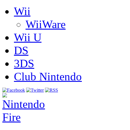
Wii
WiiWare
Wii U
DS
3DS
Club Nintendo