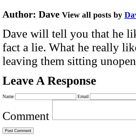
Author:
Dave
View all posts by
Da
Dave will tell you that he li
fact a lie. What he really l
leaving them sitting unopene
Leave A Response
Name
Email
Comment