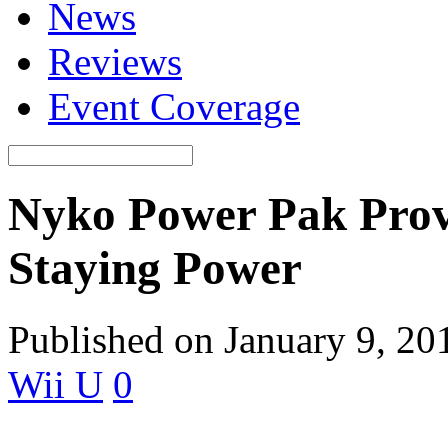
News
Reviews
Event Coverage
Nyko Power Pak Prov
Staying Power
Published on January 9, 20
Wii U
0