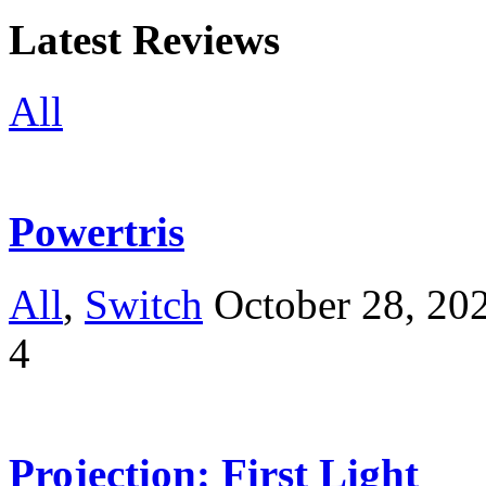
Latest Reviews
All
Powertris
All
,
Switch
October 28, 20
4
Projection: First Light