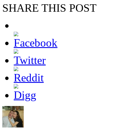
SHARE THIS POST