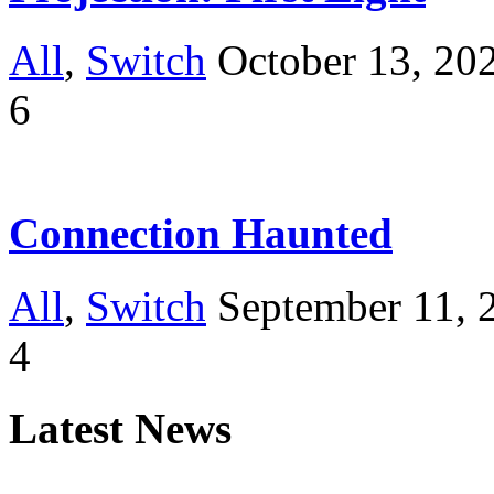
All
,
Switch
October 13, 20
6
Connection Haunted
All
,
Switch
September 11, 
4
Latest News