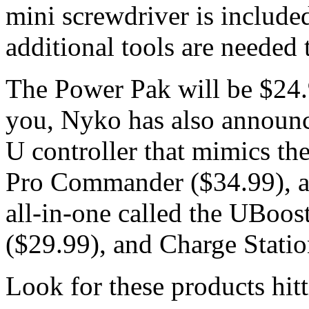
mini screwdriver is includ
additional tools are needed t
The Power Pak will be $24.9
you, Nyko has also announce
U controller that mimics th
Pro Commander ($34.99), a 
all-in-one called the UBoos
($29.99), and Charge Statio
Look for these products hitt