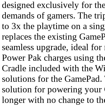
designed exclusively for t
demands of gamers. The trip
to 3x the playtime on a sin
replaces the existing GameP
seamless upgrade, ideal fo
Power Pak charges using th
Cradle included with the Wi
solutions for the GamePad. 
solution for powering your
longer with no change to the