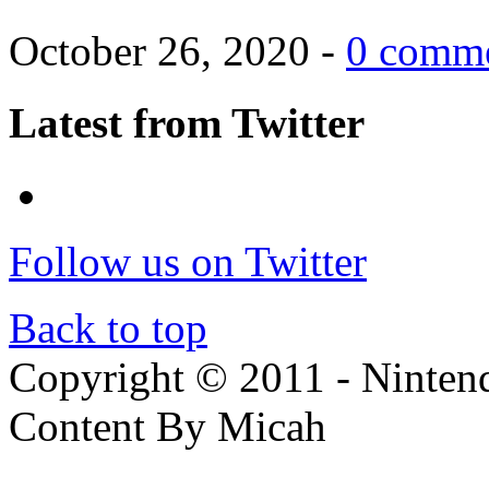
October 26, 2020 -
0 comm
Latest from Twitter
Follow us on Twitter
Back to top
Copyright © 2011 - Nintendo
Content By Micah