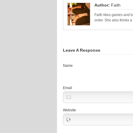
Author:
Faith
Faith likes games and bo
order. She also thinks 
Leave A Response
Name
Email
Website