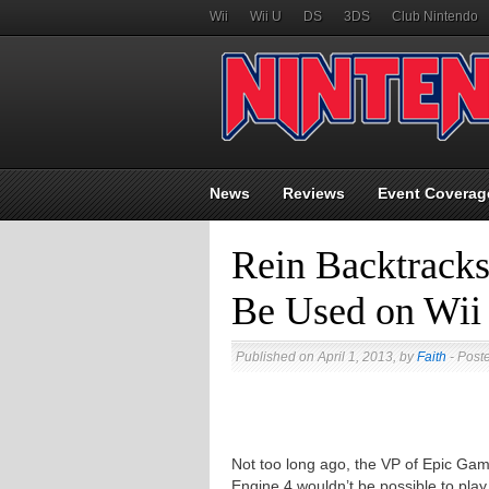
Wii
Wii U
DS
3DS
Club Nintendo
News
Reviews
Event Coverag
Rein Backtracks
Be Used on Wii
Published on April 1, 2013, by
Faith
- Post
Not too long ago, the VP of Epic Ga
Engine 4 wouldn’t be possible to play