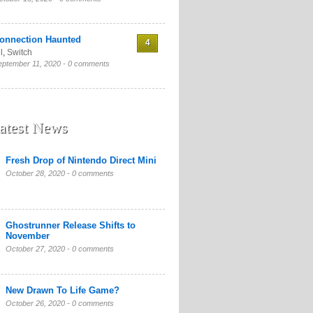
onnection Haunted
4
l
,
Switch
eptember 11, 2020 -
0 comments
atest News
Fresh Drop of Nintendo Direct Mini
October 28, 2020 -
0 comments
Ghostrunner Release Shifts to
November
October 27, 2020 -
0 comments
New Drawn To Life Game?
October 26, 2020 -
0 comments