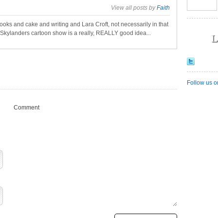
View all posts by
Faith
oks and cake and writing and Lara Croft, not necessarily in that
a Skylanders cartoon show is a really, REALLY good idea...
L
Follow us o
Comment