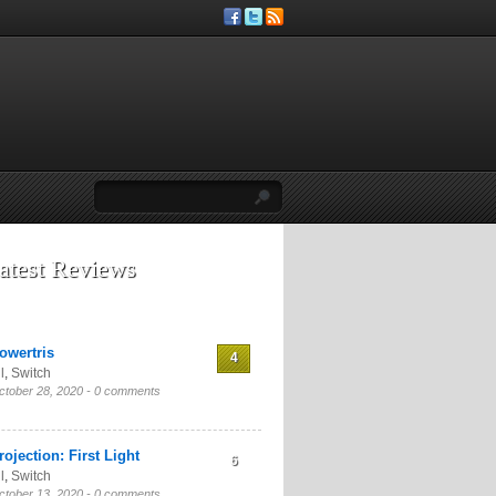
atest Reviews
owertris
4
l
,
Switch
ctober 28, 2020 -
0 comments
rojection: First Light
6
l
,
Switch
ctober 13, 2020 -
0 comments