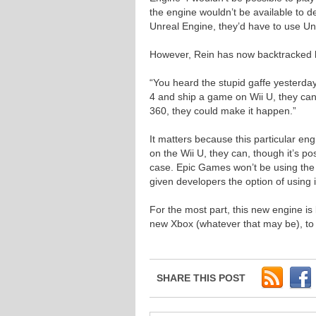
the engine wouldn’t be available to de
Unreal Engine, they’d have to use Un
However, Rein has now backtracked h
“You heard the stupid gaffe yesterda
4 and ship a game on Wii U, they ca
360, they could make it happen.”
It matters because this particular en
on the Wii U, they can, though it’s p
case. Epic Games won’t be using the en
given developers the option of using i
For the most part, this new engine is
new Xbox (whatever that may be), to 
SHARE THIS POST