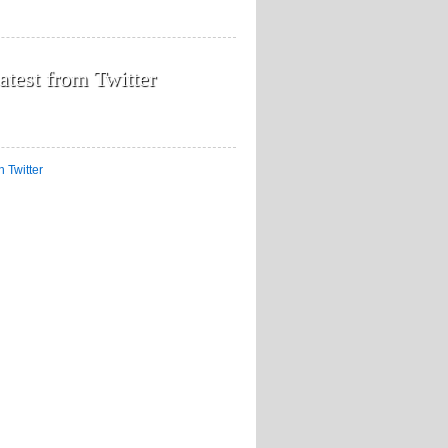
atest from Twitter
n Twitter