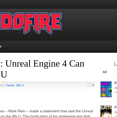
e
: Unreal Engine 4 Can
L
 U
All
P
ed in
News
,
Wii U
0
Al
O
P
mes – Mark Rein – made a statement that said the Unreal
Al
 on the Wii U. The implication of his statement was that
O