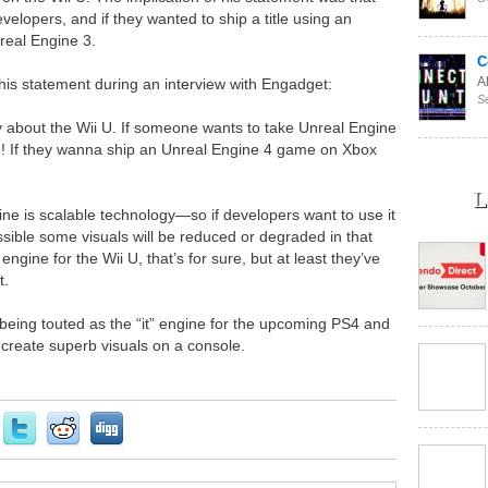
velopers, and if they wanted to ship a title using an
real Engine 3.
C
Al
is statement during an interview with Engadget:
S
y about the Wii U. If someone wants to take Unreal Engine
n! If they wanna ship an Unreal Engine 4 game on Xbox
L
gine is scalable technology—so if developers want to use it
ossible some visuals will be reduced or degraded in that
gine for the Wii U, that’s for sure, but at least they’ve
t.
 being touted as the “it” engine for the upcoming PS4 and
create superb visuals on a console.