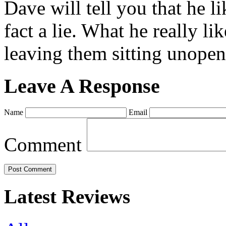
Dave will tell you that he li
fact a lie. What he really l
leaving them sitting unopene
Leave A Response
Name
Email
Comment
Latest Reviews