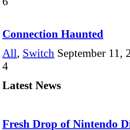
6
Connection Haunted
All
,
Switch
September 11, 
4
Latest News
Fresh Drop of Nintendo D