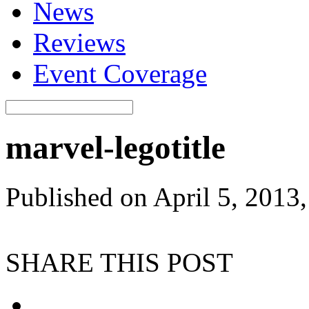
News
Reviews
Event Coverage
marvel-legotitle
Published on April 5, 2013
SHARE THIS POST