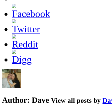
Author:
Dave
View all posts by
Da