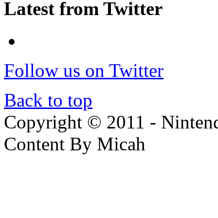
Latest from Twitter
Follow us on Twitter
Back to top
Copyright © 2011 - Nintendo
Content By Micah