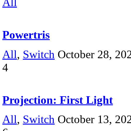
All
Powertris
All
,
Switch
October 28, 20
4
Projection: First Light
All
,
Switch
October 13, 20