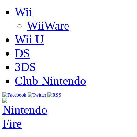
Wii
WiiWare
Wii U
DS
3DS
Club Nintendo