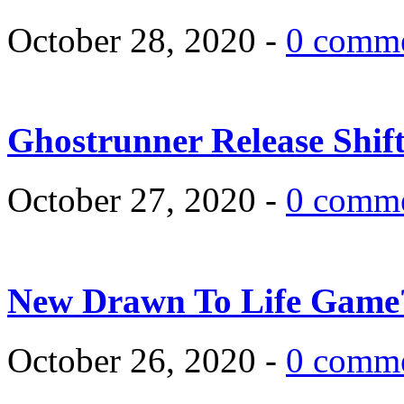
October 28, 2020 -
0 comm
Ghostrunner Release Shif
October 27, 2020 -
0 comm
New Drawn To Life Game
October 26, 2020 -
0 comm