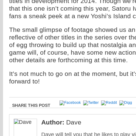
titles in development for 2014. Though we’
that this one isn’t coming this year, Satoru
fans a sneak peek at a new Yoshi’s Island 
The small glimpse of footage showed us an a
reflective of other titles in the series over t
of egg throwing to build up that nostalgia 
game will, of course, have some new actions
other details are forthcoming at this time.
It’s not much to go on at the moment, but it’
forward to!
SHARE THIS POST
Author:
Dave
Dave will tell you that he likes to play v