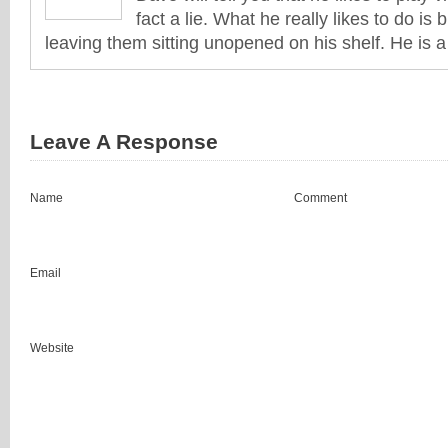
fact a lie. What he really likes to do i
leaving them sitting unopened on his shelf. He is 
Leave A Response
Name
Comment
Email
Website