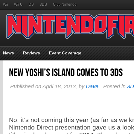
Wii
Wii U
DS
3DS
Club Nintendo
News
Reviews
Event Coverage
New Yoshi’s Island Comes to 3DS
Published on April 18, 2013, by
Dave
- Posted in
3
No, it’s not coming this year (as far as we 
Nintendo Direct presentation gave us a lo