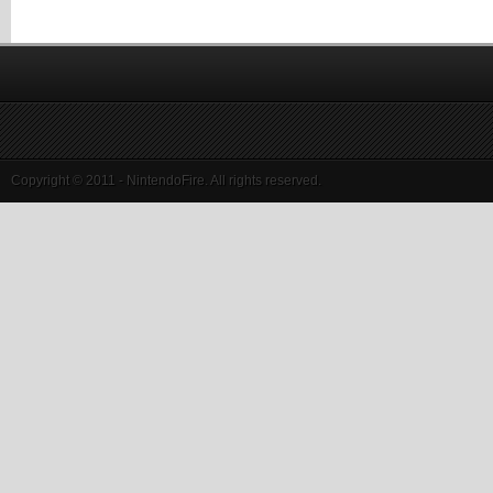
Copyright © 2011 - NintendoFire. All rights reserved.