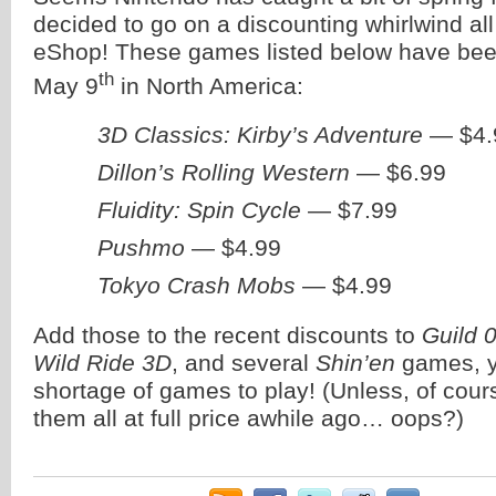
decided to go on a discounting whirlwind al
eShop! These games listed below have been
th
May 9
in North America:
3D Classics: Kirby’s Adventure
— $4.
Dillon’s Rolling Western
— $6.99
Fluidity: Spin Cycle
— $7.99
Pushmo
— $4.99
Tokyo Crash Mobs
— $4.99
Add those to the recent discounts to
Guild 
Wild Ride 3D
, and several
Shin’en
games, y
shortage of games to play! (Unless, of cour
them all at full price awhile ago… oops?)