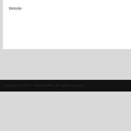
Website
Copyright © 2011 - NintendoFire. All rights reserved.