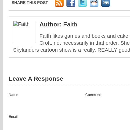
SHARE THIS POST
Author:
Faith
Faith likes games and books and cake 
Croft, not necessarily in that order. She
Skylanders cartoon show is a really, REALLY good 
Leave A Response
Name
Comment
Email