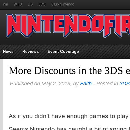
Wii
Wii U
DS
3DS
Club Nintendo
News
Reviews
Event Coverage
More Discounts in the 3DS 
Published on May 2, 2013, by
Faith
- Posted in
3DS
As if you didn’t have enough games to play
Seems Nintendo has caught a bit of spring 