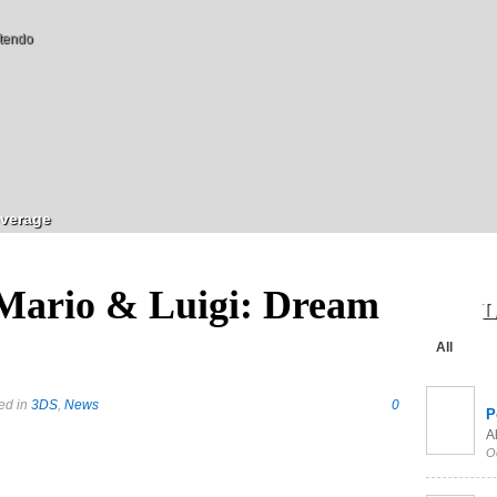
tendo
verage
Mario & Luigi: Dream
L
All
ed in
3DS
,
News
0
P
Al
O