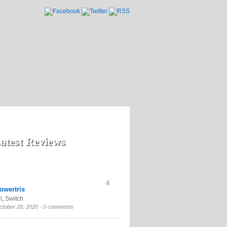
atest Reviews
4
owertris
l
,
Switch
ctober 28, 2020 -
0 comments