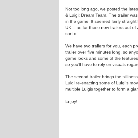
Not too long ago, we posted the late
& Luigi: Dream Team. The trailer was s
in the game. It seemed fairly straigh
UK… as for these new trailers out of
sort of.
We have two trailers for you, each pr
trailer over five minutes long, so any
game looks and some of the features m
so you’ll have to rely on visuals reg
The second trailer brings the silline
Luigi re-enacting some of Luigi’s mo
multiple Luigis together to form a gia
Enjoy!