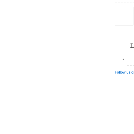
L
Follow us o