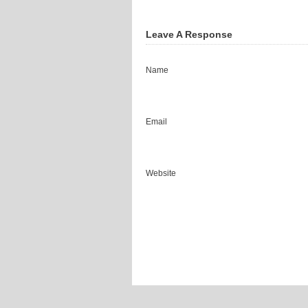
Leave A Response
Name
Email
Website