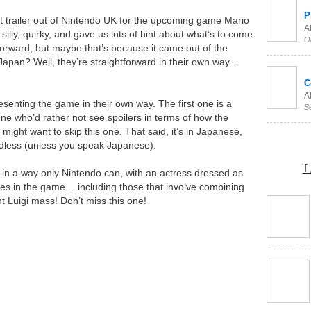
P
st trailer out of Nintendo UK for the upcoming game Mario
Al
illy, quirky, and gave us lots of hint about what’s to come
O
tforward, but maybe that’s because it came out of the
 Japan? Well, they’re straightforward in their own way…
C
Al
esenting the game in their own way. The first one is a
S
one who’d rather not see spoilers in terms of how the
ight want to skip this one. That said, it’s in Japanese,
ardless (unless you speak Japanese).
L
ss in a way only Nintendo can, with an actress dressed as
ves in the game… including those that involve combining
nt Luigi mass! Don’t miss this one!