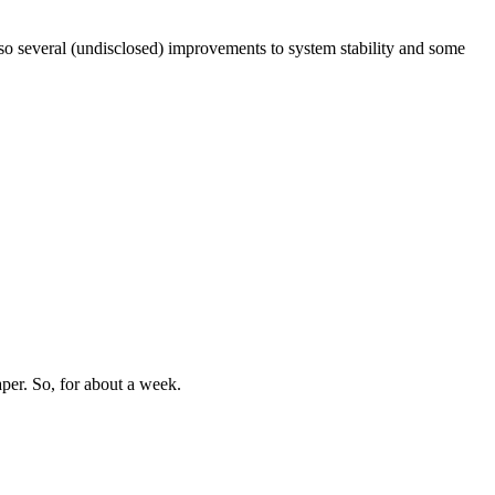
lso several (undisclosed) improvements to system stability and some
aper. So, for about a week.