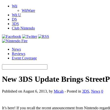
Wii
WiiWare
Wii U
DS
3DS
Club Nintendo
News
Reviews
Event Coverage
New 3DS Update Brings StreetP
Published on August 6, 2013, by
Micah
- Posted in
3DS
,
News
0
It’s here! If you recall the recent announcement from Nintendo regar