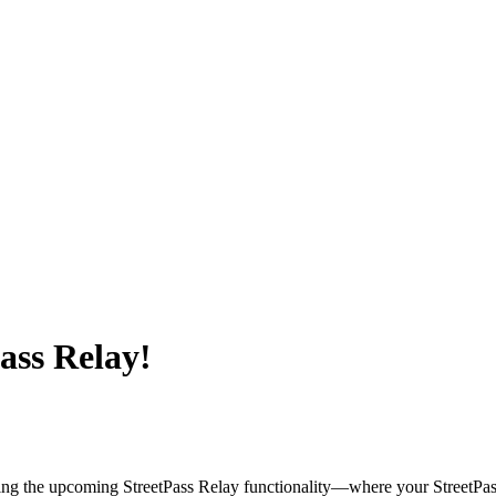
ass Relay!
ding the upcoming StreetPass Relay functionality—where your StreetPas