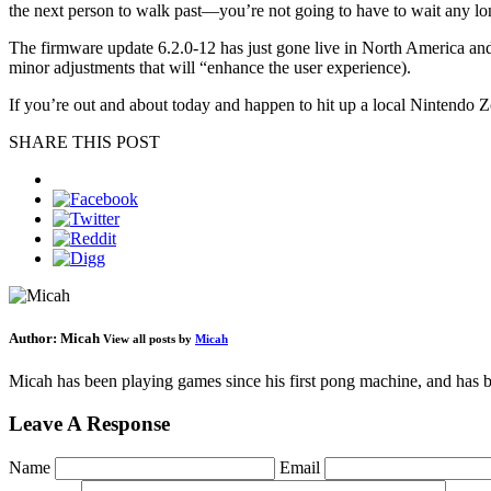
the next person to walk past—you’re not going to have to wait any lo
The firmware update 6.2.0-12 has just gone live in North America and 
minor adjustments that will “enhance the user experience).
If you’re out and about today and happen to hit up a local Nintendo
SHARE THIS POST
Author:
Micah
View all posts by
Micah
Micah has been playing games since his first pong machine, and has be
Leave A Response
Name
Email