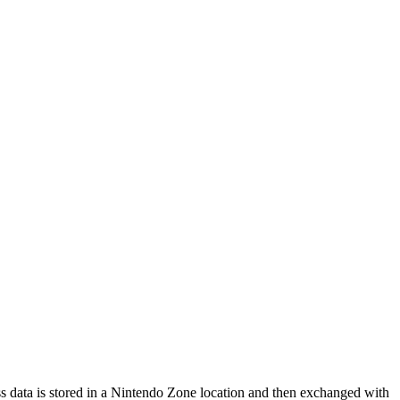
s data is stored in a Nintendo Zone location and then exchanged with