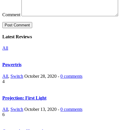
Comment
Latest Reviews
All
Powertris
All
,
Switch
October 28, 2020 -
0 comments
4
Projection: First Light
All
,
Switch
October 13, 2020 -
0 comments
6