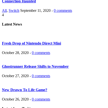
Connection Haunted
All
,
Switch
September 11, 2020 -
0 comments
4
Latest News
Fresh Drop of Nintendo Direct Mini
October 28, 2020 -
0 comments
Ghostrunner Release Shifts to November
October 27, 2020 -
0 comments
New Drawn To Life Game?
October 26, 2020 -
0 comments