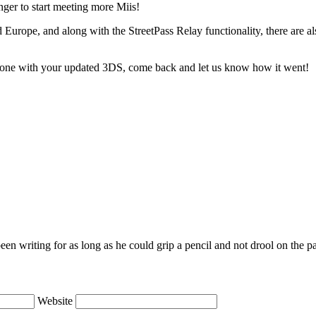
nger to start meeting more Miis!
Europe, and along with the StreetPass Relay functionality, there are a
 Zone with your updated 3DS, come back and let us know how it went!
en writing for as long as he could grip a pencil and not drool on the p
Website