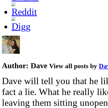
Author:
Dave
View all posts by
Da
Dave will tell you that he li
fact a lie. What he really l
leaving them sitting unopene