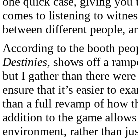
one quick case, giving you 
comes to listening to witnes
between different people, 
According to the booth peo
Destinies
, shows off a ramp
but I gather than there wer
ensure that it’s easier to e
than a full revamp of how 
addition to the game allows 
environment, rather than ju