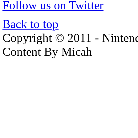
Follow us on Twitter
Back to top
Copyright © 2011 - Nintendo
Content By Micah