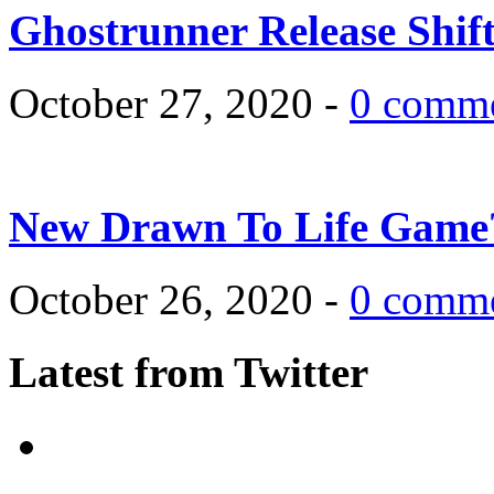
Ghostrunner Release Shif
October 27, 2020 -
0 comm
New Drawn To Life Game
October 26, 2020 -
0 comm
Latest from Twitter