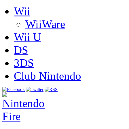
Wii
WiiWare
Wii U
DS
3DS
Club Nintendo