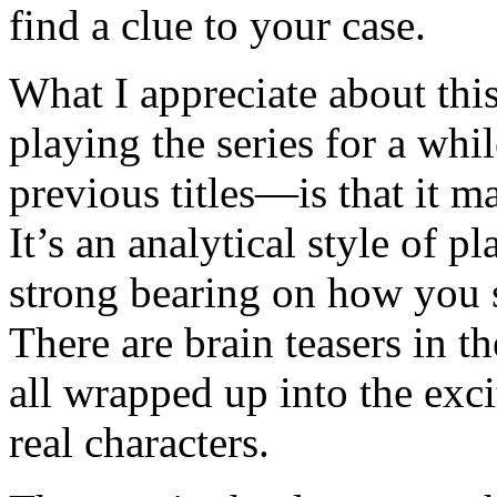
find a clue to your case.
What I appreciate about t
playing the series for a wh
previous titles—is that it m
It’s an analytical style of 
strong bearing on how you 
There are brain teasers in t
all wrapped up into the exc
real characters.