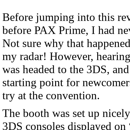
Before jumping into this rev
before PAX Prime, I had ne
Not sure why that happened, 
my radar! However, hearing
was headed to the 3DS, and 
starting point for newcomers
try at the convention.
The booth was set up nicel
3DS consoles displayed on 