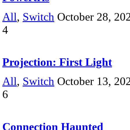
All
,
Switch
October 28, 20
4
Projection: First Light
All
,
Switch
October 13, 20
6
Connection Haunted