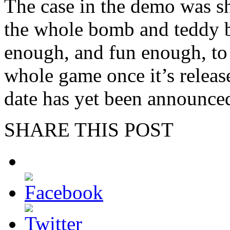
The case in the demo was sh
the whole bomb and teddy b
enough, and fun enough, to 
whole game once it’s release
date has yet been announced
SHARE THIS POST