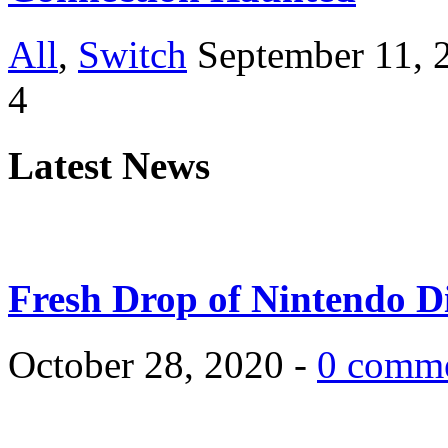
All
,
Switch
September 11, 
4
Latest News
Fresh Drop of Nintendo D
October 28, 2020 -
0 comm