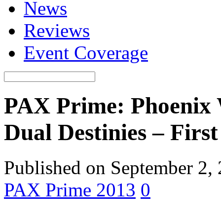
News
Reviews
Event Coverage
PAX Prime: Phoenix 
Dual Destinies – Firs
Published on September 2,
PAX Prime 2013
0