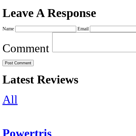
Leave A Response
Name
Email
Comment
Latest Reviews
All
Powertris