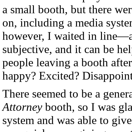
a small booth, but there wer
on, including a media syste
however, I waited in line—a
subjective, and it can be hel
people leaving a booth afte
happy? Excited? Disappoint
There seemed to be a genera
Attorney
booth, so I was gla
system and was able to give