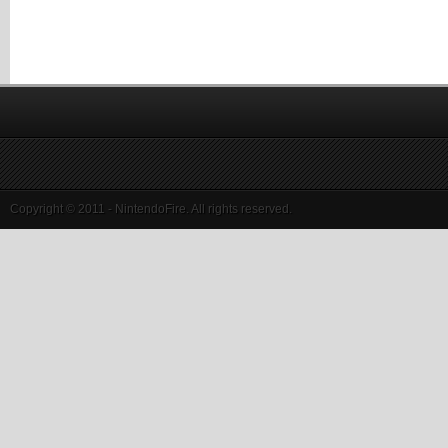
Copyright © 2011 - NintendoFire. All rights reserved.