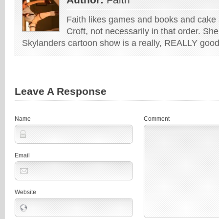
Faith likes games and books and cake 
Croft, not necessarily in that order. She
Skylanders cartoon show is a really, REALLY good 
Leave A Response
Name
Comment
Email
Website