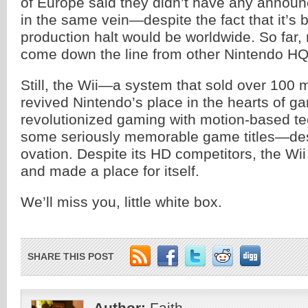
of Europe said they didn’t have any announ
in the same vein—despite the fact that it’
production halt would be worldwide. So far,
come down the line from other Nintendo HQ
Still, the Wii—a system that sold over 100 mi
revived Nintendo’s place in the hearts of g
revolutionized gaming with motion-based te
some seriously memorable game titles—des
ovation. Despite its HD competitors, the Wii
and made a place for itself.
We’ll miss you, little white box.
SHARE THIS POST
Author:
Faith