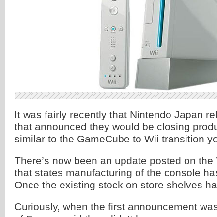
It was fairly recently that Nintendo Japan r
that announced they would be closing produc
similar to the GameCube to Wii transition y
There’s now been an update posted on the 
that states manufacturing of the console has
Once the existing stock on store shelves has 
Curiously, when the first announcement wa