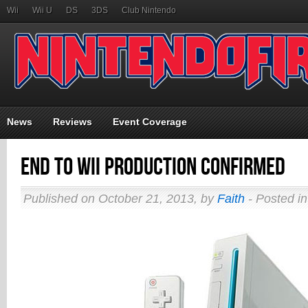
Wii
Wii U
DS
3DS
Club Nintendo
News
Reviews
Event Coverage
End to Wii Production Confirmed
Published on October 21, 2013, by
Faith
- Posted i