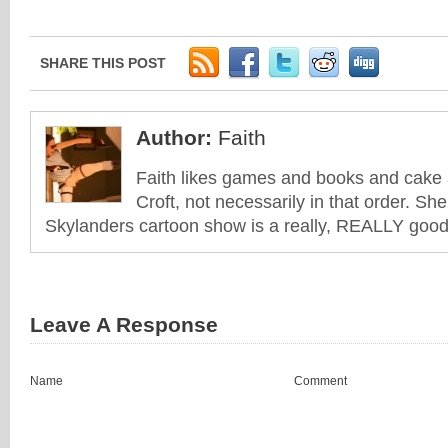
SHARE THIS POST
Author:
Faith
Faith likes games and books and cake 
Croft, not necessarily in that order. She
Skylanders cartoon show is a really, REALLY good 
Leave A Response
Name
Comment