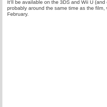
It’ll be available on the 3DS and Wii U (and 
probably around the same time as the film, 
February.