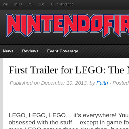
Wii
Wii U
DS
3DS
Club Nintendo
News
Reviews
Event Coverage
First Trailer for LEGO: Th
Published on December 10, 2013, by
Faith
- Posted
LEGO, LEGO, LEGO… it’s everywhere! You’d
obsessed with the stuff… except in game fo