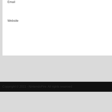
Email
Website
Copyright © 2011 - NintendoFire. All rights reserved.