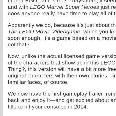
more LEGO games these days than, it see
and with
LEGO Marvel Super Heroes
just r
does anyone really have time to play all o
Apparently we do, because it’s just about t
The LEGO Movie Videogame
, which you k
soon enough. It’s a game based on a movi
got that?
Now, unlike the actual licensed game versi
of the characters that show up in this LEG
Thing?, this version will have a bit more fr
original characters with their own stories—i
familiar faces, of course.
We now have the first gameplay trailer fro
back and enjoy it—and get excited about 
title to hit your consoles in 2014.