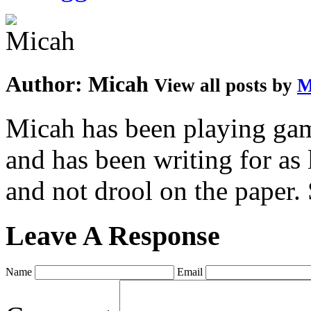
Author:
Micah
View all posts by
M
Micah has been playing game
and has been writing for as 
and not drool on the paper. 
Leave A Response
Name
Email