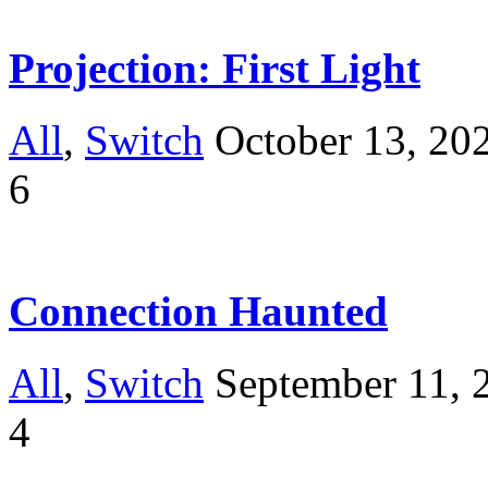
Projection: First Light
All
,
Switch
October 13, 20
6
Connection Haunted
All
,
Switch
September 11, 
4