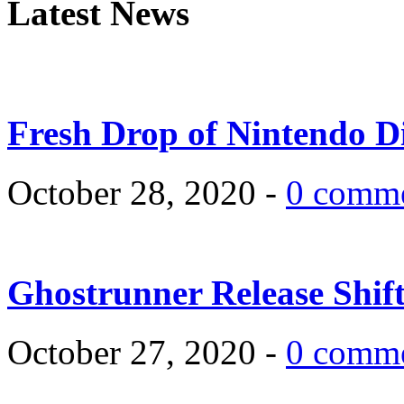
Latest News
Fresh Drop of Nintendo D
October 28, 2020 -
0 comm
Ghostrunner Release Shif
October 27, 2020 -
0 comm