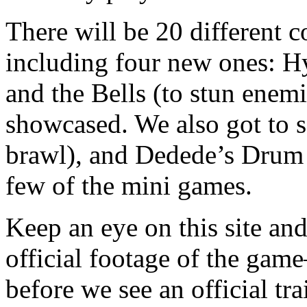
There will be 20 different cop
including four new ones: H
and the Bells (to stun enemi
showcased. We also got to s
brawl), and Dedede’s Drum
few of the mini games.
Keep an eye on this site a
official footage of the ga
before we see an official tr