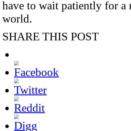
have to wait patiently for a 
world.
SHARE THIS POST