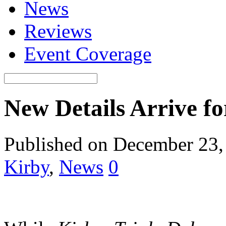
News
Reviews
Event Coverage
New Details Arrive fo
Published on December 23,
Kirby
,
News
0