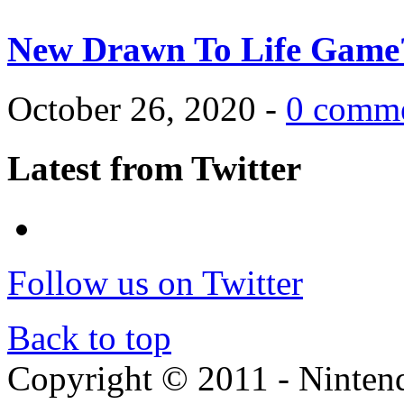
New Drawn To Life Game
October 26, 2020 -
0 comm
Latest from Twitter
Follow us on Twitter
Back to top
Copyright © 2011 - Nintendo