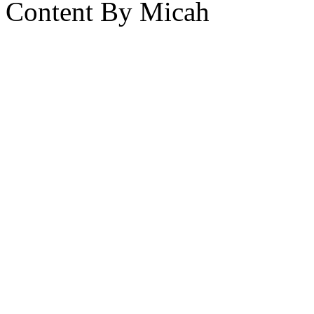
Content By Micah