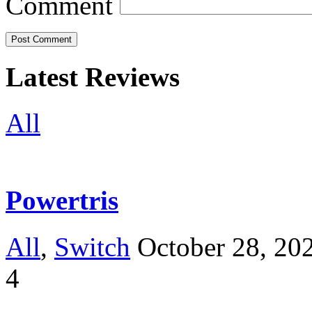
Comment
Latest Reviews
All
Powertris
All
,
Switch
October 28, 20
4