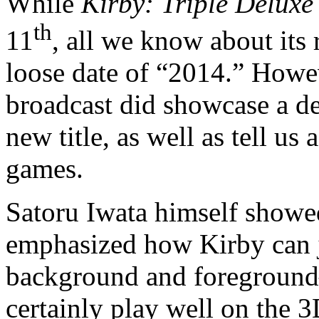
While
Kirby: Triple Deluxe
th
11
, all we know about its 
loose date of “2014.” Howe
broadcast did showcase a de
new title, as well as tell us
games.
Satoru Iwata himself showed
emphasized how Kirby can j
background and foreground—
certainly play well on the 