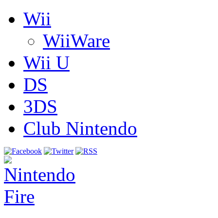
Wii
WiiWare
Wii U
DS
3DS
Club Nintendo