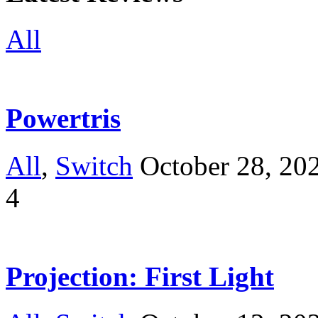
All
Powertris
All
,
Switch
October 28, 20
4
Projection: First Light