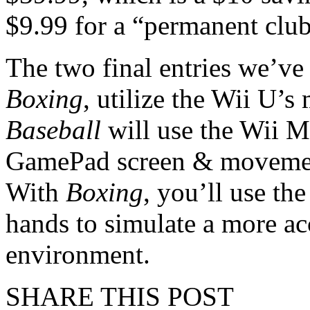
$9.99 for a “permanent club
The two final entries we’ve
Boxing
, utilize the Wii U’s
Baseball
will use the Wii M
GamePad screen & movement 
With
Boxing
, you’ll use th
hands to simulate a more ac
environment.
SHARE THIS POST