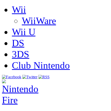
Wii
WiiWare
Wii U
DS
3DS
Club Nintendo