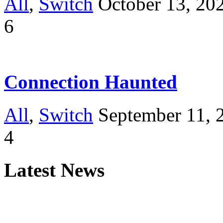
All
,
Switch
October 13, 20
6
Connection Haunted
All
,
Switch
September 11, 
4
Latest News