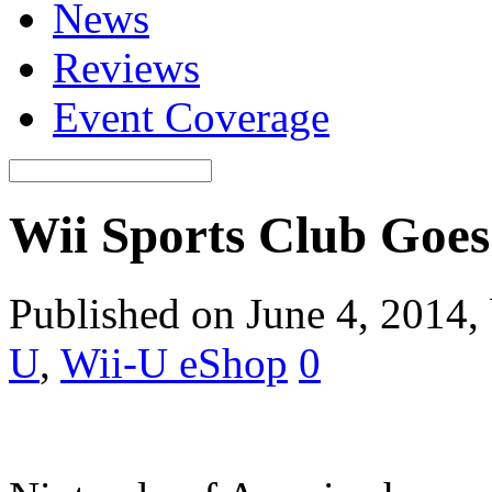
News
Reviews
Event Coverage
Wii Sports Club Goes 
Published on June 4, 2014,
U
,
Wii-U eShop
0