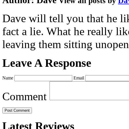
Author:
Dave
View all posts by
Da
Dave will tell you that he li
fact a lie. What he really l
leaving them sitting unopene
Leave A Response
Name
Email
Comment
Latest Reviews