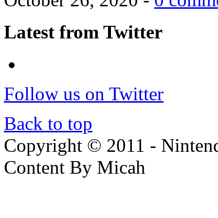
Latest from Twitter
Follow us on Twitter
Back to top
Copyright © 2011 - Nintendo
Content By Micah