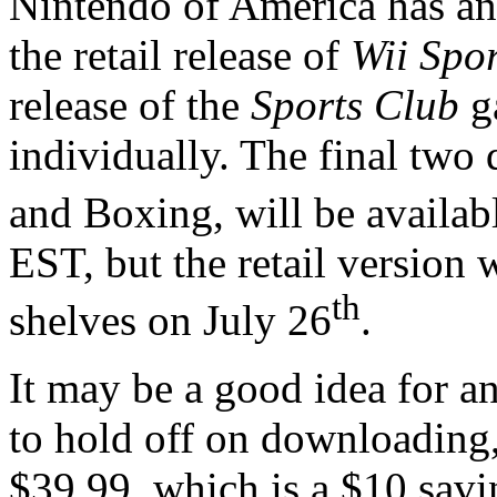
Nintendo of America has an
the retail release of
Wii Spor
release of the
Sports Club
g
individually. The final tw
and Boxing, will be availab
EST, but the retail version w
th
shelves on July 26
.
It may be a good idea for an
to hold off on downloading, 
$39.99, which is a $10 savi