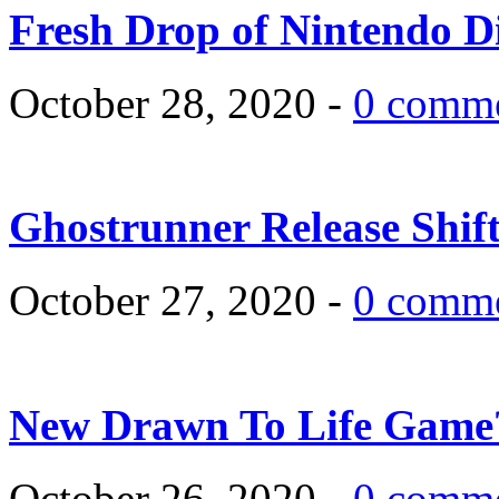
Fresh Drop of Nintendo D
October 28, 2020 -
0 comm
Ghostrunner Release Shif
October 27, 2020 -
0 comm
New Drawn To Life Game
October 26, 2020 -
0 comm