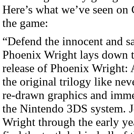
Here’s what we’ve seen on 
the game:
“Defend the innocent and s
Phoenix Wright lays down th
release of Phoenix Wright: 
the original trilogy like nev
re-drawn graphics and imme
the Nintendo 3DS system. J
Wright through the early yea