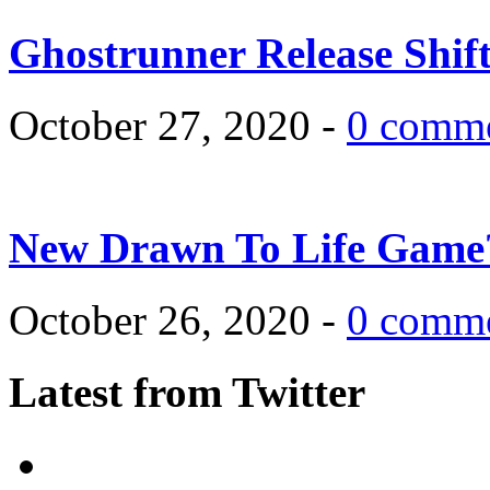
Ghostrunner Release Shif
October 27, 2020 -
0 comm
New Drawn To Life Game
October 26, 2020 -
0 comm
Latest from Twitter