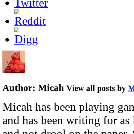
Author:
Micah
View all posts by
M
Micah has been playing game
and has been writing for as 
and not drool on the paper. 