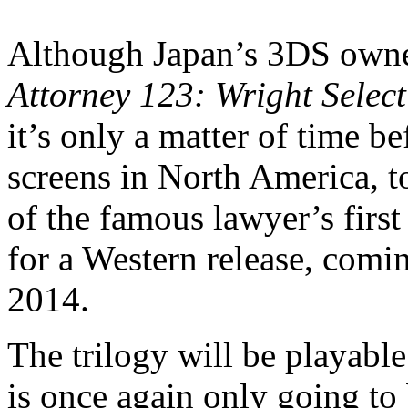
Although Japan’s 3DS owne
Attorney 123: Wright Selec
it’s only a matter of time b
screens in North America, t
of the famous lawyer’s firs
for a Western release, comi
2014.
The trilogy will be playable
is once again only going to