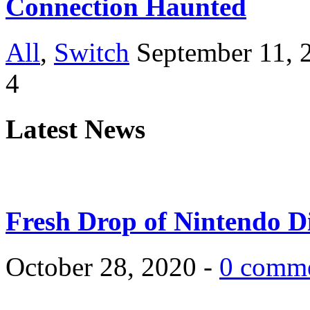
Connection Haunted
All
,
Switch
September 11, 
4
Latest News
Fresh Drop of Nintendo D
October 28, 2020 -
0 comm