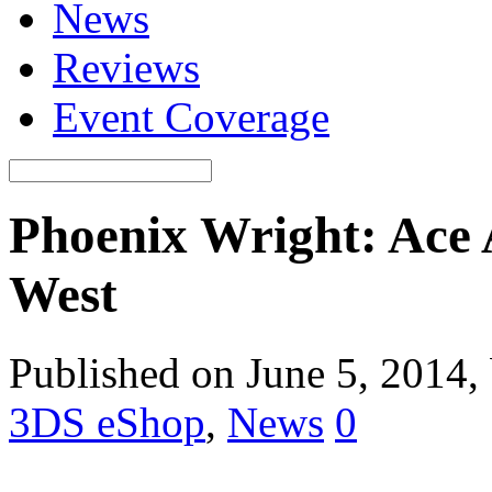
News
Reviews
Event Coverage
Phoenix Wright: Ace 
West
Published on June 5, 2014,
3DS eShop
,
News
0