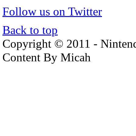
Follow us on Twitter
Back to top
Copyright © 2011 - Nintendo
Content By Micah