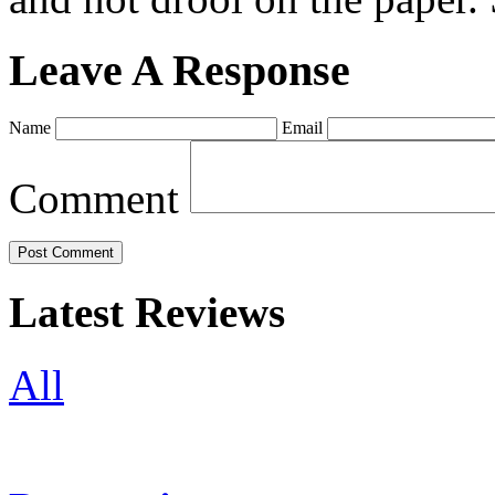
Leave A Response
Name
Email
Comment
Latest Reviews
All