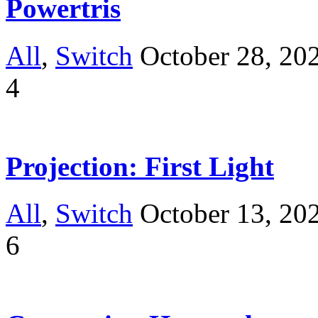
Powertris
All
,
Switch
October 28, 20
4
Projection: First Light
All
,
Switch
October 13, 20
6