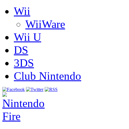
Wii
WiiWare
Wii U
DS
3DS
Club Nintendo