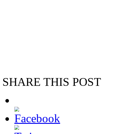
SHARE THIS POST