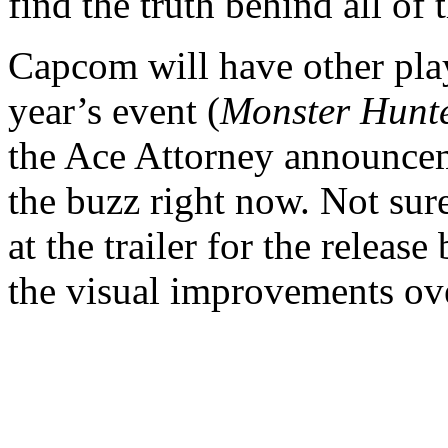
find the truth behind all of 
Capcom will have other pla
year’s event (
Monster Hunte
the Ace Attorney announcem
the buzz right now. Not sure
at the trailer for the relea
the visual improvements ove