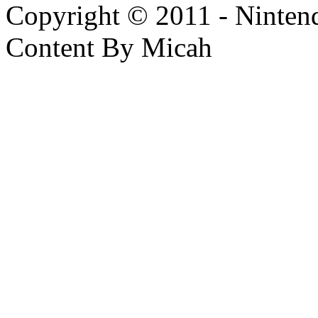
Copyright © 2011 - Nintendo
Content By Micah