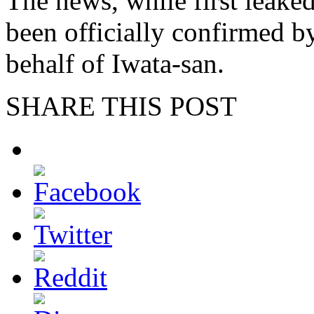
The news, while first leake
been officially confirmed
behalf of Iwata-san.
SHARE THIS POST