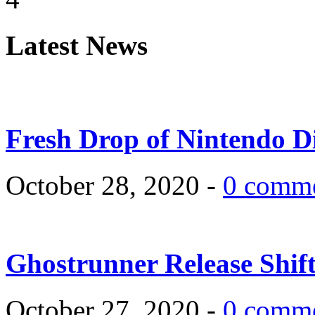
Latest News
Fresh Drop of Nintendo D
October 28, 2020 -
0 comm
Ghostrunner Release Shif
October 27, 2020 -
0 comm