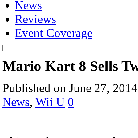
News
Reviews
Event Coverage
Mario Kart 8 Sells T
Published on June 27, 201
News
,
Wii U
0