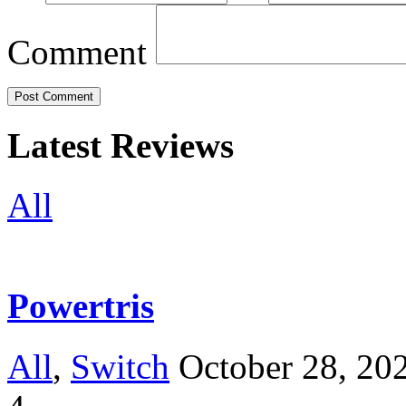
Comment
Latest Reviews
All
Powertris
All
,
Switch
October 28, 20