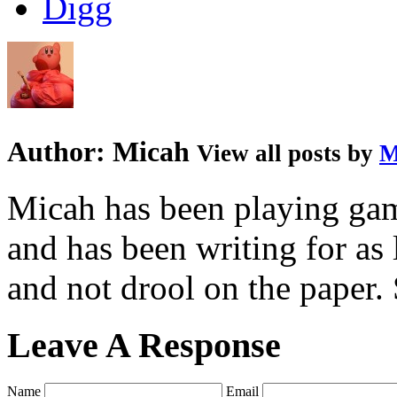
Author:
Micah
View all posts by
M
Micah has been playing game
and has been writing for as 
and not drool on the paper. 
Leave A Response
Name
Email