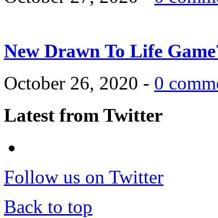
New Drawn To Life Game
October 26, 2020 -
0 comm
Latest from Twitter
Follow us on Twitter
Back to top