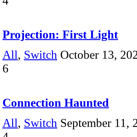
4
Projection: First Light
All
,
Switch
October 13, 20
6
Connection Haunted
All
,
Switch
September 11, 
4