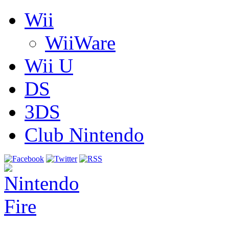
Wii
WiiWare
Wii U
DS
3DS
Club Nintendo