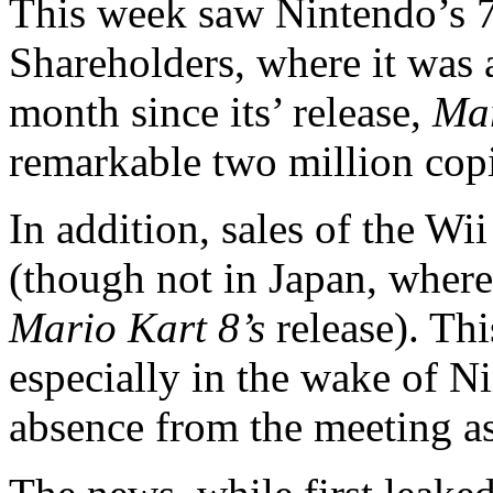
This week saw Nintendo’s 
Shareholders, where it was 
month since its’ release,
Mar
remarkable two million copi
In addition, sales of the Wi
(though not in Japan, where
Mario Kart 8’s
release). Thi
especially in the wake of N
absence from the meeting as