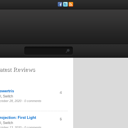
atest Reviews
owertris
4
l
,
Switch
ctober 28, 2020 -
0 comments
rojection: First Light
6
l
,
Switch
ctober 13, 2020 -
0 comments