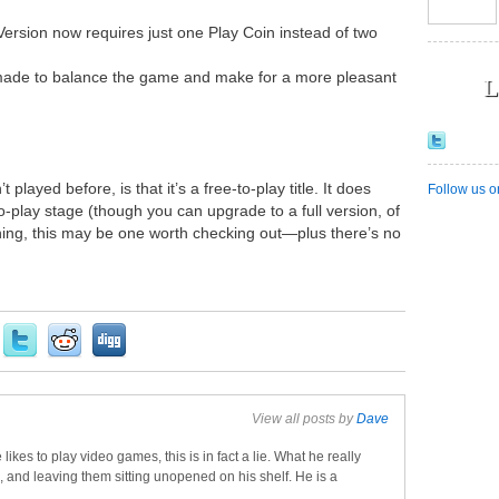
Version now requires just one Play Coin instead of two
made to balance the game and make for a more pleasant
L
played before, is that it’s a free-to-play title. It does
Follow us o
-to-play stage (though you can upgrade to a full version, of
thing, this may be one worth checking out—plus there’s no
View all posts by
Dave
 likes to play video games, this is in fact a lie. What he really
, and leaving them sitting unopened on his shelf. He is a