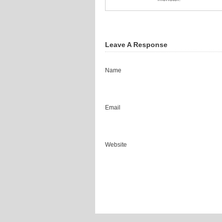
Leave A Response
Name
Email
Website