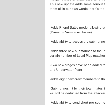
This new update adds some serious tw
them all in our own words, here’s the
-Adds Friend Battle mode, allowing us
(Premium Version exclusive)
-Adds ability to access the submarine
-Adds three new submarines to the P
certain number of Local Play matche
-Two new stages have been added to 
and Underwater Plant
-Adds eight new crew members to th
-Submarines hit by their teammates’ 
will still be deducted from the attacke
-Adds ability to send short pre-set 