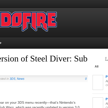
e
rsion of Steel Diver: Sub
L
All
P
sted in
3DS
,
News
0
Al
O
P
ppear on your 3DS menu recently—that’s Nintendo’s
Al
 Sub Wars,
which was recently updated to version 3.0.
O