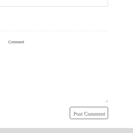
Comment