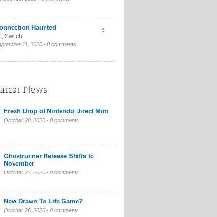
onnection Haunted
4
l
,
Switch
eptember 11, 2020 -
0 comments
atest News
Fresh Drop of Nintendo Direct Mini
October 28, 2020 -
0 comments
Ghostrunner Release Shifts to
November
October 27, 2020 -
0 comments
New Drawn To Life Game?
October 26, 2020 -
0 comments