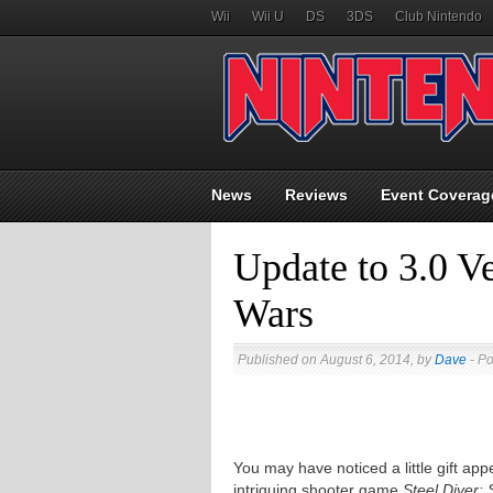
Wii
Wii U
DS
3DS
Club Nintendo
News
Reviews
Event Coverag
Update to 3.0 Ve
Wars
Published on August 6, 2014, by
Dave
- Po
You may have noticed a little gift a
intriguing shooter game
Steel Diver: