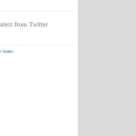
atest from Twitter
n Twitter