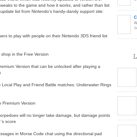
eaks to the game and how it works, and rather than list
 update list from Nintendo’s handy-dandy support site:
C
Al
S
ers to play with people on their Nintendo 3DS friend list
 shop in the Free Version
L
remium Version that can be unlocked after playing a
s
Local Play and Friend Battle matches: Underwater Rings
e Premium Version
torpedoes will no longer take damage, but damage points
r’s score
messages in Morse Code chat using the directional pad