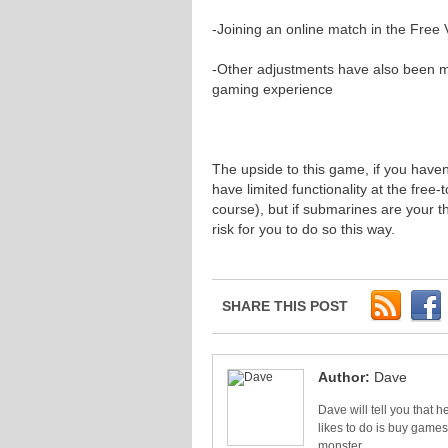
-Joining an online match in the Free 
-Other adjustments have also been 
gaming experience
The upside to this game, if you haven’t 
have limited functionality at the free
course), but if submarines are your 
risk for you to do so this way.
SHARE THIS POST
Author:
Dave
Dave will tell you that he
likes to do is buy games
monster.