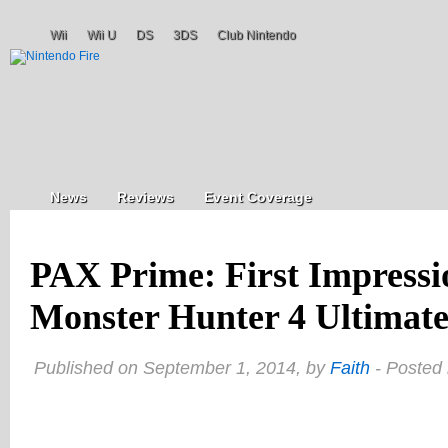
Wii
Wii U
DS
3DS
Club Nintendo
News
Reviews
Event Coverage
PAX Prime: First Impress
Monster Hunter 4 Ultimate
Published on September 1, 2014, by
Faith
- Posted