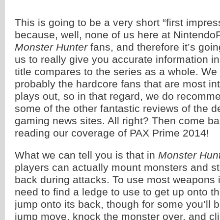
This is going to be a very short “first impre
because, well, none of us here at Nintendo
Monster Hunter
fans, and therefore it’s going
us to really give you accurate information in
title compares to the series as a whole. We 
probably the hardcore fans that are most int
plays out, so in that regard, we do recomm
some of the other fantastic reviews of the 
gaming news sites. All right? Then come ba
reading our coverage of PAX Prime 2014!
What we can tell you is that in
Monster Hunt
players can actually mount monsters and st
back during attacks. To use most weapons in
need to find a ledge to use to get up onto t
jump onto its back, though for some you’ll b
jump move, knock the monster over, and cl