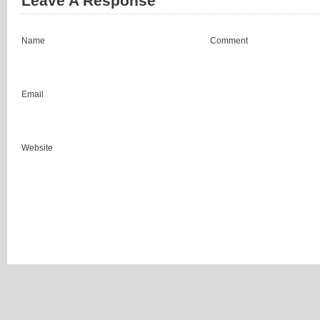
Leave A Response
Name
Comment
Email
Website