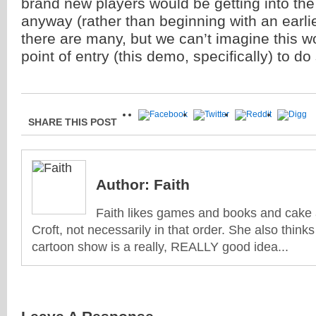
brand new players would be getting into the 
anyway (rather than beginning with an earlie
there are many, but we can’t imagine this w
point of entry (this demo, specifically) to do
SHARE THIS POST
Author:
Faith
Faith likes games and books and cake 
Croft, not necessarily in that order. She also think
cartoon show is a really, REALLY good idea...