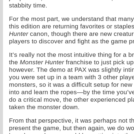
stabbity time.
For the most part, we understand that many
this edition are returning favorites or staple
Hunter
canon, though there are new creatur
players to discover and fight as the game p
It’s really not the most intuitive thing for a
the
Monster Hunter
franchise to just pick up
however. The demo at PAX was slightly int
you were set up in a team with 3 other playe
monsters, so it was a difficult setup for new
into and learn the ropes—by the time you’ve
do a critical move, the other experienced p
taken the monster down.
From that perspective, it was perhaps not t
present the game, but then again, we do 